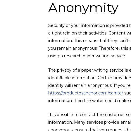
Anonymity
Security of your information is provided
a tight rein on their activities. Content
information. This means that they can’t
you remain anonymous. Therefore, this as
using a research paper writing service.
The privacy of a paper writing service is
identifiable information. Certain provid
identity will remain anonymous. If you req
https://productosanchor.com/carrito/
suc
information then the writer could make u
It is possible to contact the customer s
information. Many services provide email
anonymous, ensure that you request thei