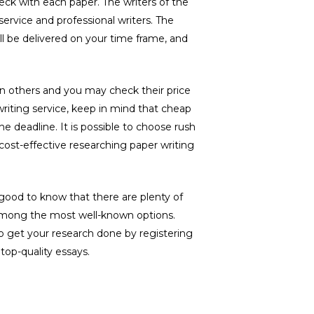
heck with each paper. The writers of the
 service and professional writers. The
ll be delivered on your time frame, and
han others and you may check their price
writing service, keep in mind that cheap
the deadline. It is possible to choose rush
 cost-effective researching paper writing
 is good to know that there are plenty of
 among the most well-known options.
 to get your research done by registering
top-quality essays.