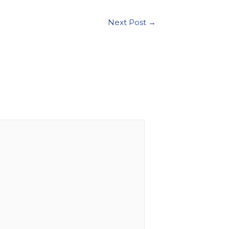
Next Post
→