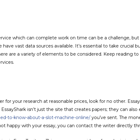
ervice which can complete work on time can be a challenge, but i
 have vast data sources available. It’s essential to take crucial
re are a variety of elements to be considered. Keep reading to f
rvices.
ter for your research at reasonable prices, look for no other. Essa
EssayShark isn’t just the site that creates papers; they can also
eed-to-know-about-a-slot-machine-online/
you’ve sent. The mone
e not happy with your essay, you can contact the writer directly th