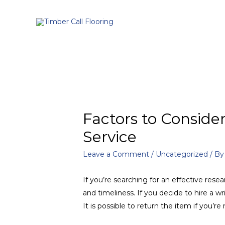
Factors to Consid
Service
Leave a Comment
/
Uncategorized
/ B
If you’re searching for an effective resea
and timeliness. If you decide to hire a w
It is possible to return the item if you’re n