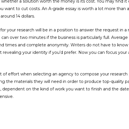
whether a solution worth the money is its cost. You may find it
ou want to cut costs. An A-grade essay is worth a lot more than
around 14 dollars.
 for your research will be in a position to answer the request in 
n over two minutes if the business is particularly full. Average 
nd times and complete anonymity. Writers do not have to know 
 revealing your identity if you’d prefer. Now you can focus your
 of effort when selecting an agency to compose your research 
g the materials they will need in order to produce top-quality pa
ent, dependent on the kind of work you want to finish and the dat
ensive.