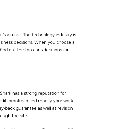
t’s a must. The technology industry is
 business decisions. When you choose a
ind out the top considerations for
yShark has a strong reputation for
 edit, proofread and modify your work
y-back guarantee as well as revision
rough the site.