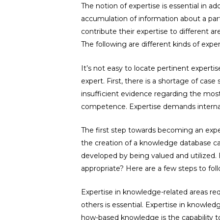
The notion of expertise is essential in 
accumulation of information about a parti
contribute their expertise to different ar
The following are different kinds of exper
It’s not easy to locate pertinent experti
expert. First, there is a shortage of case
insufficient evidence regarding the most
competence. Expertise demands internat
The first step towards becoming an exper
the creation of a knowledge database ca
developed by being valued and utilized. E
appropriate? Here are a few steps to foll
Expertise in knowledge-related areas re
others is essential. Expertise in knowled
how-based knowledge is the capability to