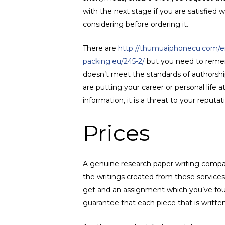
with the next stage if you are satisfied w
considering before ordering it.
There are
http://thumuaiphonecu.com/em
packing.eu/245-2/
but you need to rememb
doesn’t meet the standards of authorship
are putting your career or personal life 
information, it is a threat to your reputat
Prices
A genuine research paper writing compan
the writings created from these services 
get and an assignment which you’ve foun
guarantee that each piece that is written