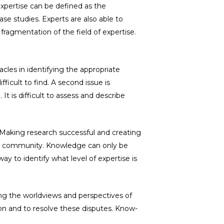
Expertise can be defined as the
se studies. Experts are also able to
m fragmentation of the field of expertise.
acles in identifying the appropriate
fficult to find. A second issue is
 is difficult to assess and describe
. Making research successful and creating
der community. Knowledge can only be
ay to identify what level of expertise is
ng the worldviews and perspectives of
tion and to resolve these disputes. Know-