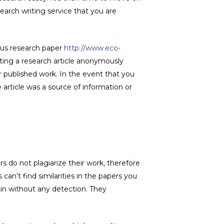
esearch writing service that you are
us research paper
http://www.eco-
ting a research article anonymously
r published work. In the event that you
 article was a source of information or
 do not plagiarize their work, therefore
can’t find similarities in the papers you
tin without any detection. They