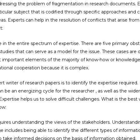
addressing the problem of fragmentation in research documents. 
cular subject that is codified through specific approaches and ca
eas. Experts can help in the resolution of conflicts that arise fro
t:
se in the entire spectrum of expertise. There are five primary obst
 studies that can serve as a model for the issue. These cases are di
 important elements of the majority of know-how or knowledge. It
ional cooperation because it is complex.
t writer of research papers is to identify the expertise required
n be an energizing cycle for the researcher , as well as the wi
xpertise helps us to solve difficult challenges. What is the best w
ow:
quires understanding the views of the stakeholders. Understandi
ge includes being able to identify the different types of informa
 take informed decisions on the basis of information obtained.