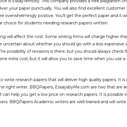
vice is EssayTerritory. This company provides a free plagiarism c
liver your paper punctually. You will also find excellent customer
e overwhelmingly positive. You’ll get the perfect paper and it wi
lar choice for students needing research papers written.
ng will affect the cost. Some writing firms will charge higher t
u’re uncertain about whether you should go with a less expensive 
The possibility of revisions is there, but you should always check 
one extra cost, but it will allow you to save time when you use a
e to write research papers that will deliver high quality papers. It
d the right writer. BBQPapers, EssaysbyMe.com are two that are
t can help you get a low price on research papers. It is possible
rs. BBQPapers Academic writers are well-trained and will write 