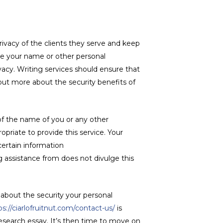
rivacy of the clients they serve and keep
hare your name or other personal
acy. Writing services should ensure that
 out more about the security benefits of
 of the name of you or any other
priate to provide this service. Your
 certain information
g assistance from does not divulge this
 about the security your personal
ps://ciarlofruitnut.com/contact-us/
is
esearch essay. It’s then time to move on