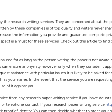
 by the research writing services. They are concerned about the p
 written by these companies is of top quality and writers never s
 misuse the information you provide and guarantee complete priv
pect is a must for these services. Check out this article to find
 ensured for as long as the person writing the paper is not aware
ers can ensure anonymity however only when they consider it appro
uest assistance with particular issues It is likely to be asked for
h as your name. In the event that the service you are requestin
se of it against you.
ervice from any research paper writing service if you have doubts
 or telephone contact. If your research paper writing service
htt
r proof of identity. You can then decide whether to order your r