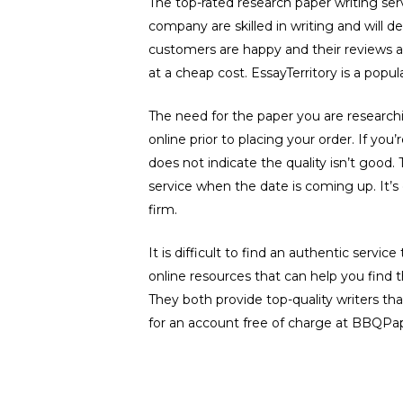
The top-rated research paper writing ser
company are skilled in writing and will de
customers are happy and their reviews ar
at a cheap cost. EssayTerritory is a popu
The need for the paper you are researchi
online prior to placing your order. If yo
does not indicate the quality isn’t good. 
service when the date is coming up. It’s 
firm.
It is difficult to find an authentic servic
online resources that can help you fin
They both provide top-quality writers tha
for an account free of charge at BBQPape