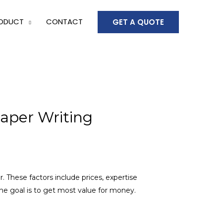
ODUCT
CONTACT
GET A QUOTE
aper Writing
r. These factors include prices, expertise
 The goal is to get most value for money.