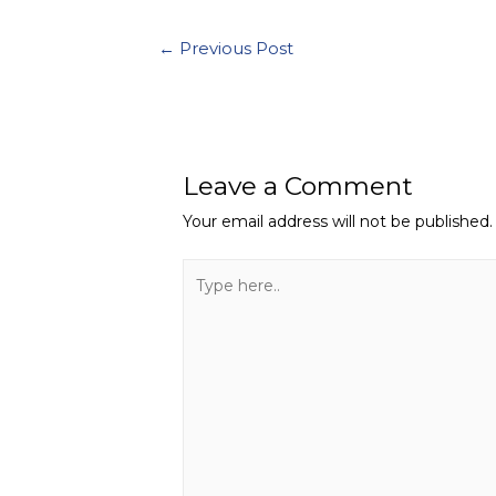
Post
←
Previous Post
navigation
Leave a Comment
Your email address will not be published.
Type
here..