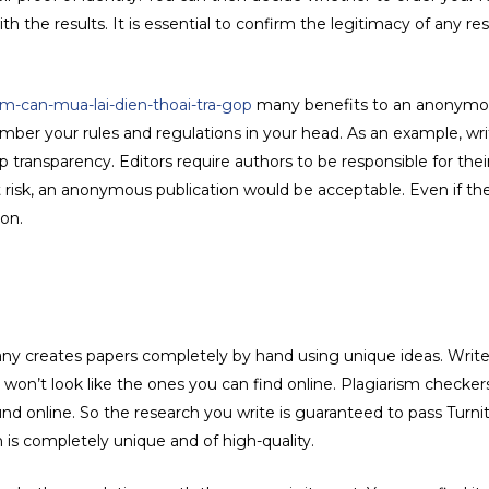
ith the results. It is essential to confirm the legitimacy of any r
-can-mua-lai-dien-thoai-tra-gop
many benefits to an anonymo
er your rules and regulations in your head. As an example, wri
 transparency. Editors require authors to be responsible for thei
at risk, an anonymous publication would be acceptable. Even if the
ion.
y creates papers completely by hand using unique ideas. Writers
won’t look like the ones you can find online. Plagiarism checkers 
d online. So the research you write is guaranteed to pass Turni
 is completely unique and of high-quality.