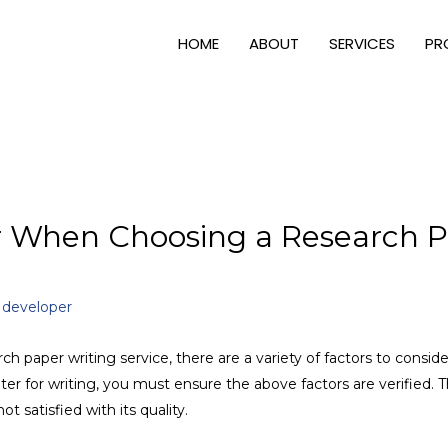
HOME
ABOUT
SERVICES
PR
er When Choosing a Research P
y
developer
rch paper writing service, there are a variety of factors to conside
riter for writing, you must ensure the above factors are verified.
ot satisfied with its quality.