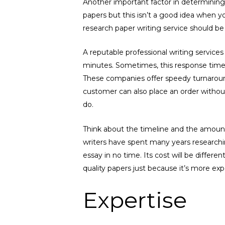
Another important factor in determining 
papers but this isn’t a good idea when y
research paper writing service should be 
A reputable professional writing services
minutes. Sometimes, this response time ca
These companies offer speedy turnarou
customer can also place an order without
do.
Think about the timeline and the amount
writers have spent many years researchin
essay in no time. Its cost will be differ
quality papers just because it’s more exp
Expertise