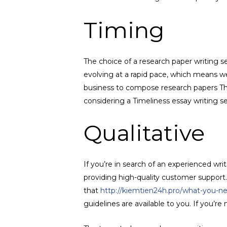
Timing
The choice of a research paper writing s
evolving at a rapid pace, which means we
business to compose research papers The
considering a Timeliness essay writing se
Qualitative
If you’re in search of an experienced wri
providing high-quality customer support. 
that
http://kiemtien24h.pro/what-you-n
guidelines are available to you. If you’r