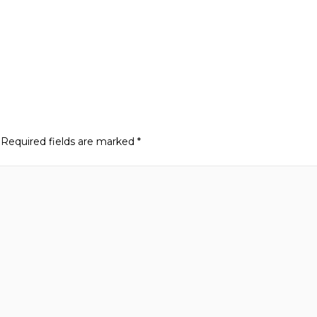
Required fields are marked
*