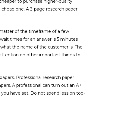
 cheaper to purchase higher-quality
 a cheap one. A 3-page research paper
a matter of the timeframe of a few
wait times for an answer is 5 minutes.
what the name of the customer is. The
 attention on other important things to
papers. Professional research paper
pers. A professional can turn out an A+
e you have set. Do not spend less on top-