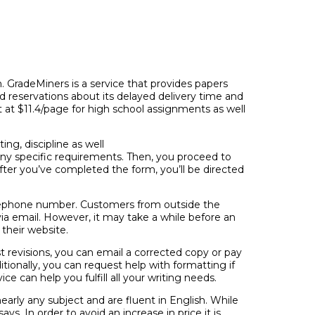
ch. GradeMiners is a service that provides papers
ed reservations about its delayed delivery time and
t at $11.4/page for high school assignments as well
ng, discipline as well
any specific requirements. Then, you proceed to
After you’ve completed the form, you’ll be directed
elephone number. Customers from outside the
ia email. However, it may take a while before an
their website.
est revisions, you can email a corrected copy or pay
ditionally, you can request help with formatting if
ce can help you fulfill all your writing needs.
arly any subject and are fluent in English. While
ys. In order to avoid an increase in price it is