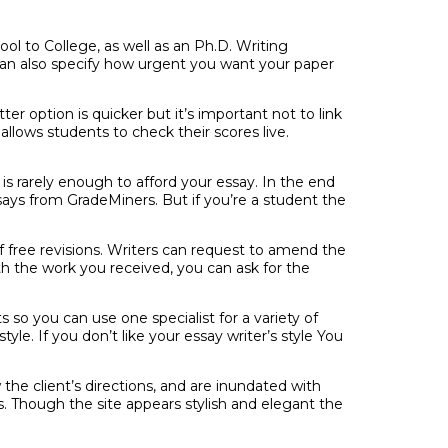
ol to College, as well as an Ph.D. Writing
n also specify how urgent you want your paper
er option is quicker but it’s important not to link
lows students to check their scores live.
 is rarely enough to afford your essay. In the end
says from GradeMiners. But if you’re a student the
of free revisions. Writers can request to amend the
th the work you received, you can ask for the
 so you can use one specialist for a variety of
yle. If you don’t like your essay writer’s style You
w the client’s directions, and are inundated with
s. Though the site appears stylish and elegant the