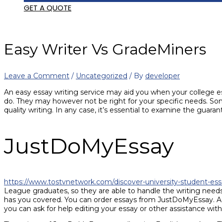
GET A QUOTE
Easy Writer Vs GradeMiners
Leave a Comment
/
Uncategorized
/ By
developer
An easy essay writing service may aid you when your college e
do. They may however not be right for your specific needs. So
quality writing. In any case, it’s essential to examine the guara
JustDoMyEssay
https://www.tostvnetwork.com/discover-university-student-ess
League graduates, so they are able to handle the writing needs
has you covered. You can order essays from JustDoMyEssay. Addit
you can ask for help editing your essay or other assistance with