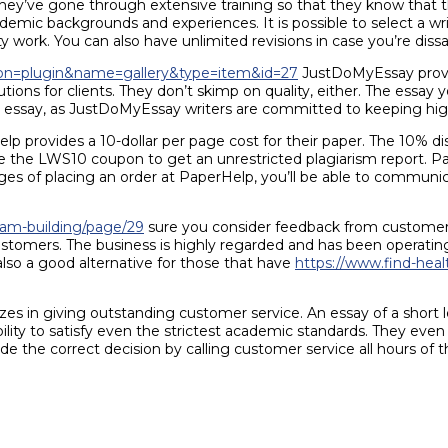
hey’ve gone through extensive training so that they know that the
academic backgrounds and experiences. It is possible to select a w
y work. You can also have unlimited revisions in case you’re dissa
ction=plugin&name=gallery&type=item&id=27
JustDoMyEssay provi
tions for clients. They don’t skimp on quality, either. The essay y
ur essay, as JustDoMyEssay writers are committed to keeping hig
 provides a 10-dollar per page cost for their paper. The 10% disco
se the LWS10 coupon to get an unrestricted plagiarism report. Pap
es of placing an order at PaperHelp, you’ll be able to communica
eam-building/page/29
sure you consider feedback from customers
stomers. The business is highly regarded and has been operating
so a good alternative for those that have
https://www.find-heal
zes in giving outstanding customer service. An essay of a short le
bility to satisfy even the strictest academic standards. They even
 the correct decision by calling customer service all hours of t