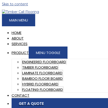
Skip to content
MAIN MENU
HOME
ABOUT
SERVICES
PRODUCT
MENU TOGGLE
ENGINEERED FLOORBOARD
TIMBER FLOORBOARD
LAMINATE FLOORBOARD
BAMBOO FLOOR BOARD
HYBRID FLOORBOARD
FLOATING FLOORBOARD
CONTACT
GET A QUOTE