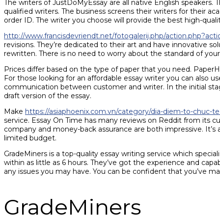
The writers of JustDoMyEssay are all native English speakers. T
qualified writers. The business screens their writers for their 
order ID. The writer you choose will provide the best high-qualit
http://www.francisdevriendt.net/fotogalerij.php/action.php?a
revisions. They’re dedicated to their art and have innovative solu
rewritten. There is no need to worry about the standard of yo
Prices differ based on the type of paper that you need. PaperHelp
For those looking for an affordable essay writer you can also u
communication between customer and writer. In the initial stag
draft version of the essay.
Make
https://asiaphoenix.com.vn/category/dia-diem-to-chuc-t
service. Essay On Time has many reviews on Reddit from its cu
company and money-back assurance are both impressive. It’s al
limited budget.
GradeMiners is a top-quality essay writing service which speciali
within as little as 6 hours. They’ve got the experience and capa
any issues you may have. You can be confident that you’ve made
GradeMiners