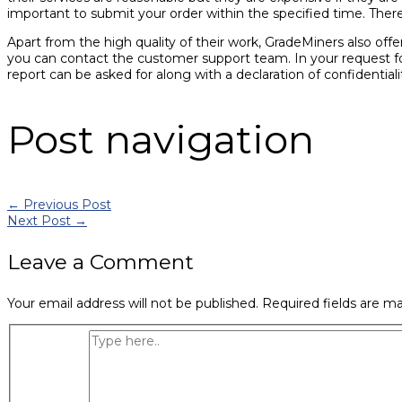
important to submit your order within the specified time. There
Apart from the high quality of their work, GradeMiners also offe
you can contact the customer support team. In your request for
report can be asked for along with a declaration of confidentia
Post navigation
←
Previous Post
Next Post
→
Leave a Comment
Your email address will not be published.
Required fields are m