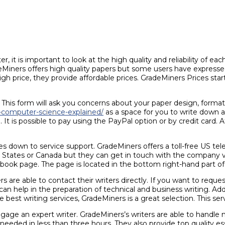
, it is important to look at the high quality and reliability of ea
radeMiners offers high quality papers but some users have express
h price, they provide affordable prices. GradeMiners Prices star
his form will ask you concerns about your paper design, formatti
s-computer-science-explained/
as a space for you to write down 
t is possible to pay using the PayPal option or by credit card. 
 down to service support. GradeMiners offers a toll-free US t
d States or Canada but they can get in touch with the company v
ook page. The page is located in the bottom right-hand part of 
rs are able to contact their writers directly. If you want to requ
d can help in the preparation of technical and business writing. Ad
 best writing services, GradeMiners is a great selection. This servi
e an expert writer. GradeMiners’s writers are able to handle ne
needed in less than three hours. They also provide top quality essa