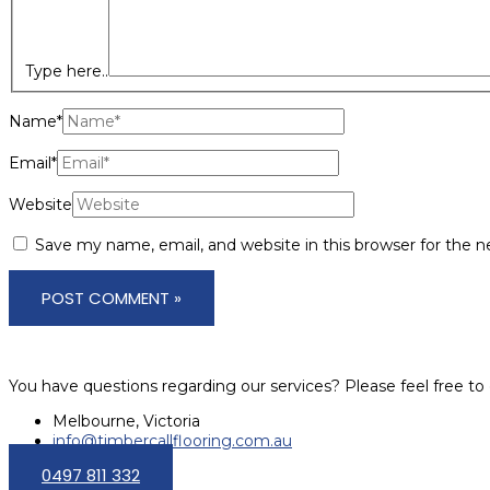
Type here..
Name*
Email*
Website
Save my name, email, and website in this browser for the 
You have questions regarding our services? Please feel free to 
Melbourne, Victoria
info@timbercallflooring.com.au
0497 811 332