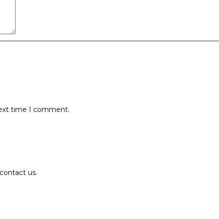
next time I comment.
contact us.