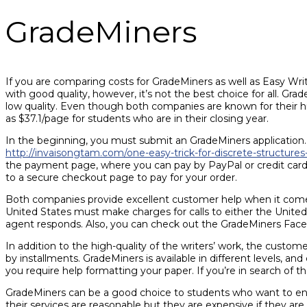
GradeMiners
If you are comparing costs for GradeMiners as well as Easy Writer
with good quality, however, it’s not the best choice for all. G
low quality. Even though both companies are known for their hig
as $37.1/page for students who are in their closing year.
In the beginning, you must submit an GradeMiners application. T
http://invaisongtam.com/one-easy-trick-for-discrete-structure
the payment page, where you can pay by PayPal or credit card. I
to a secure checkout page to pay for your order.
Both companies provide excellent customer help when it comes
United States must make charges for calls to either the Unite
agent responds. Also, you can check out the GradeMiners Faceb
In addition to the high-quality of the writers’ work, the custome
by installments. GradeMiners is available in different levels, an
you require help formatting your paper. If you’re in search of the
GradeMiners can be a good choice to students who want to engag
their services are reasonable but they are expensive if they are 