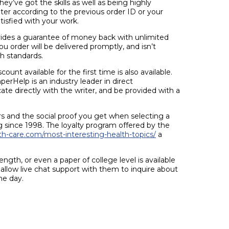
y’ve got the skills as well as being highly
riter according to the previous order ID or your
tisfied with your work.
des a guarantee of money back with unlimited
ou order will be delivered promptly, and isn’t
h standards.
unt available for the first time is also available.
erHelp is an industry leader in direct
te directly with the writer, and be provided with a
 and the social proof you get when selecting a
 since 1998. The loyalty program offered by the
th-care.com/most-interesting-health-topics/
a
ngth, or even a paper of college level is available
 allow live chat support with them to inquire about
he day.