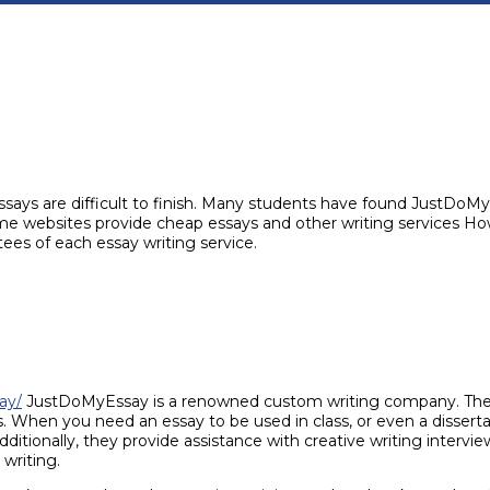
ssays are difficult to finish. Many students have found JustDo
me websites provide cheap essays and other writing services How
ntees of each essay writing service.
ay/
JustDoMyEssay is a renowned custom writing company. They’
. When you need an essay to be used in class, or even a dissert
ionally, they provide assistance with creative writing interviewi
 writing.