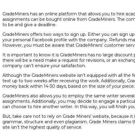
GradeMiners has an online platform that allows you to hire acad
assignments can be bought online from GradeMiners. The com
to be and give a deadline.
GradeMiners offers two ways to sign up. Either you can sign up w
your personal Facebook profile with the company. Refunds may 
However, you must be aware that GradeMiners’ customer servic
It is important to know it is GradeMiners has no large discount p
there will be a need make a request for revisions, or an excha
company can’t ensure your satisfaction.
Although the GradeMiners website isn’t equipped with all the fe
text up to two weeks after receiving the work. Additionally, G
money back within 14-30 days, based on the size of your piece. D
GradeMiners also allows you to employ the same writer several ti
assignments. Additionally, you may decide to engage a particular s
can choose to hire another writer. In this way, you will finish y
But, take care not to rely on Grade Miners’ website, because it is
grammar, structure and even plagiarism. Grade Miners claims tha
site isn’t the highest quality of service.