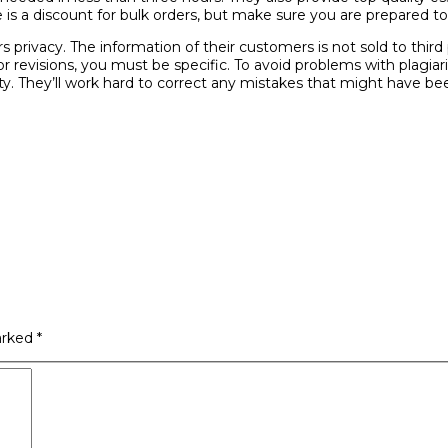
 is a discount for bulk orders, but make sure you are prepared to
rs privacy. The information of their customers is not sold to third
 revisions, you must be specific. To avoid problems with plagiar
lity. They’ll work hard to correct any mistakes that might have b
arked
*