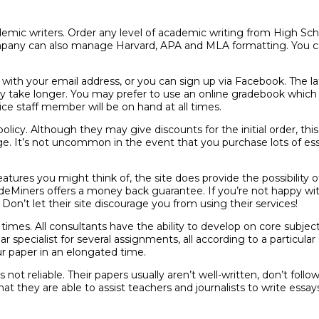
emic writers. Order any level of academic writing from High Scho
pany can also manage Harvard, APA and MLA formatting. You ca
ith your email address, or you can sign up via Facebook. The latt
take longer. You may prefer to use an online gradebook which al
e staff member will be on hand at all times.
olicy. Although they may give discounts for the initial order, this
nge. It’s not uncommon in the event that you purchase lots of es
atures you might think of, the site does provide the possibility 
radeMiners offers a money back guarantee. If you’re not happy wi
on’t let their site discourage you from using their services!
mes. All consultants have the ability to develop on core subjects
pecialist for several assignments, all according to a particular st
our paper in an elongated time.
 not reliable. Their papers usually aren’t well-written, don’t follo
t they are able to assist teachers and journalists to write essay