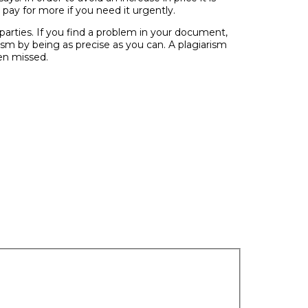
 pay for more if you need it urgently.
 parties. If you find a problem in your document,
ism by being as precise as you can. A plagiarism
een missed.