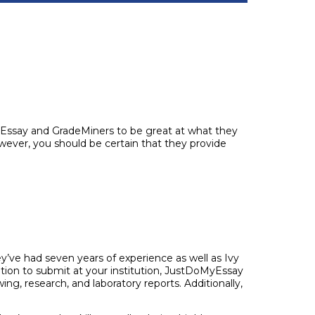
MyEssay and GradeMiners to be great at what they
ever, you should be certain that they provide
ve had seven years of experience as well as Ivy
ation to submit at your institution, JustDoMyEssay
ng, research, and laboratory reports. Additionally,