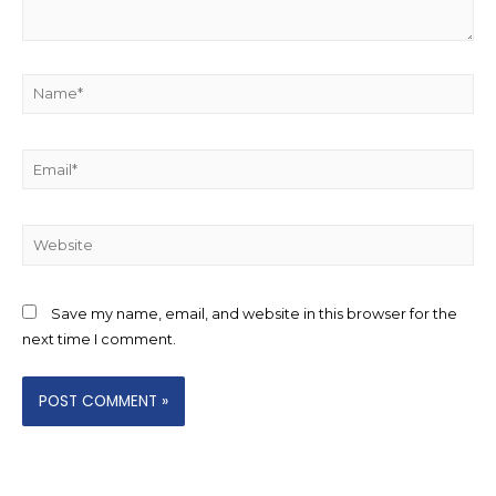
Name*
Email*
Website
Save my name, email, and website in this browser for the
next time I comment.