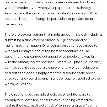
place an order for first-time customers, critiques block, and
writers’ profiles. Even when your paper author is already
assigned and the order is marked as âIn Progress,â you’ll be
able to all the time change its particulars or provide extra
necessities.
There are several actions that might trigger this block including
submitting a sure word or phrase, a SQL command or
malformed information. Or another corrections you need to
write your essay to one of the best of potentialities. The
assignment was carried out ahead of schedule and was full
with the primary points required. Before you place your order,
verify to see in case you are eligible for any of our reductions
and seize the code. Simply enter the discount code on the
checkout and your discount might be routinely applied to the
worth you will pay.
The directions you provide should be straightforward to
comply with, detailed, and full with everything wanted to
realize the best result potential. When inserting your “do my