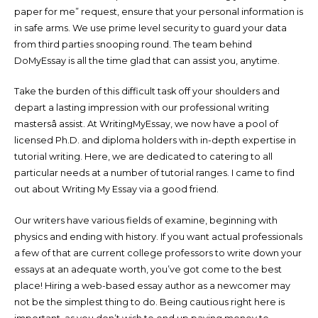
paper for me” request, ensure that your personal information is
in safe arms. We use prime level security to guard your data
from third parties snooping round. The team behind
DoMyEssay is all the time glad that can assist you, anytime.
Take the burden of this difficult task off your shoulders and
depart a lasting impression with our professional writing
mastersâ assist. At WritingMyEssay, we now have a pool of
licensed Ph.D. and diploma holders with in-depth expertise in
tutorial writing. Here, we are dedicated to catering to all
particular needs at a number of tutorial ranges. I came to find
out about Writing My Essay via a good friend.
Our writers have various fields of examine, beginning with
physics and ending with history. If you want actual professionals
a few of that are current college professors to write down your
essays at an adequate worth, you’ve got come to the best
place! Hiring a web-based essay author as a newcomer may
not be the simplest thing to do. Being cautious right here is