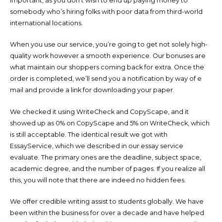
important, as you don’t wish to end up paying money to
somebody who’s hiring folks with poor data from third-world
international locations.
When you use our service, you’re going to get not solely high-
quality work however a smooth experience. Our bonuses are
what maintain our shoppers coming back for extra. Once the
order is completed, we’ll send you a notification by way of e
mail and provide a link for downloading your paper.
We checked it using WriteCheck and CopyScape, and it
showed up as 0% on CopyScape and 5% on WriteCheck, which
is still acceptable. The identical result we got with
EssayService, which we described in our essay service
evaluate. The primary ones are the deadline, subject space,
academic degree, and the number of pages. If you realize all
this, you will note that there are indeed no hidden fees.
We offer credible writing assist to students globally. We have
been within the business for over a decade and have helped