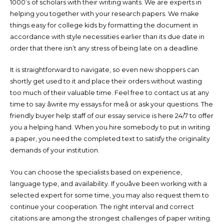
1000’s of scholars with their writing wants. We are experts in
helping you together with your research papers. We make
things easy for college kids by formatting the document in
accordance with style necessities earlier than its due date in
order that there isn’t any stress of being late on a deadline.
It is straightforward to navigate, so even new shoppers can
shortly get used to it and place their orders without wasting
too much of their valuable time. Feel free to contact us at any
time to say âwrite my essays for meâ or ask your questions. The
friendly buyer help staff of our essay service is here 24/7 to offer
you a helping hand. When you hire somebody to put in writing
a paper, you need the completed text to satisfy the originality
demands of your institution.
You can choose the specialists based on experience,
language type, and availability. If youâve been working with a
selected expert for some time, you may also request them to
continue your cooperation. The right interval and correct
citations are among the strongest challenges of paper writing.