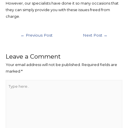
However, our specialists have done it so many occasions that
they can simply provide you with these issues freed from
charge.
Post
←
Previous Post
Next Post
→
navigation
Leave a Comment
Your email address will not be published.
Required fields are
marked
*
Type
here..