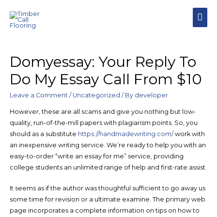
MAI
MEN
Domyessay: Your Reply To
Do My Essay Call From $10
Leave a Comment
/
Uncategorized
/ By
developer
However, these are all scams and give you nothing but low-
quality, run-of-the-mill papers with plagiarism points. So, you
should as a substitute
https://handmadewriting.com/
work with
an inexpensive writing service. We’re ready to help you with an
easy-to-order “write an essay for me” service, providing
college students an unlimited range of help and first-rate assist.
It seems as if the author was thoughtful sufficient to go away us
some time for revision or a ultimate examine. The primary web
page incorporates a complete information on tips on how to