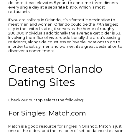
do here, it can elevates 5 years to consume three dinners
every single day at a separate bistro. Which is most
restaurants!
If you are solitary in Orlando, it’s a fantastic destination to
meet men and women. Orlando could be the 77th largest
city in the united states, it serves as the home of roughly
280,000 individuals additionally the average get older is 33.
Involving the influx of visitors additionally the area’s existing
residents, alongside countless enjoyable locations to go to
in order to satisfy men and women, its a great destination to
discover a commitment.
Greatest Orlando
Dating Sites
Check our our top selects the following:
For Singles: Match.com
Match is a good resource for singles in Orlando. Match is just
one of the oldest and the majority of set up dating sites, so in