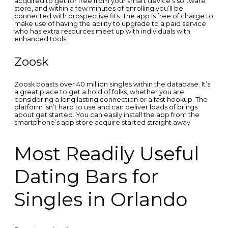
acquired to get for free from your smart device’s software
store, and within a few minutes of enrolling you’ll be
connected with prospective fits. The app is free of charge to
make use of having the ability to upgrade to a paid service
who has extra resources meet up with individuals with
enhanced tools.
Zoosk
Zoosk boasts over 40 million singles within the database. It’s
a great place to get a hold of folks, whether you are
considering a long lasting connection or a fast hookup. The
platform isn’t hard to use and can deliver loads of brings
about get started. You can easily install the app from the
smartphone’s app store acquire started straight away.
Most Readily Useful
Dating Bars for
Singles in Orlando