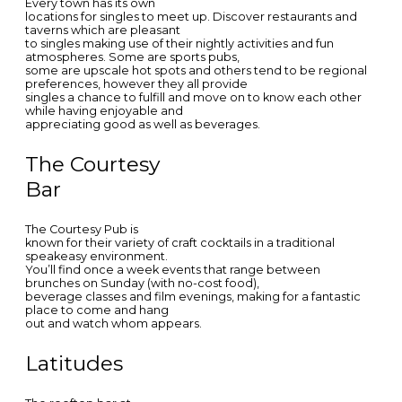
Every town has its own
locations for singles to meet up. Discover restaurants and
taverns which are pleasant
to singles making use of their nightly activities and fun
atmospheres. Some are sports pubs,
some are upscale hot spots and others tend to be regional
preferences, however they all provide
singles a chance to fulfill and move on to know each other
while having enjoyable and
appreciating good as well as beverages.
The Courtesy
Bar
The Courtesy Pub is
known for their variety of craft cocktails in a traditional
speakeasy environment.
You’ll find once a week events that range between
brunches on Sunday (with no-cost food),
beverage classes and film evenings, making for a fantastic
place to come and hang
out and watch whom appears.
Latitudes