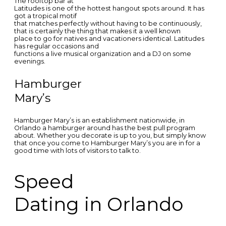
The rooftop bar at
Latitudes is one of the hottest hangout spots around. It has
got a tropical motif
that matches perfectly without having to be continuously,
that is certainly the thing that makes it a well known
place to go for natives and vacationers identical. Latitudes
has regular occasions and
functions a live musical organization and a DJ on some
evenings.
Hamburger
Mary’s
Hamburger Mary’s is an establishment nationwide, in
Orlando a hamburger around has the best pull program
about. Whether you decorate is up to you, but simply know
that once you come to Hamburger Mary’s you are in for a
good time with lots of visitors to talk to.
Speed
Dating in Orlando