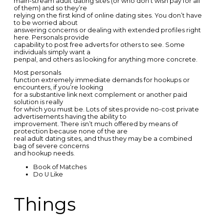
main-stream adult dating sites (or who don’t wish pay for all
of them) and so they’re
relying on the first kind of online dating sites. You don’t have
to be worried about
answering concerns or dealing with extended profiles right
here. Personals provide
capability to post free adverts for others to see. Some
individuals simply want a
penpal, and others as looking for anything more concrete.
Most personals
function extremely immediate demands for hookups or
encounters, if you’re looking
for a substantive link next complement or another paid
solution is really
for which you must be. Lots of sites provide no-cost private
advertisements having the ability to
improvement. There isn’t much offered by means of
protection because none of the are
real adult dating sites, and thus they may be a combined
bag of severe concerns
and hookup needs.
Book of Matches
Do U Like
Things