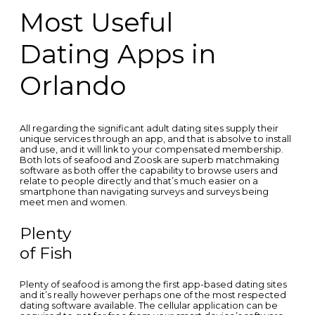
Most Useful
Dating Apps in
Orlando
All regarding the significant adult dating sites supply their
unique services through an app, and that is absolve to install
and use, and it will link to your compensated membership.
Both lots of seafood and Zoosk are superb matchmaking
software as both offer the capability to browse users and
relate to people directly and that’s much easier on a
smartphone than navigating surveys and surveys being
meet men and women.
Plenty
of Fish
Plenty of seafood is among the first app-based dating sites
and it’s really however perhaps one of the most respected
dating software available. The cellular application can be