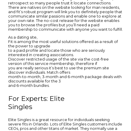
retrospect so many people trust it locate connections.
There are natives on the website looking for man residents,
and fit’s robust program will link you to definitely people that
communicate similar passions and enable one to explore at
your own rate. The no-cost release for the website enables
you to browse the profiles but you’ll need a paid
membership to communicate with anyone you want to fulfill.
As a dating site,
Fit is among the most useful solutions offered as a result of
the power to upgrade
to a paid profile and locate those who are seriously
interested in creating associations.
Discover restricted usage of the site via the cost-free
version of this service membership, therefore if
you are really serious it’s best to use the premium site
discover individuals. Match offers
month-to-month, 3-month and 6-month package deals with
discounts available for the 3
and 6-month bundles.
For Experts: Elite
Singles
Elite Singles is a great resource for individuals seeking
severe fits in Orlando. Lots of Elite Singles customers include
CEOs, pros and other titans of market. They normally use a