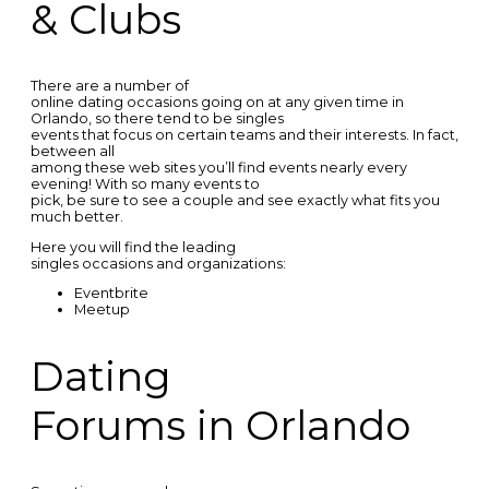
& Clubs
There are a number of
online dating occasions going on at any given time in
Orlando, so there tend to be singles
events that focus on certain teams and their interests. In fact,
between all
among these web sites you’ll find events nearly every
evening! With so many events to
pick, be sure to see a couple and see exactly what fits you
much better.
Here you will find the leading
singles occasions and organizations:
Eventbrite
Meetup
Dating
Forums in Orlando