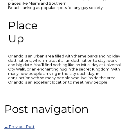
places like Miami and Southern
Beach ranking as popular spots for any gay society.
Place
Up
Orlando is an urban area filled with theme parks and holiday
destinations, which makes it a fun destination to stay, work
and big date. You’ll find nothing like an initial day at Universal
City Walk, or an enchanting hug in the secret Kingdom. With
many new people arriving in the city each day, in
conjunction with so many people who live inside the area,
Orlando is an excellent location to meet new people
Post navigation
←
Previous Post