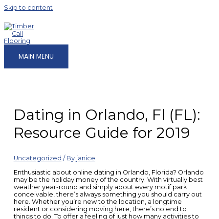
Skip to content
MAIN MENU
Dating in Orlando, Fl (FL):
Resource Guide for 2019
Uncategorized
/ By
janice
Enthusiastic about online dating in Orlando, Florida? Orlando
may be the holiday money of the country. With virtually best
weather year-round and simply about every motif park
conceivable, there’s always something you should carry out
here. Whether you’re new to the location, a longtime
resident or considering moving here, there’s no end to
things to do. To offer a feeling of just how many activities to