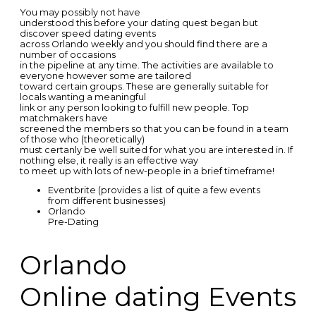
You may possibly not have
understood this before your dating quest began but
discover speed dating events
across Orlando weekly and you should find there are a
number of occasions
in the pipeline at any time. The activities are available to
everyone however some are tailored
toward certain groups. These are generally suitable for
locals wanting a meaningful
link or any person looking to fulfill new people. Top
matchmakers have
screened the members so that you can be found in a team
of those who (theoretically)
must certanly be well suited for what you are interested in. If
nothing else, it really is an effective way
to meet up with lots of new-people in a brief timeframe!
Eventbrite (provides a list of quite a few events
from different businesses)
Orlando
Pre-Dating
Orlando
Online dating Events