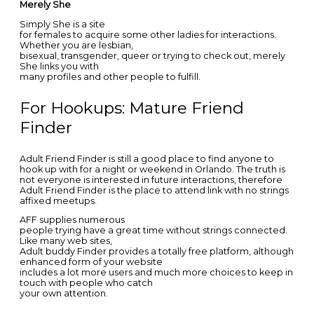
Merely She
Simply She is a site
for females to acquire some other ladies for interactions.
Whether you are lesbian,
bisexual, transgender, queer or trying to check out, merely
She links you with
many profiles and other people to fulfill.
For Hookups: Mature Friend
Finder
Adult Friend Finder is still a good place to find anyone to
hook up with for a night or weekend in Orlando. The truth is
not everyone is interested in future interactions, therefore
Adult Friend Finder is the place to attend link with no strings
affixed meetups.
AFF supplies numerous
people trying have a great time without strings connected.
Like many web sites,
Adult buddy Finder provides a totally free platform, although
enhanced form of your website
includes a lot more users and much more choices to keep in
touch with people who catch
your own attention.