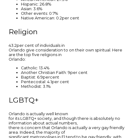
Hispanic: 26.8%
Asian: 3.6%
Other events: 0.7%
Native American: 0.2per cent
Religion
43.2per cent of individuals in
Orlando give consideration to on their own spiritual. Here
are the top five religions in
Orlando:
Catholic: 13.4%
Another Christian Faith: 9per cent
Baptist: 6.9percent
Pentecostal: 4.1per cent
Methodist: 3.1%
LGBTQ+
Orlando is actually well known
for its LGBTQ+ society, and though there is absolutely no
information about actual numbers,
there is concern that Orlando is actually a very gay friendly
area. Indeed, the majority of
significant metropolises in Fl tend to be gay friendly, with