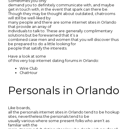
Sometimes you only
demand you to definitely communicate with, and maybe
get in touch with, in the event that spark can there be.
Though they may be thought about outdated, chatrooms
will still be well-liked by
many people and there are some internet sites in Orlando
that provide an array of
individuals to talk to. These are generally complimentary
solutions but be forewarned that it’s a
combined case men and women that you will discover thus
be prepared to do a little looking for
people that satisfy the interests.
Have a look at some
of this very top internet dating forums in Orlando:
Wire Club
ChatHour
Personals in Orlando
Like boards,
all the personals internet sites in Orlando tend to be hookup
sites, nevertheless the personals tend to be
usually various where some present folks who aren’t as
familiar with the