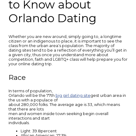
to Know about
Orlando Dating
Whether you are new around, simply going to, a longtime
citizen or an indigenous to place, it is important to see the
class from the urban area’s population. The majority of
dating sites tend to be a reflection of everything you’ll get in
a given city, thus once you understand more about
competition, faith and LGBTQ+ class will help prepare you for
your online dating trip.
Race
In terms of population,
Orlando will be the 77th
big girl dating site
gest urban area in
the us with a populace of
about 280,000 folks. The average age is 33, which means
that there are lots
men and women inside town seeking begin overall
interactions and start
individuals.
Light: 39.8percent
African American: 27.3%