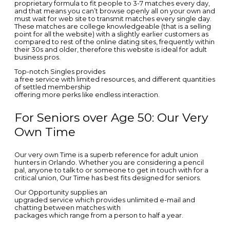
proprietary formula to fit people to 3-7 matches every day,
and that means you can’t browse openly all on your own and
must wait for web site to transmit matches every single day.
These matches are college knowledgeable (that is a selling
point for all the website) with a slightly earlier customers as
compared to rest of the online dating sites, frequently within
their 30s and older, therefore this website is ideal for adult
business pros.
Top-notch Singles provides
a free service with limited resources, and different quantities
of settled membership
offering more perks like endless interaction.
For Seniors over Age 50: Our Very
Own Time
Our very own Time is a superb reference for adult union
hunters in Orlando. Whether you are considering a pencil
pal, anyone to talk to or someone to get in touch with for a
critical union, Our Time has best fits designed for seniors.
Our Opportunity supplies an
upgraded service which provides unlimited e-mail and
chatting between matches with
packages which range from a person to half a year.