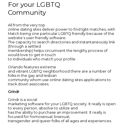
For your LGBTQ
Community
All from the very top
online dating sites deliver power to find lgbt matches, with
Match being one particular LGBTQ friendly because of the
website’s user friendly software.
The capacity to search directories and instantaneously link
(through a settled
membership) helps circumvent the lengthy process of
would love to get in touch
to individuals who match your profile.
Orlando features extreme
and vibrant LGBTQ neighborhood there are a number of
folks in the gay and lesbian
community whom use online dating sites applications to
track down associates.
Grindr
Grindr is a social
marketing software for your LGBTQ society. It really is open
to every person, absolve to utilize and
has the ability to purchase an improvement. It really is
focused for homosexual, bisexual,
transgender and queer folks of all ages and experiences.