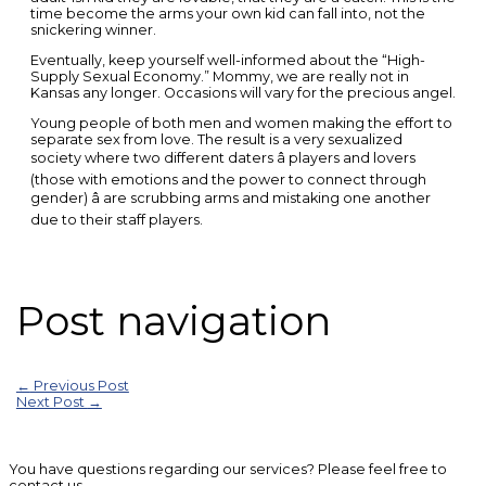
time become the arms your own kid can fall into, not the
snickering winner.
Eventually, keep yourself well-informed about the “High-
Supply Sexual Economy.” Mommy, we are really not in
Kansas any longer. Occasions will vary for the precious angel.
Young people of both men and women making the effort to
separate sex from love. The result is a very sexualized
society where two different daters â players and lovers
(those with emotions and the power to connect through
gender) â are scrubbing arms and mistaking one another
due to their staff players.
Post navigation
←
Previous Post
Next Post
→
You have questions regarding our services? Please feel free to
contact us.