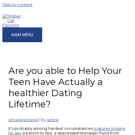
Skip to content
MAIN MENU
Are you able to Help Your
Teen Have Actually a
healthier Dating
Lifetime?
Uncategorized
/ By
janice
It’s probably among hardest circumstances
matures looking
for sex
a parent to see. a depressed teenager flung from