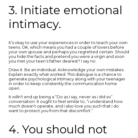
3. Initiate emotional
intimacy.
It’s okay to use your experiences in order to teach your own
teens. OK, which means you had a couple of lovers before
your own spouse and perhaps you regretted certain. Should
you hide the facts and pretend you were a virgin and soon
you met your teen’s father dearest? I say no.
Draw it. Be an individual. Acknowledge your own mistakes.
Explain exactly what worked. This dialogue is a chance to
generate psychological intimacy along with your teenager
in order to keep consitently the communication home
open.
It willn’t end up being a “Do as I say, never as i did so”
conversation. It ought to feel similar to, “i understand how
much doesn’t operate, and I also love you such that i do
want to protect you from that discomfort.”
4. You should not