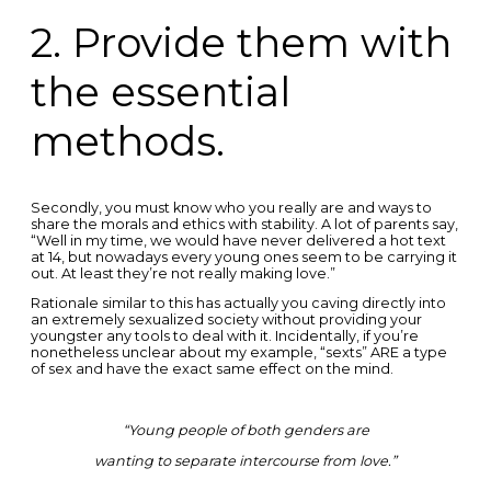
2. Provide them with
the essential
methods.
Secondly, you must know who you really are and ways to
share the morals and ethics with stability. A lot of parents say,
“Well in my time, we would have never delivered a hot text
at 14, but nowadays every young ones seem to be carrying it
out. At least they’re not really making love.”
Rationale similar to this has actually you caving directly into
an extremely sexualized society without providing your
youngster any tools to deal with it. Incidentally, if you’re
nonetheless unclear about my example, “sexts” ARE a type
of sex and have the exact same effect on the mind.
“Young people of both genders are
wanting to separate intercourse from love.”