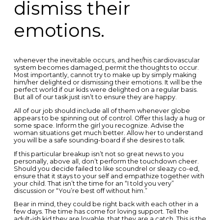
dismiss their
emotions.
whenever the inevitable occurs, and her/his cardiovascular
system becomes damaged, permit the thoughts to occur.
Most importantly, cannot try to make up by simply making
him/her delighted or dismissing their emotions. It will be the
perfect world if our kids were delighted on a regular basis.
But all of our task just isn’t to ensure they are happy.
All of our job should include all of them whenever globe
appears to be spinning out of control. Offer this lady a hug or
some space. Inform the girl you recognize. Advise the
woman situations get much better. Allow her to understand
you will be a safe sounding-board if she desires to talk.
If this particular breakup isn’t not so great news to you
personally, above all, don’t perform the touchdown cheer.
Should you decide failed to like scoundrel or sleazy co-ed,
ensure that it stays to your self and empathize together with
your child. That isn’t the time for an “I told you very”
discussion or “You’re best off without him.”
Bear in mind, they could be right back with each other in a
few days. The time has come for loving support. Tell the
adult-ish kid they are lovable, that they are a catch. This is the