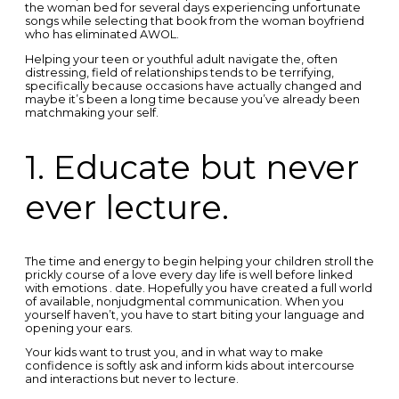
the woman bed for several days experiencing unfortunate
songs while selecting that book from the woman boyfriend
who has eliminated AWOL.
Helping your teen or youthful adult navigate the, often
distressing, field of relationships tends to be terrifying,
specifically because occasions have actually changed and
maybe it’s been a long time because you’ve already been
matchmaking your self.
1. Educate but never
ever lecture.
The time and energy to begin helping your children stroll the
prickly course of a love every day life is well before linked
with emotions . date. Hopefully you have created a full world
of available, nonjudgmental communication. When you
yourself haven’t, you have to start biting your language and
opening your ears.
Your kids want to trust you, and in what way to make
confidence is softly ask and inform kids about intercourse
and interactions but never to lecture.