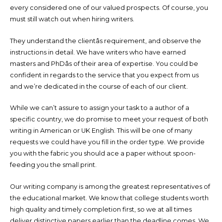
every considered one of our valued prospects. Of course, you
must still watch out when hiring writers.
They understand the clientâs requirement, and observe the
instructions in detail. We have writers who have earned
masters and PhDâs of their area of expertise. You could be
confident in regards to the service that you expect from us
and we’re dedicated in the course of each of our client.
While we can’t assure to assign your task to a author of a
specific country, we do promise to meet your request of both
writing in American or UK English. This will be one of many
requests we could have you fill in the order type. We provide
you with the fabric you should ace a paper without spoon-
feeding you the small print.
Our writing company is among the greatest representatives of
the educational market. We know that college students worth
high quality and timely completion first, so we at all times
deliver distinctive papers earlier than the deadline comes. We