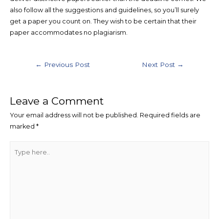
also follow all the suggestions and guidelines, so you’ll surely
get a paper you count on. They wish to be certain that their
paper accommodates no plagiarism.
Post
←
Previous Post
Next Post
→
navigation
Leave a Comment
Your email address will not be published.
Required fields are
marked
*
Type
here..