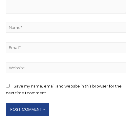
Name*
Email*
Website
Save my name, email, and website in this browser for the
next time I comment.