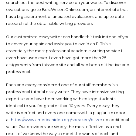
search out the best writing service on your wants. To discover
evaluations, go to BestWritersOnline.com, an internet site that
has a big assortment of unbiased evaluations and up to date
research of the obtainable writing providers.
Our customized essay writer can handle this task instead of you
to cover your again and assist you to avoid an F. This is
essentially the most professional academic writing service I
even have used ever. I even have got more than 25
assignments from this web site and all had been distinctive and
professional.
Each and every considered one of our staff members is a
professional tutorial essay writer. They have intensive writing
expertise and have been working with college students
identical to you for greater than 10 years. Every essay they
write is perfect and every one comes with a plagiarism report
at
https://www.americanidea.org/speakers/birzer
no additional
value. Our providers are simply the most effective as a end
result of we know the way to meet the wants of each and