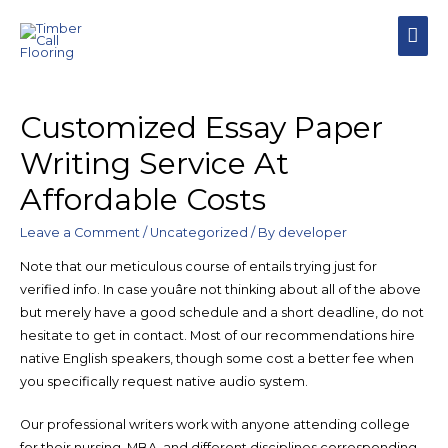
MAI
MEN
Customized Essay Paper
Writing Service At
Affordable Costs
Leave a Comment
/
Uncategorized
/ By
developer
Note that our meticulous course of entails trying just for
verified info. In case youâre not thinking about all of the above
but merely have a good schedule and a short deadline, do not
hesitate to get in contact. Most of our recommendations hire
native English speakers, though some cost a better fee when
you specifically request native audio system.
Our professional writers work with anyone attending college
for their nursing, MBA, and different disciplines corresponding