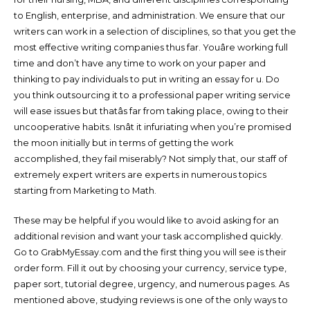
to English, enterprise, and administration. We ensure that our
writers can work in a selection of disciplines, so that you get the
most effective writing companies thus far. Youâre working full
time and don’t have any time to work on your paper and
thinking to pay individuals to put in writing an essay for u. Do
you think outsourcing it to a professional paper writing service
will ease issues but thatâs far from taking place, owing to their
uncooperative habits. Isnât it infuriating when you’re promised
the moon initially but in terms of getting the work
accomplished, they fail miserably? Not simply that, our staff of
extremely expert writers are experts in numerous topics
starting from Marketing to Math.
These may be helpful if you would like to avoid asking for an
additional revision and want your task accomplished quickly.
Go to GrabMyEssay.com and the first thing you will see is their
order form. Fill it out by choosing your currency, service type,
paper sort, tutorial degree, urgency, and numerous pages. As
mentioned above, studying reviews is one of the only ways to