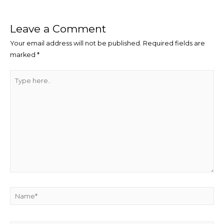
Leave a Comment
Your email address will not be published.
Required fields are
marked
*