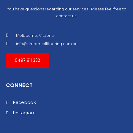
You have questions regarding our services? Please feel free to
contact us.
Melbourne, Victoria
info@timbercallflooring.com.au
0497 811 332
CONNECT
Facebook
Instagram