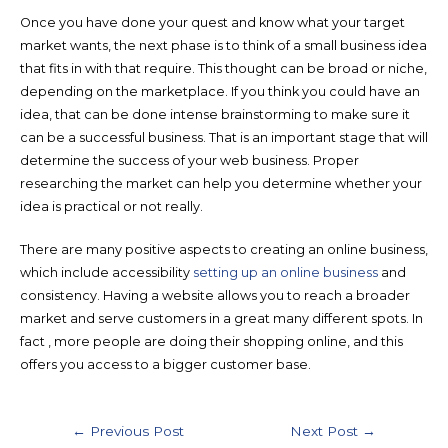
Once you have done your quest and know what your target
market wants, the next phase is to think of a small business idea
that fits in with that require. This thought can be broad or niche,
depending on the marketplace. If you think you could have an
idea, that can be done intense brainstorming to make sure it
can be a successful business. That is an important stage that will
determine the success of your web business. Proper
researching the market can help you determine whether your
idea is practical or not really.
There are many positive aspects to creating an online business,
which include accessibility
setting up an online business
and
consistency. Having a website allows you to reach a broader
market and serve customers in a great many different spots. In
fact , more people are doing their shopping online, and this
offers you access to a bigger customer base.
←
Previous Post
Next Post
→