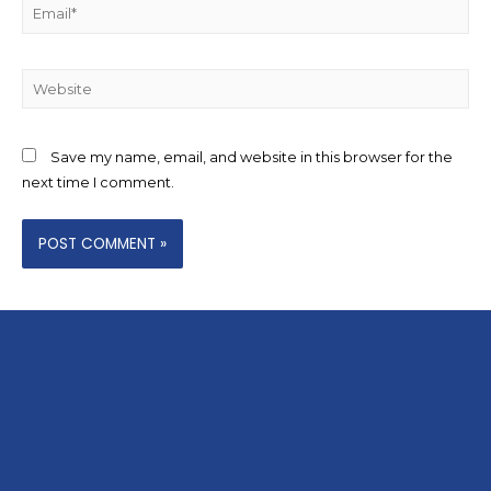
Save my name, email, and website in this browser for the
next time I comment.