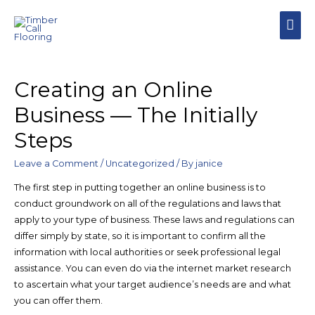
Creating an Online
Business — The Initially
Steps
Leave a Comment
/
Uncategorized
/ By
janice
The first step in putting together an online business is to
conduct groundwork on all of the regulations and laws that
apply to your type of business. These laws and regulations can
differ simply by state, so it is important to confirm all the
information with local authorities or seek professional legal
assistance. You can even do via the internet market research
to ascertain what your target audience’s needs are and what
you can offer them.