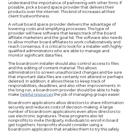
understand the importance of partnering with other firms. If
possible, pick a board space provider that delivers their
products over the internet. This kind of increases all their
client trustworthiness.
A virtual board space provider delivers the advantage of
lowering costs and simplifying processes. This type of
provider will have software that keeps track of the board
affiliate marketers and the goal list. The software also needs
to allow mother board affiliates to work collaboratively and
reach consensus. It is critical to look for a installer with highly-
qualified administrators who are able to manage and
monitor significant data files.
The boardroom installer should also control access to files
and the editing of content material. This allows
administrators to screen unauthorized changes and be sure
that important data files are certainly not altered or perhaps
deleted. In addition, it allows these to keep track of
responsibilities, deadlines, and also other improvements. In
the long run, a boardroom provider should be able to help
make
helpful resources
the job of managing groups easier.
Boardroom applications allow directors to share information
securely and reduces costs of decision-making. A large
number of boardroom applications even allow directors to
use electronic signatures. These programs also let
nonprofits to invite thirdparty individuals to enroll in board
get togethers. Nonprofits should consider using a
boardroom application that enables them to try this safely.