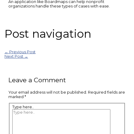
An application like Boardmaps can help nonprofit
organizations handle these types of cases with ease.
Post navigation
←
Previous Post
Next Post
→
Leave a Comment
Your email address will not be published.
Required fields are
marked
*
Type here..