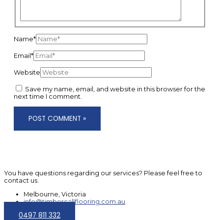
Name*
Email*
Website
Save my name, email, and website in this browser for the
next time I comment.
You have questions regarding our services? Please feel free to
contact us.
Melbourne, Victoria
info@timbercallflooring.com.au
0497 811 332