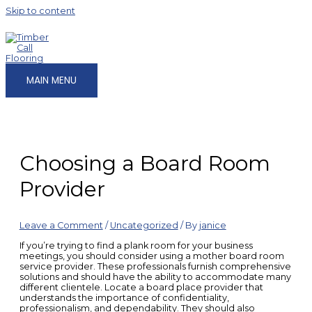
Skip to content
MAIN MENU
Choosing a Board Room
Provider
Leave a Comment
/
Uncategorized
/ By
janice
If you’re trying to find a plank room for your business
meetings, you should consider using a mother board room
service provider. These professionals furnish comprehensive
solutions and should have the ability to accommodate many
different clientele. Locate a board place provider that
understands the importance of confidentiality,
professionalism, and dependability. They should also