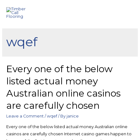
wqef
Every one of the below
listed actual money
Australian online casinos
are carefully chosen
Leave a Comment
/
wqef
/ By
janice
Every one of the below listed actual money Australian online
casinos are carefully chosen Internet casino games happen to