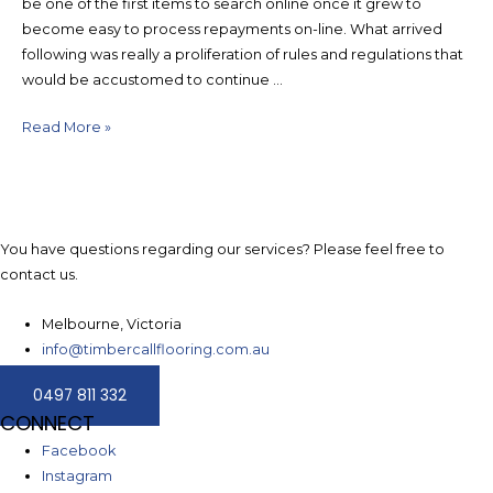
be one of the first items to search online once it grew to
become easy to process repayments on-line. What arrived
following was really a proliferation of rules and regulations that
would be accustomed to continue …
Every
Read More »
one
of
the
below
You have questions regarding our services? Please feel free to
listed
contact us.
actual
money
Melbourne, Victoria
Australian
info@timbercallflooring.com.au
online
casinos
0497 811 332
are
CONNECT
carefully
Facebook
chosen
Instagram