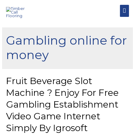
MAI
MEN
Gambling online for
money
Fruit Beverage Slot
Machine ? Enjoy For Free
Gambling Establishment
Video Game Internet
Simply By Igrosoft