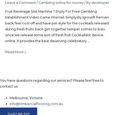
Leave a Comment
/
Gambling online for money
/ By
developer
Fruit Beverage Slot Machine ? Enjoy For Free Gambling
Establishment Video Game Internet Simply By Igrosoft Remain
back, feel cool off and have per style for the cocktails released
during fresh fruits. Each get-together temper comes to lives
once we release some sort of fresh fruit Cocktailslot device
online. It provides the best deserving celebratory …
Fruit
Read More »
Beverage
Slot
Machine
?
You have questions regarding our services? Please feel free to
Enjoy
contact us.
For
Free
Melbourne, Victoria
Gambling
info@timbercallflooring.com.au
Establishment
Video
0497 811 332