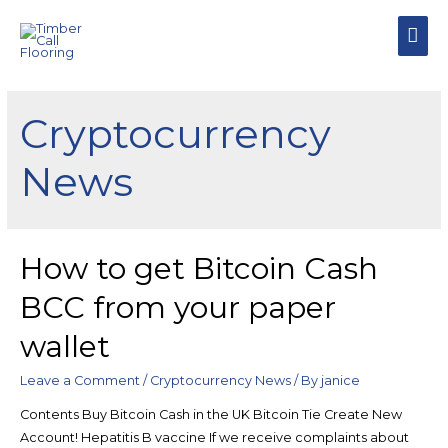
MAI
MEN
Cryptocurrency
News
How to get Bitcoin Cash
BCC from your paper
wallet
Leave a Comment
/
Cryptocurrency News
/ By
janice
Contents Buy Bitcoin Cash in the UK Bitcoin Tie Create New
Account! Hepatitis B vaccine If we receive complaints about