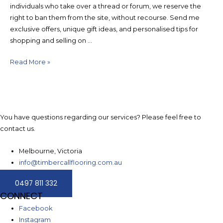
individuals who take over a thread or forum, we reserve the
right to ban them from the site, without recourse. Send me
exclusive offers, unique gift ideas, and personalised tips for
shopping and selling on …
How
Read More »
to
get
Bitcoin
Cash
You have questions regarding our services? Please feel free to
BCC
contact us.
from
your
Melbourne, Victoria
paper
info@timbercallflooring.com.au
wallet
0497 811 332
CONNECT
Facebook
Instagram