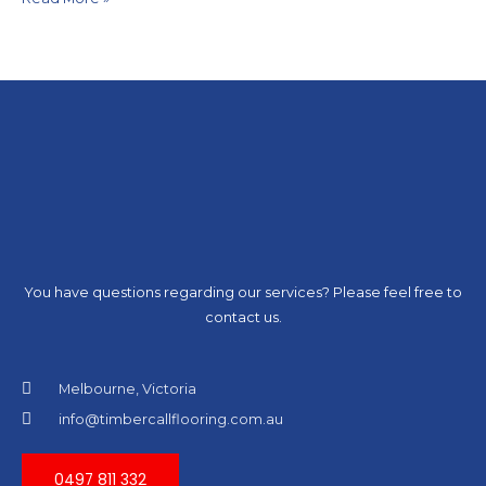
You have questions regarding our services? Please feel free to
contact us.
Melbourne, Victoria
info@timbercallflooring.com.au
0497 811 332