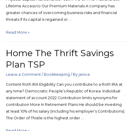
Lifetime Access to Our Premium Materials A company has
greater chances of overcoming business risks and financial
threats if its capital is regained or …
Read More »
Home The Thrift Savings
Plan TSP
Leave a Comment
/
Bookkeeping
/ By
janice
Content Roth IRA Eligibility Can you contribute to a Roth IRA at
any time? Democratic People’s Republic of Korea: Individual
statement of account 2022 Contribution limits synonyms for
contribution More In Retirement Plans He should be investing
at least 10% of his salary (including his employer’s Contributions).
The Order of Thistle is the highest order …
Read More »