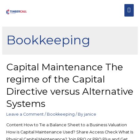
Bookkeeping
Capital Maintenance The
regime of the Capital
Directive versus Alternative
Systems
Leave a Comment
/
Bookkeeping
/ By
janice
Content How to Tie a Balance Sheet to a Business Valuation
How is Capital Maintenance Used? Share Access Check What Is
Physical Capital Maintenance? Join PRO or PRO Plus and Get