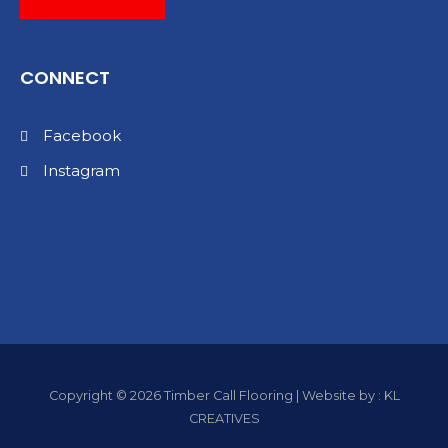
CONNECT
Facebook
Instagram
Copyright © 2026 Timber Call Flooring | Website by : KL
CREATIVES