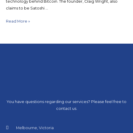
technology behind Bitcoin. The founder, Craig Wright, also
claims to be Satoshi …
Read More »
You have questions regarding our services? Please feel free to
contact us.
Melbourne, Victoria