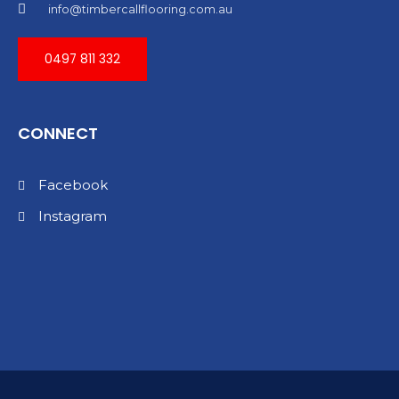
info@timbercallflooring.com.au
0497 811 332
CONNECT
Facebook
Instagram