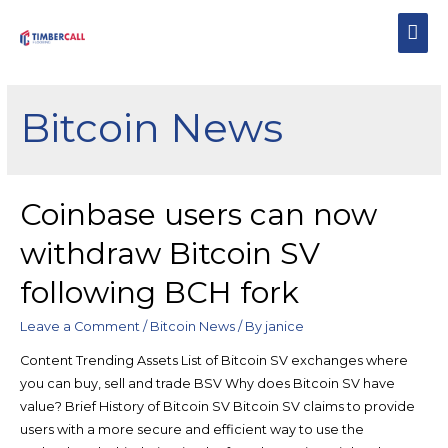
Bitcoin News
Coinbase users can now
withdraw Bitcoin SV
following BCH fork
Leave a Comment
/
Bitcoin News
/ By
janice
Content Trending Assets List of Bitcoin SV exchanges where
you can buy, sell and trade BSV Why does Bitcoin SV have
value? Brief History of Bitcoin SV Bitcoin SV claims to provide
users with a more secure and efficient way to use the