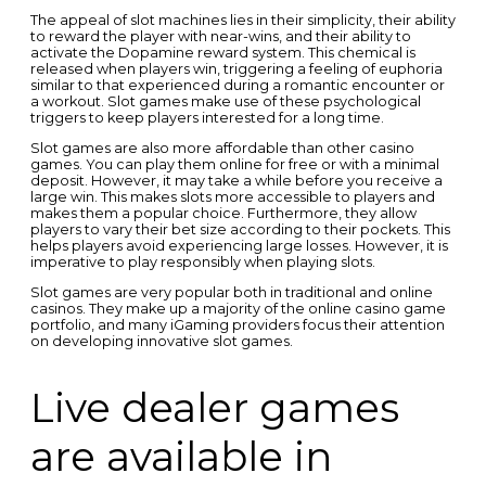
The appeal of slot machines lies in their simplicity, their ability
to reward the player with near-wins, and their ability to
activate the Dopamine reward system. This chemical is
released when players win, triggering a feeling of euphoria
similar to that experienced during a romantic encounter or
a workout. Slot games make use of these psychological
triggers to keep players interested for a long time.
Slot games are also more affordable than other casino
games. You can play them online for free or with a minimal
deposit. However, it may take a while before you receive a
large win. This makes slots more accessible to players and
makes them a popular choice. Furthermore, they allow
players to vary their bet size according to their pockets. This
helps players avoid experiencing large losses. However, it is
imperative to play responsibly when playing slots.
Slot games are very popular both in traditional and online
casinos. They make up a majority of the online casino game
portfolio, and many iGaming providers focus their attention
on developing innovative slot games.
Live dealer games
are available in