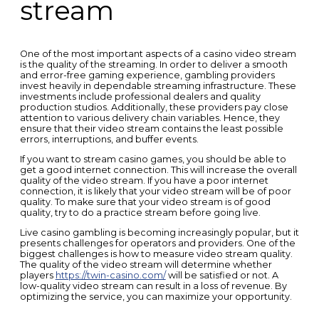
stream
One of the most important aspects of a casino video stream
is the quality of the streaming. In order to deliver a smooth
and error-free gaming experience, gambling providers
invest heavily in dependable streaming infrastructure. These
investments include professional dealers and quality
production studios. Additionally, these providers pay close
attention to various delivery chain variables. Hence, they
ensure that their video stream contains the least possible
errors, interruptions, and buffer events.
If you want to stream casino games, you should be able to
get a good internet connection. This will increase the overall
quality of the video stream. If you have a poor internet
connection, it is likely that your video stream will be of poor
quality. To make sure that your video stream is of good
quality, try to do a practice stream before going live.
Live casino gambling is becoming increasingly popular, but it
presents challenges for operators and providers. One of the
biggest challenges is how to measure video stream quality.
The quality of the video stream will determine whether
players
https://twin-casino.com/
will be satisfied or not. A
low-quality video stream can result in a loss of revenue. By
optimizing the service, you can maximize your opportunity.