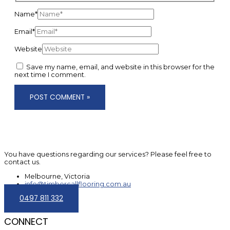
Name*
Email*
Website
Save my name, email, and website in this browser for the
next time I comment.
You have questions regarding our services? Please feel free to
contact us.
Melbourne, Victoria
info@timbercallflooring.com.au
0497 811 332
CONNECT