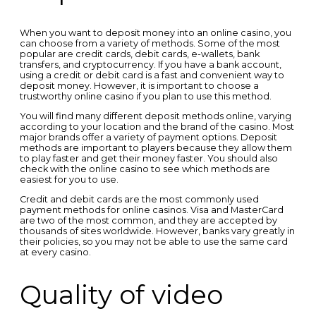
When you want to deposit money into an online casino, you
can choose from a variety of methods. Some of the most
popular are credit cards, debit cards, e-wallets, bank
transfers, and cryptocurrency. If you have a bank account,
using a credit or debit card is a fast and convenient way to
deposit money. However, it is important to choose a
trustworthy online casino if you plan to use this method.
You will find many different deposit methods online, varying
according to your location and the brand of the casino. Most
major brands offer a variety of payment options. Deposit
methods are important to players because they allow them
to play faster and get their money faster. You should also
check with the online casino to see which methods are
easiest for you to use.
Credit and debit cards are the most commonly used
payment methods for online casinos. Visa and MasterCard
are two of the most common, and they are accepted by
thousands of sites worldwide. However, banks vary greatly in
their policies, so you may not be able to use the same card
at every casino.
Quality of video