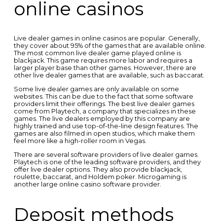
online casinos
Live dealer games in online casinos are popular. Generally,
they cover about 95% of the games that are available online.
The most common live dealer game played online is
blackjack. This game requires more labor and requires a
larger player base than other games. However, there are
other live dealer games that are available, such as baccarat.
Some live dealer games are only available on some
websites. This can be due to the fact that some software
providers limit their offerings. The best live dealer games
come from Playtech, a company that specializes in these
games. The live dealers employed by this company are
highly trained and use top-of-the-line design features. The
games are also filmed in open studios, which make them
feel more like a high-roller room in Vegas.
There are several software providers of live dealer games.
Playtech is one of the leading software providers, and they
offer live dealer options. They also provide blackjack,
roulette, baccarat, and Holdem poker. Microgaming is
another large online casino software provider.
Deposit methods