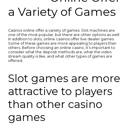
a Variety of Games
Casinos online offer a variety of games. Slot machines are
one of the most popular, but there are other options as well.
In addition to slots, online casinos offer live dealer games.
Some of these games are more appealing to players than
others. Before choosing an online casino, it’s important to
consider what the deposit methods are, what the video
stream quality is like, and what other types of games are
offered.
Slot games are more
attractive to players
than other casino
games