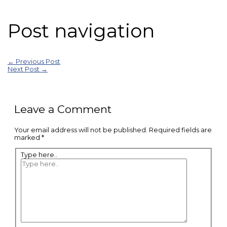
Post navigation
←
Previous Post
Next Post
→
Leave a Comment
Your email address will not be published.
Required fields are
marked
*
Type here..