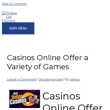
Skip to content
MAIN MENU
Casinos Online Offer a
Variety of Games
Leave a Comment
/
Uncategorized
/ By
janice
Casinos
Online Offer