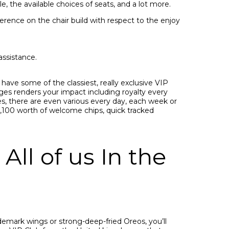
e, the available choices of seats, and a lot more.
rence on the chair build with respect to the enjoy
assistance.
 have some of the classiest, really exclusive VIP
nges renders your impact including royalty every
es, there are even various every day, each week or
e,100 worth of welcome chips, quick tracked
All of us In the
emark wings or strong-deep-fried Oreos, you’ll