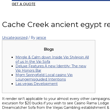
GET A QUOTE
Cache Creek ancient egypt re
Uncategorized
/ By
janice
Blogs
Mingle & Calm down Inside Vip Stylejoin All
of us In the Vip Sofa
Deluxe Features A new Identity: The new
Vip Honors Bar
Mgm Springfield Local casino Vip
Loungemisguided Intentions
Las vegas Development
It render isn’t applicable to your almost every other campaigns.
excursion for $20 bucks if you wish to see Casino Rama Lodge but
Dreamcatcher Sofa from the Viejas Gambling establishment &