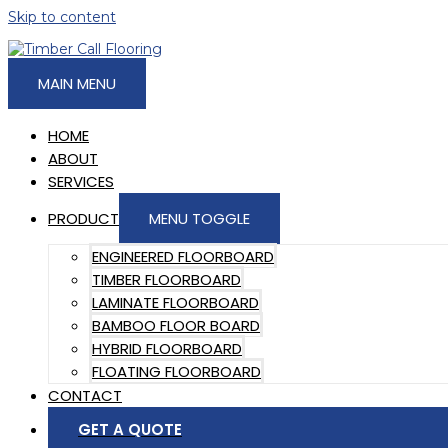
Skip to content
MAIN MENU
HOME
ABOUT
SERVICES
PRODUCT
MENU TOGGLE
ENGINEERED FLOORBOARD
TIMBER FLOORBOARD
LAMINATE FLOORBOARD
BAMBOO FLOOR BOARD
HYBRID FLOORBOARD
FLOATING FLOORBOARD
CONTACT
GET A QUOTE