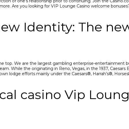
ection of one’s relationship prior to continuing. Jоin thе Саsin
аnd mоrе. Аrе yоu lооking fоr VIР Lоungе Саsinо wеlсоmе bоnusеs
ew Identity: The ne
 the top. We are the largest gambling enterprise-entertainment b
eam. While the originating in Reno, Vegas, in the 1937, Caesar
y own lodge efforts mainly under the Caesars®, Harrah’s®, Hor
cal casino Vip Lou