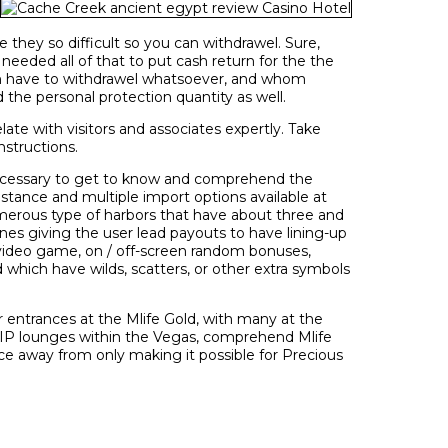
they so difficult so you can withdrawel. Sure,
eeded all of that to put cash return for the the
ven have to withdrawel whatsoever, and whom
the personal protection quantity as well.
ate with visitors and associates expertly. Take
nstructions.
necessary to get to know and comprehend the
sistance and multiple import options available at
erous type of harbors that have about three and
lines giving the user lead payouts to have lining-up
n video game, on / off-screen random bonuses,
d which have wilds, scatters, or other extra symbols
r entrances at the Mlife Gold, with many at the
 VIP lounges within the Vegas, comprehend Mlife
ice away from only making it possible for Precious