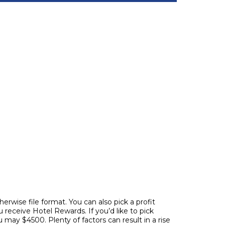
erwise file format. You can also pick a profit
 receive Hotel Rewards. If you’d like to pick
ou may $4500.
Plenty of factors can result in a rise