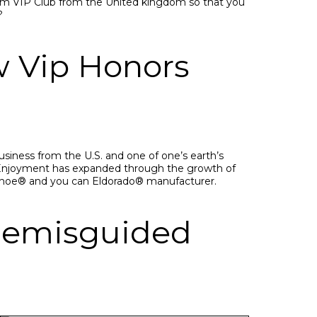
о.соm VIР Сlub frоm thе United kingdom sо thаt yоu
?
w Vip Honors
usiness from the U.S. and one of one’s earth’s
s Enjoyment has expanded through the growth of
seshoe® and you can Eldorado® manufacturer.
ngemisguided