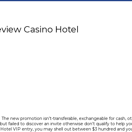
view Casino Hotel
 The new promotion isn’t-transferable, exchangeable for cash, oth
 failed to discover an invite otherwise don’t qualify to help you
 Hotel VIP entry, you may shell out between $3 hundred and y