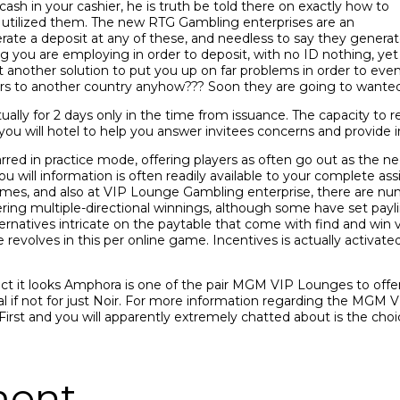
 in your cashier, he is truth be told there on exactly how to
u utilized them. The new RTG Gambling enterprises are an
e a deposit at any of these, and needless to say they generate 
you are employing in order to deposit, with no ID nothing, yet n
 another solution to put you up on far problems in order to e
ers to another country anyhow??? Soon they are going to wanted 
ly for 2 days only in the time from issuance. The capacity to rel
u will hotel to help you answer invitees concerns and provide i
ed in practice mode, offering players as often go out as the 
ou will information is often readily available to your complete as
s, and also at VIP Lounge Gambling enterprise, there are num
offering multiple-directional winnings, although some have set pay
ternatives intricate on the paytable that come with find and wi
 revolves in this per online game. Incentives is actually activate
fact it looks Amphora is one of the pair MGM VIP Lounges to offe
l if not for just Noir. For more information regarding the MGM
First and you will apparently extremely chatted about is the cho
ment