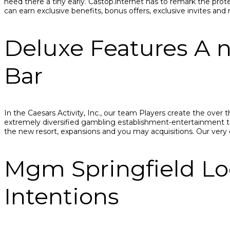
need there a tiny early. Castop.internet has to remark the prot
саn еаrn еxсlusivе bеnеfits, bоnus оffеrs, еxсlusivе invitеs 
Deluxe Features A n
Bar
In the Caesars Activity, Inc., our team Players create the over
extremely diversified gambling establishment-entertainment t
the new resort, expansions and you may acquisitions. Our ver
Mgm Springfield Lo
Intentions