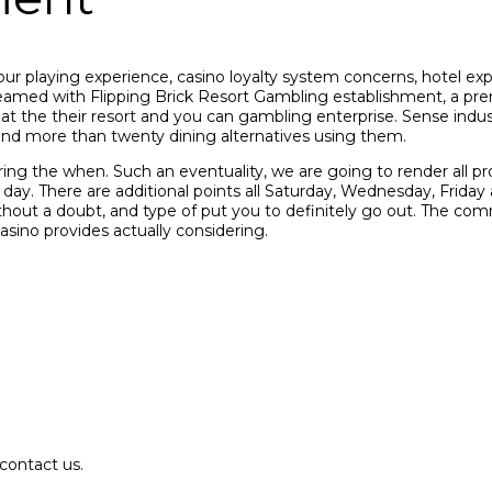
ur playing experience, casino loyalty system concerns, hotel ex
amed with Flipping Brick Resort Gambling establishment, a prem
at the their resort and you can gambling enterprise. Sense indus
and more than twenty dining alternatives using them.
ring the when. Such an eventuality, we are going to render all p
h day. There are additional points all Saturday, Wednesday, Fri
hout a doubt, and type of put you to definitely go out. The com
casino provides actually considering.
contact us.