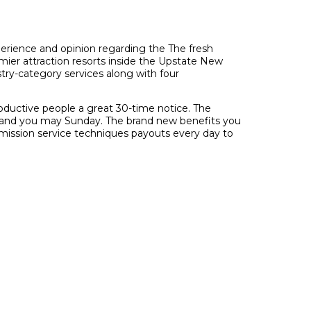
perience and opinion regarding the The fresh
ier attraction resorts inside the Upstate New
try-category services along with four
roductive people a great 30-time notice. The
day and you may Sunday. The brand new benefits you
mission service techniques payouts every day to