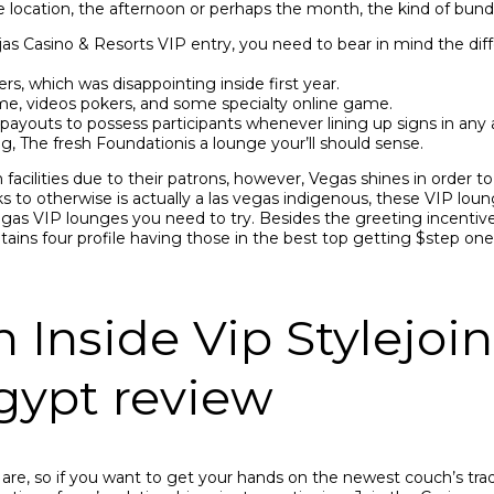
he location, the afternoon or perhaps the month, the kind of bundl
s Casino & Resorts VIP entry, you need to bear in mind the diffe
rs, which was disappointing inside first year.
ame, videos pokers, and some specialty online game.
youts to possess participants whenever lining up signs in any 
, The fresh Foundationis a lounge your’ll should sense.
 facilities due to their patrons, however, Vegas shines in order to
ks to otherwise is actually a las vegas indigenous, these VIP lou
 vegas VIP lounges you need to try. Besides the greeting incentiv
ains four profile having those in the best top getting $step on
nside Vip Stylejoin 
egypt review
re, so if you want to get your hands on the newest couch’s trad