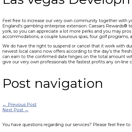
Feel free to increase our very own community together with yo
England’s gambling enterprise extension. Caesars Rewards® te
york, so you can appreciate a lot more perks and you may pros 
accommodations, a couple luxurious spas, four golf programs, 
We do have the right to suspend or cancel that it work with du
newest local casino now offers according to the day’s the fres
can earn to the confirmed date hinges on the total amount wit
give our very own professionals the fastest profits any on-line 
Post navigation
←
Previous Post
Next Post
→
You have questions regarding our services? Please feel free to 