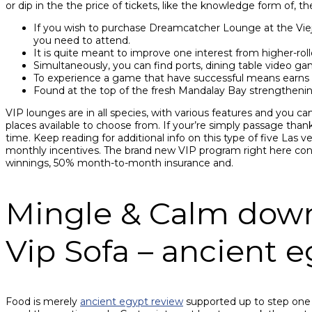
or dip in the the price of tickets, like the knowledge form of, t
If you wish to purchase Dreamcatcher Lounge at the Vieja
you need to attend.
It is quite meant to improve one interest from higher-rolle
Simultaneously, you can find ports, dining table video g
To experience a game that have successful means earns pa
Found at the top of the fresh Mandalay Bay strengthening
VIP lounges are in all species, with various features and you can
places available to choose from. If your’re simply passage than
time. Keep reading for additional info on this type of five Las
monthly incentives. The brand new VIP program right here cont
winnings, 50% month-to-month insurance and.
Mingle & Calm down I
Vip Sofa – ancient 
Food is merely
ancient egypt review
supported up to step one a