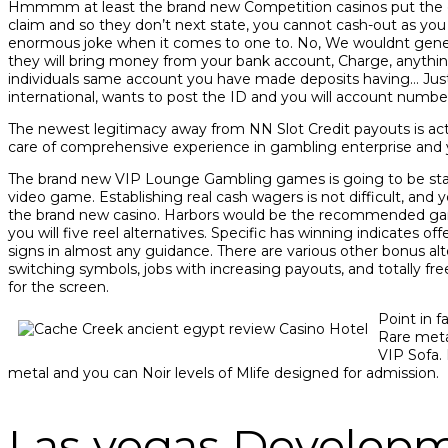
Hmmmm at least the brand new Competition casinos put the cash
claim and so they don’t next state, you cannot cash-out as yo
enormous joke when it comes to one to. No, We wouldnt generat
they will bring money from your bank account, Charge, anything 
individuals same account you have made deposits having… Just
international, wants to post the ID and you will account numb
The newest legitimacy away from NN Slot Credit payouts is actual
care of comprehensive experience in gambling enterprise and yo
The brand new VIP Lounge Gambling games is going to be starr
video game. Establishing real cash wagers is not difficult, and y
the brand new casino. Harbors would be the recommended game
you will five reel alternatives. Specific has winning indicates 
signs in almost any guidance. There are various other bonus al
switching symbols, jobs with increasing payouts, and totally free
for the screen.
Point in 
Rare meta
VIP Sofa. 
metal and you can Noir levels of Mlife designed for admission.
Las vegas Develop