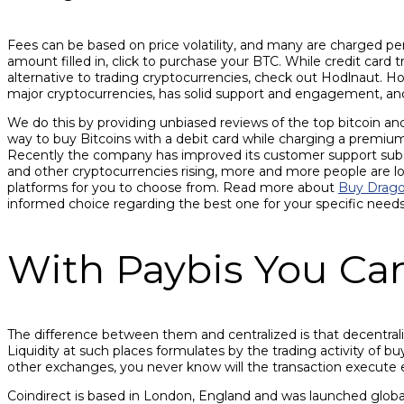
Fees can be based on price volatility, and many are charged pe
amount filled in, click to purchase your BTC. While credit card 
alternative to trading cryptocurrencies, check out Hodlnaut. H
major cryptocurrencies, has solid support and engagement, and
We do this by providing unbiased reviews of the top bitcoin an
way to buy Bitcoins with a debit card while charging a premium
Recently the company has improved its customer support substan
and other cryptocurrencies rising, more and more people are lo
platforms for you to choose from. Read more about
Buy Drago
informed choice regarding the best one for your specific need
With Paybis You Ca
The difference between them and centralized is that decentraliz
Liquidity at such places formulates by the trading activity of b
other exchanges, you never know will the transaction execute exa
Coindirect is based in London, England and was launched globall