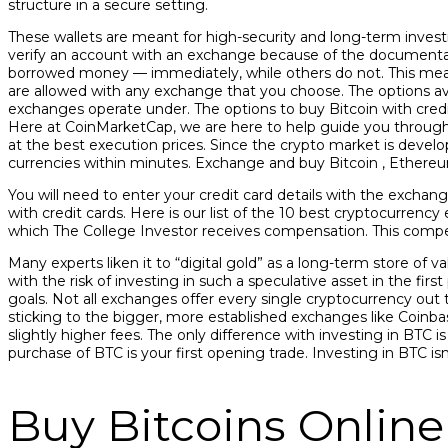
structure in a secure setting.
These wallets are meant for high-security and long-term investm
verify an account with an exchange because of the documenta
borrowed money — immediately, while others do not. This means
are allowed with any exchange that you choose. The options ava
exchanges operate under. The options to buy Bitcoin with credi
Here at CoinMarketCap, we are here to help guide you through 
at the best execution prices. Since the crypto market is developi
currencies within minutes. Exchange and buy Bitcoin , Ethereum
You will need to enter your credit card details with the exchang
with credit cards. Here is our list of the 10 best cryptocurren
which The College Investor receives compensation. This compe
Many experts liken it to “digital gold” as a long-term store of 
with the risk of investing in such a speculative asset in the fir
goals. Not all exchanges offer every single cryptocurrency out 
sticking to the bigger, more established exchanges like Coinbas
slightly higher fees. The only difference with investing in BTC 
purchase of BTC is your first opening trade. Investing in BTC is
Buy Bitcoins Online