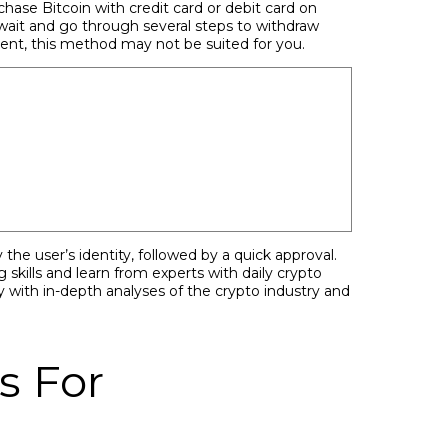
chase Bitcoin with credit card or debit card on
wait and go through several steps to withdraw
tment, this method may not be suited for you.
the user’s identity, followed by a quick approval.
skills and learn from experts with daily crypto
 with in-depth analyses of the crypto industry and
s For