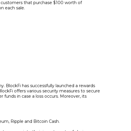
for customers that purchase $100 worth of
on each sale.
ny. BlockFi has successfully launched a rewards
 BlockFi offers various security measures to secure
er funds in case a loss occurs. Moreover, its
reum, Ripple and Bitcoin Cash.