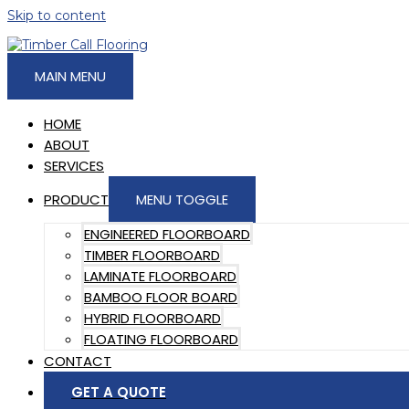
Skip to content
MAIN MENU
HOME
ABOUT
SERVICES
PRODUCT
MENU TOGGLE
ENGINEERED FLOORBOARD
TIMBER FLOORBOARD
LAMINATE FLOORBOARD
BAMBOO FLOOR BOARD
HYBRID FLOORBOARD
FLOATING FLOORBOARD
CONTACT
GET A QUOTE