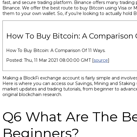
fast, and secure trading platform. Binance offers many trading p
Binance. We offer the best route to buy Bitcoin using Visa or
them to your own wallet. So, if you’re looking to actually hold 
How To Buy Bitcoin: A Comparison O
How To Buy Bitcoin: A Comparison Of 11 Ways.
Posted: Thu, 11 Mar 2021 08:00:00 GMT [
source
]
Making a BlockFi exchange account is fairly simple and involves 
Here is where you can access our Savings, Mining and Staking ser
market updates and trading tutorials, from beginner to advance
original blockchain research.
Q6 What Are The Be
Beginners?