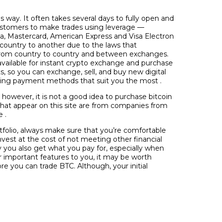
 way. It often takes several days to fully open and
ustomers to make trades using leverage —
sa, Mastercard, American Express and Visa Electron
 country to another due to the laws that
er from country to country and between exchanges.
vailable for instant crypto exchange and purchase
ts, so you can exchange, sell, and buy new digital
 using payment methods that suit you the most .
, however, it is not a good idea to purchase bitcoin
s that appear on this site are from companies from
 .
rtfolio, always make sure that you’re comfortable
invest at the cost of not meeting other financial
ay you also get what you pay for, especially when
r important features to you, it may be worth
re you can trade BTC. Although, your initial