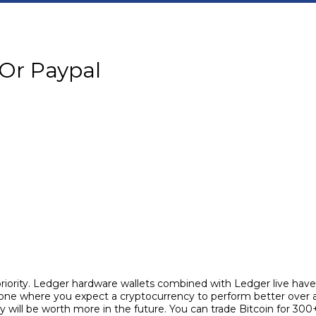
 Or Paypal
 priority. Ledger hardware wallets combined with Ledger live ha
 one where you expect a cryptocurrency to perform better over a
will be worth more in the future. You can trade Bitcoin for 300+