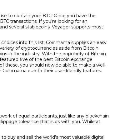
u use to contain your BTC. Once you have the
BTC transactions. If you’re looking for an
n and several stablecoins. Voyager supports most
choices into this list. Coinmama supplies an easy
riety of cryptocurrencies aside from Bitcoin.
s in the industry. With the popularity of Bitcoin
 featured five of the best Bitcoin exchange
of these, you should now be able to make a well-
 Coinmama due to their user-friendly features.
rk of equal participants, just like any blockchain.
lippage tolerance that is ok with you. While at
to buy and sell the world’s most valuable digital