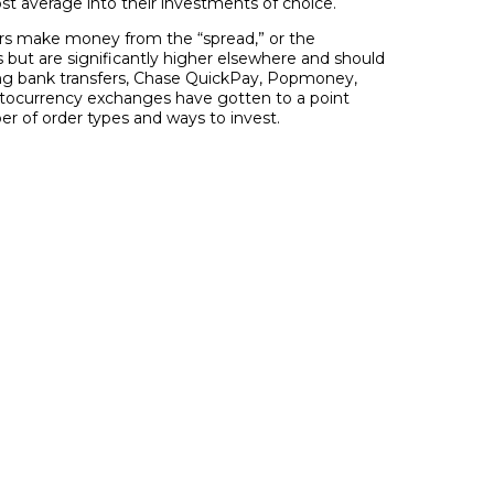
ost average into their investments of choice.
kers make money from the “spread,” or the
s but are significantly higher elsewhere and should
ding bank transfers, Chase QuickPay, Popmoney,
ptocurrency exchanges have gotten to a point
r of order types and ways to invest.