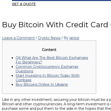
GET A QUOTE
Buy Bitcoin With Credit Card
Leave a Comment
/
Crypto News
/ By
janice
Content
Q6 What Are The Best Bitcoin Exchanges
For Beginners?
Common Cryptocurrency Exchange
Questions
Start Investing In Bitcoin Today With
Coinbase
Buy Bitcoins Online In Ukraine
Like in any other investment, securing your bitcoin must be a
Bitcoin and other cryptocurrencies. A long-term investment is
purchase some and put them to the side in the hopes that they 