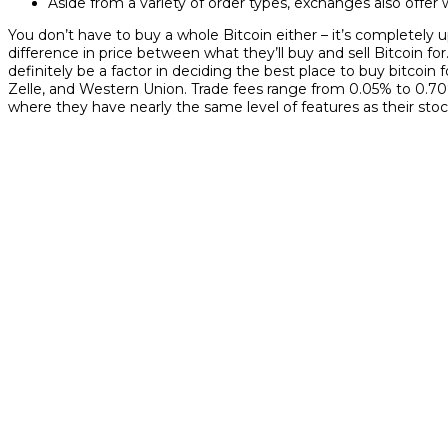
Aside from a variety of order types, exchanges also offer 
You don’t have to buy a whole Bitcoin either – it’s completel
difference in price between what they’ll buy and sell Bitcoin f
definitely be a factor in deciding the best place to buy bitco
Zelle, and Western Union. Trade fees range from 0.05% to 0.
where they have nearly the same level of features as their sto