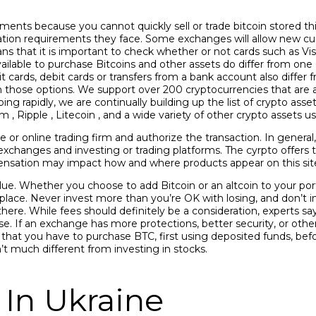
ents because you cannot quickly sell or trade bitcoin stored this
tion requirements they face. Some exchanges will allow new c
 that it is important to check whether or not cards such as Vi
ilable to purchase Bitcoins and other assets do differ from one
t cards, debit cards or transfers from a bank account also diff
those options. We support over 200 cryptocurrencies that are a
ng rapidly, we are continually building up the list of crypto asse
 , Ripple , Litecoin , and a wide variety of other crypto assets
e or online trading firm and authorize the transaction. In general
cy exchanges and investing or trading platforms. The cyrpto offer
nsation may impact how and where products appear on this site
value. Whether you choose to add Bitcoin or an altcoin to your po
st place. Never invest more than you’re OK with losing, and don’t 
there. While fees should definitely be a consideration, experts s
e. If an exchange has more protections, better security, or othe
is that you have to purchase BTC, first using deposited funds, befo
n’t much different from investing in stocks.
 In Ukraine