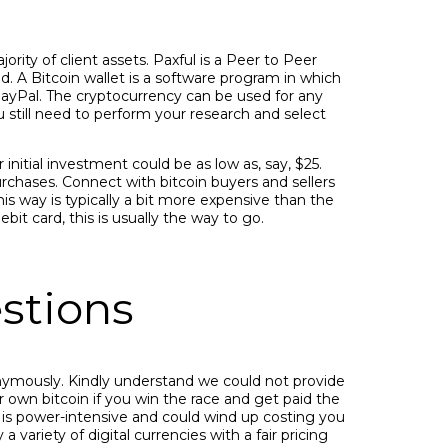
ority of client assets. Paxful is a Peer to Peer
. A Bitcoin wallet is a software program in which
PayPal. The cryptocurrency can be used for any
 still need to perform your research and select
initial investment could be as low as, say, $25.
ases. Connect with bitcoin buyers and sellers
 way is typically a bit more expensive than the
it card, this is usually the way to go.
stions
onymously. Kindly understand we could not provide
r own bitcoin if you win the race and get paid the
 is power-intensive and could wind up costing you
variety of digital currencies with a fair pricing