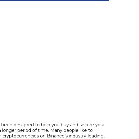
ve been designed to help you buy and secure your
 longer period of time. Many people like to
 cryptocurrencies on Binance’s industry-leading,