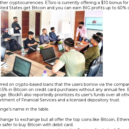
other cryptocurrencies. EToro is currently offering a $10 bonus 
ited States get Bitcoin and you can earn BIG profits up to 60% 
curred on crypto-based loans that the users borrow via the compa
f 1.5% in Bitcoin on credit card purchases without any annual fee.
ge. BlockFi also reportedly prioritizes its user’s funds over all oth
tment of Financial Services and a licensed depository trust.
ange’s name in the table.
xchange to exchange but all offer the top coins like Bitcoin, Ethe
safer to buy Bitcoin with debit card.