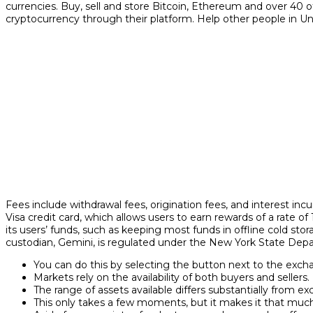
currencies. Buy, sell and store Bitcoin, Ethereum and over 40 
cryptocurrency through their platform. Help other people in Un
Fees include withdrawal fees, origination fees, and interest in
Visa credit card, which allows users to earn rewards of a rate o
its users’ funds, such as keeping most funds in offline cold stora
custodian, Gemini, is regulated under the New York State Depar
You can do this by selecting the button next to the exch
Markets rely on the availability of both buyers and sellers.
The range of assets available differs substantially from e
This only takes a few moments, but it makes it that much 