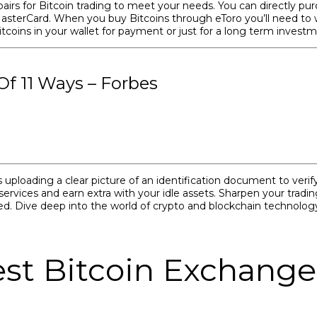
airs for Bitcoin trading to meet your needs. You can directly pur
 MasterCard. When you buy Bitcoins through eToro you’ll need to 
Bitcoins in your wallet for payment or just for a long term inves
f 11 Ways – Forbes
uploading a clear picture of an identification document to verify 
vices and earn extra with your idle assets. Sharpen your trading 
d. Dive deep into the world of crypto and blockchain technology
st Bitcoin Exchange