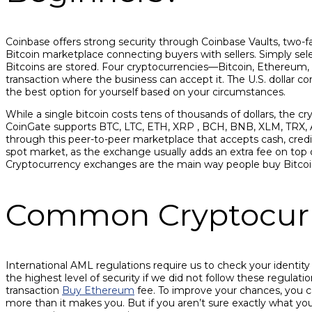
Coinbase offers strong security through Coinbase Vaults, two-fact
Bitcoin marketplace connecting buyers with sellers. Simply se
Bitcoins are stored. Four cryptocurrencies—Bitcoin, Ethereum,
transaction where the business can accept it. The U.S. dollar c
the best option for yourself based on your circumstances.
While a single bitcoin costs tens of thousands of dollars, the cr
CoinGate supports BTC, LTC, ETH, XRP , BCH, BNB, XLM, TRX,
through this peer-to-peer marketplace that accepts cash, cred
spot market, as the exchange usually adds an extra fee on top of
Cryptocurrency exchanges are the main way people buy Bitcoin
Common Cryptocurr
International AML regulations require us to check your identit
the highest level of security if we did not follow these regulat
transaction
Buy Ethereum
fee. To improve your chances, you c
more than it makes you. But if you aren’t sure exactly what you 