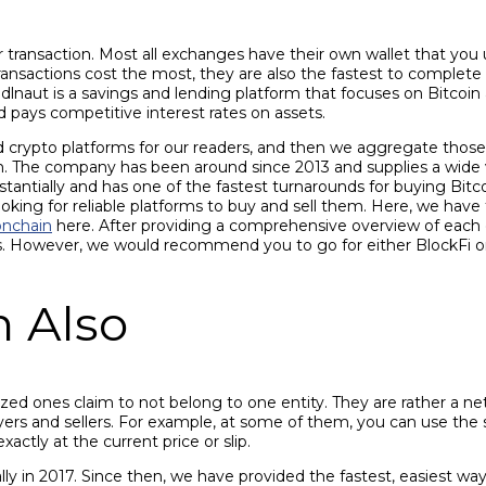
r transaction. Most all exchanges have their own wallet that yo
transactions cost the most, they are also the fastest to complete 
odlnaut is a savings and lending platform that focuses on Bitcoi
 pays competitive interest rates on assets.
d crypto platforms for our readers, and then we aggregate those 
. The company has been around since 2013 and supplies a wide va
tially and has one of the fastest turnarounds for buying Bitcoin
oking for reliable platforms to buy and sell them. Here, we have
nchain
here. After providing a comprehensive overview of each 
s. However, we would recommend you to go for either BlockFi or
n Also
ed ones claim to not belong to one entity. They are rather a netwo
uyers and sellers. For example, at some of them, you can use the s
ctly at the current price or slip.
y in 2017. Since then, we have provided the fastest, easiest way 