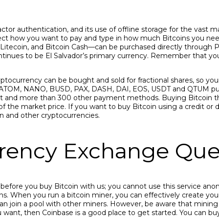
or authentication, and its use of offline storage for the vast maj
lect how you want to pay and type in how much Bitcoins you need
 Litecoin, and Bitcoin Cash—can be purchased directly through 
ontinues to be El Salvador’s primary currency. Remember that you
yptocurrency can be bought and sold for fractional shares, so your 
 ATOM, NANO, BUSD, PAX, DASH, DAI, EOS, USDT and QTUM purch
it and more than 300 other payment methods. Buying Bitcoin this
 the market price. If you want to buy Bitcoin using a credit or deb
 and other cryptocurrencies.
ency Exchange Que
y before you buy Bitcoin with us; you cannot use this service an
ions. When you run a bitcoin miner, you can effectively create you
an join a pool with other miners. However, be aware that mining
want, then Coinbase is a good place to get started. You can buy a 