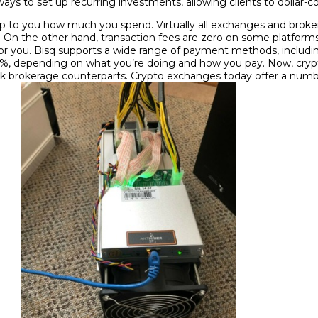
ways to set up recurring investments, allowing clients to dollar-c
y up to you how much you spend. Virtually all exchanges and bro
or. On the other hand, transaction fees are zero on some platform
in for you. Bisq supports a wide range of payment methods, inclu
70%, depending on what you’re doing and how you pay. Now, cry
ck brokerage counterparts. Crypto exchanges today offer a numbe