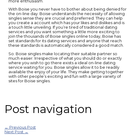
more enthusiasm.
With Boise you never have to bother about being denied for
the on-line day. Boise understands the necessity of allowing
singles sense they are crucial and preferred. They can help
you create a account which has your likes and dislikes and is
a touch little unveiling. If you’re tired of traditional dating
services and you want something a little more exciting to
join the thousands of Boise singles online today, Boise has
set standards for its dating services and anyone that reach
these standards is automatically considered a good match.
So. Boise singles make locating their suitable partner so
much easier. Irrespective of what you should do or exactly
where you wish to go there exists a ideal on-line dating
service waiting for you. Boise singles allow it to be readily
available the enjoy of your life. They make getting together
with other people’s exciting and fun with a large variety of
sites for Boise singles.
Post navigation
←
Previous Post
Next Post
→