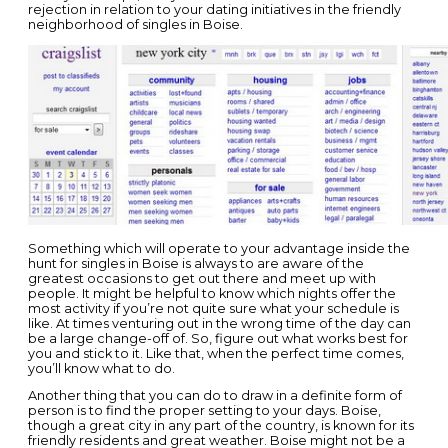
rejection in relation to your dating initiatives in the friendly
neighborhood of singles in Boise.
Something which will operate to your advantage inside the
hunt for singles in Boise is always to are aware of the
greatest occasions to get out there and meet up with
people. It might be helpful to know which nights offer the
most activity if you’re not quite sure what your schedule is
like. At times venturing out in the wrong time of the day can
be a large change-off of. So, figure out what works best for
you and stick to it. Like that, when the perfect time comes,
you’ll know what to do.
Another thing that you can do to draw in a definite form of
person is to find the proper setting to your days. Boise,
though a great city in any part of the country, is known for its
friendly residents and great weather. Boise might not be a