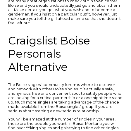
are many great organizations to check out in town center
Boise and you should undoubtedly just go and obtain them
all. Make certain you get what you wish and to become a
gentleman. If you insist on a particular outfit, however, just
make sure you tell the girl ahead of time so that she doesn’t
feel left out.
Craigslist Boise
Personals
Alternative
The Boise singles’ community forum is where to discover
and network with other Boise singles. It is actually a safe,
anonymous, free and convenient spot to satisfy people who
are looking for a critical partnership or a one nighttime stand
up. Much more singles are taking advantage of the chance
made available from the Boise singles’ group. If you are
serious about starting a new serious relationship.
You will be amazed at the number of singles in your area,
these are the people you want. In Boise, Montana you will
find over 55king singles and gals trying to find other singles