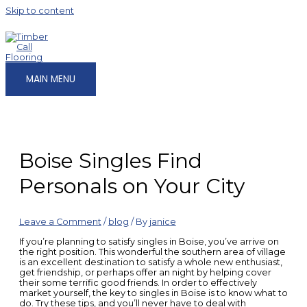
Skip to content
MAIN MENU
Boise Singles Find
Personals on Your City
Leave a Comment
/
blog
/ By
janice
If you’re planning to satisfy singles in Boise, you’ve arrive on
the right position. This wonderful the southern area of village
is an excellent destination to satisfy a whole new enthusiast,
get friendship, or perhaps offer an night by helping cover
their some terrific good friends. In order to effectively
market yourself, the key to singles in Boise is to know what to
do. Try these tips, and you’ll never have to deal with