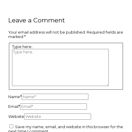
Leave a Comment
Your email address will not be published.
Required fields are
marked
*
Type here..
Name*
Email*
Website
Save my name, email, and website in this browser for the
next time I comment.