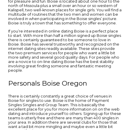
for pleasure and fun. Boise is located about one hour to the
north of Missoula plus a small over an hour or so western of
Kalispell, two well-known places for single girls. You will find a
multitude of routines that the two men and women can be
involved in when participating in the Boise singles’ picture.
Boise is truly a town that has something to offer everyone.
If you’re interested in online dating Boise is a perfect place
to start. With more than half a million signed up Boise singles
there is certainly guaranteed to be someone to love in
Boise. Boise has several trustworthy and recognized on the
internet dating sites readily available. These sites provide
the two premium services for people who want a little bit
more safety and several good quality days. For people who
are a novice to on-line dating Boise has the best stability
involving great finding someone and fantastic meeting
people.
Personals Boise Oregon
There is certainly constantly a great choice of venues in
Boise for singles to use. Boise is the home of Payment
Singles Singles and Group Team. This is basically the
excellent place for you for more information on on the web
dating and introduce yourself to others. Signing up for these
teams is utterly free and there are many than 400 singles in
your area. In addition there are several clubs for those that
want a tad bit more mingling and maybe even a little bit