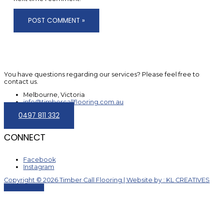
You have questions regarding our services? Please feel free to
contact us.
Melbourne, Victoria
info@timbercallflooring.com.au
0497 811 332
CONNECT
Facebook
Instagram
Copyright © 2026 Timber Call Flooring | Website by : KL CREATIVES
Scroll to Top