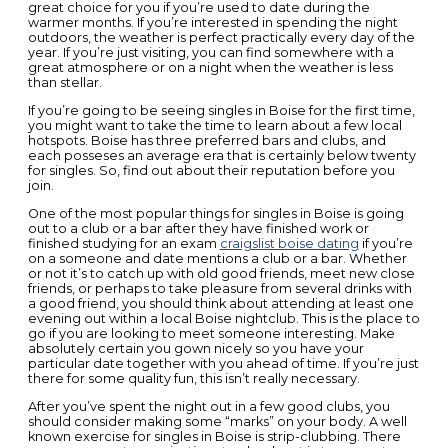
great choice for you if you’re used to date during the
warmer months. If you’re interested in spending the night
outdoors, the weather is perfect practically every day of the
year. If you’re just visiting, you can find somewhere with a
great atmosphere or on a night when the weather is less
than stellar.
If you’re going to be seeing singles in Boise for the first time,
you might want to take the time to learn about a few local
hotspots. Boise has three preferred bars and clubs, and
each posseses an average era that is certainly below twenty
for singles. So, find out about their reputation before you
join.
One of the most popular things for singles in Boise is going
out to a club or a bar after they have finished work or
finished studying for an exam
craigslist boise dating
if you’re
on a someone and date mentions a club or a bar. Whether
or not it’s to catch up with old good friends, meet new close
friends, or perhaps to take pleasure from several drinks with
a good friend, you should think about attending at least one
evening out within a local Boise nightclub. This is the place to
go if you are looking to meet someone interesting. Make
absolutely certain you gown nicely so you have your
particular date together with you ahead of time. If you’re just
there for some quality fun, this isn’t really necessary.
After you’ve spent the night out in a few good clubs, you
should consider making some “marks” on your body. A well
known exercise for singles in Boise is strip-clubbing. There