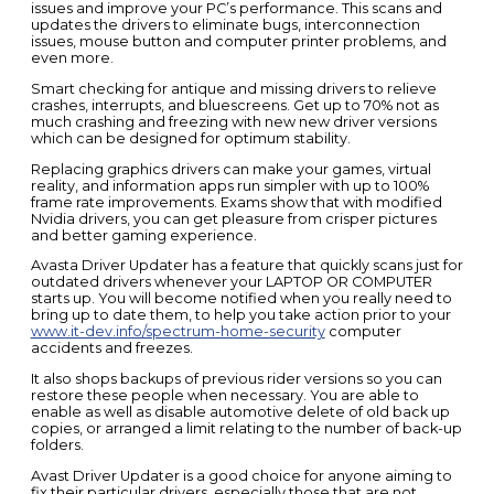
issues and improve your PC’s performance. This scans and
updates the drivers to eliminate bugs, interconnection
issues, mouse button and computer printer problems, and
even more.
Smart checking for antique and missing drivers to relieve
crashes, interrupts, and bluescreens. Get up to 70% not as
much crashing and freezing with new new driver versions
which can be designed for optimum stability.
Replacing graphics drivers can make your games, virtual
reality, and information apps run simpler with up to 100%
frame rate improvements. Exams show that with modified
Nvidia drivers, you can get pleasure from crisper pictures
and better gaming experience.
Avasta Driver Updater has a feature that quickly scans just for
outdated drivers whenever your LAPTOP OR COMPUTER
starts up. You will become notified when you really need to
bring up to date them, to help you take action prior to your
www.it-dev.info/spectrum-home-security
computer
accidents and freezes.
It also shops backups of previous rider versions so you can
restore these people when necessary. You are able to
enable as well as disable automotive delete of old back up
copies, or arranged a limit relating to the number of back-up
folders.
Avast Driver Updater is a good choice for anyone aiming to
fix their particular drivers, especially those that are not