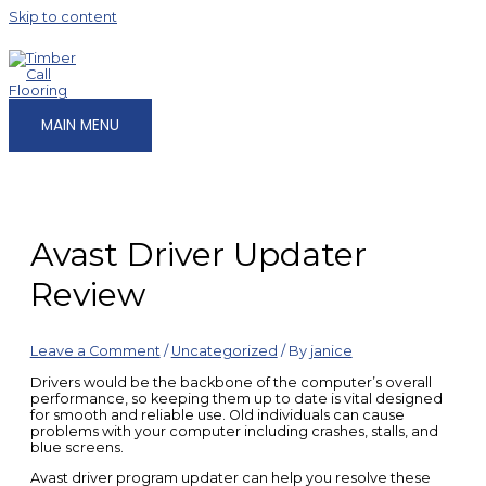
Skip to content
MAIN MENU
Avast Driver Updater
Review
Leave a Comment
/
Uncategorized
/ By
janice
Drivers would be the backbone of the computer’s overall
performance, so keeping them up to date is vital designed
for smooth and reliable use. Old individuals can cause
problems with your computer including crashes, stalls, and
blue screens.
Avast driver program updater can help you resolve these