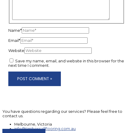
Name*
Email*
Website
Save my name, email, and website in this browser for the
next time I comment.
You have questions regarding our services? Please feel free to
contact us.
Melbourne, Victoria
info@timbercallflooring.com.au