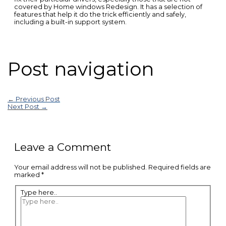
covered by Home windows Redesign. It has a selection of
features that help it do the trick efficiently and safely,
including a built-in support system.
Post navigation
←
Previous Post
Next Post
→
Leave a Comment
Your email address will not be published.
Required fields are
marked
*
Type here..