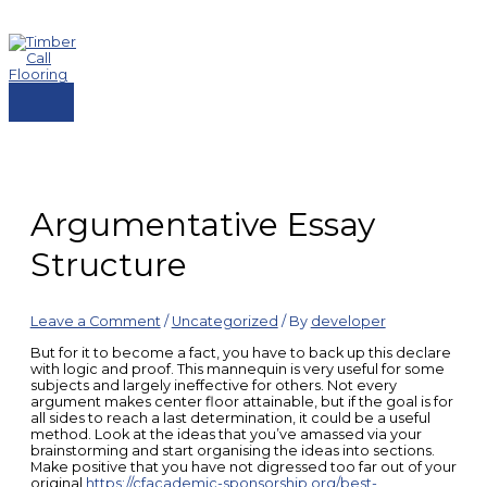
Skip
to
content
MAIN
MENU
Argumentative Essay
Structure
Leave a Comment
/
Uncategorized
/ By
developer
But for it to become a fact, you have to back up this declare
with logic and proof. This mannequin is very useful for some
subjects and largely ineffective for others. Not every
argument makes center floor attainable, but if the goal is for
all sides to reach a last determination, it could be a useful
method. Look at the ideas that you’ve amassed via your
brainstorming and start organising the ideas into sections.
Make positive that you have not digressed too far out of your
original
https://cfacademic-sponsorship.org/best-