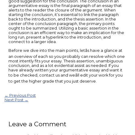
good suggestion for the conclusion. The conclusion in an
argumentative essay is the final paragraph of an essay that
alerts to the reader the closure of the argument. When
starting the conclusion, it’s essential to link the paragraph
back to the introduction, and the thesis assertion. In the
center of the conclusion paragraph, the primary points
ought to be summarized. Utilizing a basic assertion in the
conclusion is an efficient way to make an implication for the
long run, present a hyperlink to the introduction, and
connect to a larger idea.
Before we dive into the main points, letâs have a glance at
an overview of each so you probably can resolve which one
most intently fits your essay. Thesis assertion, unambiguous
conclusion, and as a lot evidential assist as needed. If you
have already written your argumentative essay and want it
to be checked, contact us and weâll edit your work for you
to get the higher grade that you just deserve.
Post
←
Previous Post
Next Post
→
navigation
Leave a Comment