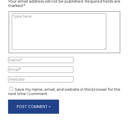
Your email address will not be published.
Required fields are
marked
*
Type
here..
Name*
Email*
Website
Save my name, email, and website in this browser for the
next time I comment.