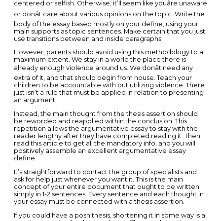
centered or selfish. Otherwise, it’ll seem like youâre unaware
or donât care about various opinions on the topic. Write the
body of the essay based mostly on your define, using your
main supports as topic sentences. Make certain that you just
use transitions between and inside paragraphs.
However, parents should avoid using this methodology to a
maximum extent. We stay in a world the place there is
already enough violence around us. We donât need any
extra of it, and that should begin from house. Teach your
children to be accountable with out utilizing violence. There
just isn’t a rule that must be applied in relation to presenting
an argument.
Instead, the main thought from the thesis assertion should
be reworded and reapplied within the conclusion. This
repetition allows the argumentative essay to stay with the
reader lengthy after they have completed reading it. Then
read this article to get all the mandatory info, and you will
positively assemble an excellent argumentative essay
define.
It’s straightforward to contact the group of specialists and
ask for help just whenever you want it. This is the main
concept of your entire document that ought to be written
simply in 1-2 sentences. Every sentence and each thought in
your essay must be connected with a thesis assertion.
If you could have a posh thesis, shortening it in some way is a