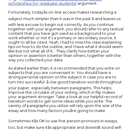
scholarships-for-graduate-students/
argument.
Fortunately, todayâs on-line access makes researching a
subject much simpler than it was in the past â and leaves us
with less excuse to begin out correctly. As you continue
together with your argument, you should refer to any textual
content that you have got used as a background to your
work whether or not it’s a primary or secondary source, it
ought to all be cited. Yeah, I had to miss the class explaining
tips on how to do the outline, and I have what it should seem
like but not what all of it… They clarify how better your
opinion or assertion is better than others, together with the
way you collected your data.
As stated earlier than, it is recommended that you write on
subjects that you are conversant in. You should have a
strong personal opinion on the subject in case you are to
turn into successful. â Use good transition words throughout
your paper, especially between paragraphs. This helps
improve the circulate of your writing, which in flip makes
your argument stronger. Take a look at our helpful record of
transition words to get some ideas while you write. The
variety of paragraphs you utilize will rely upon the size of the
essay and how many factors youâre going to make.
Sometimes itâs OK to use first-person pronouns in essays,
too, but make sure itâs appropriate and doesnât sound self-