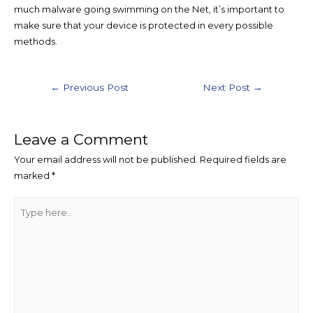
much malware going swimming on the Net, it’s important to
make sure that your device is protected in every possible
methods.
←
Previous Post
Next Post
→
Leave a Comment
Your email address will not be published.
Required fields are
marked
*