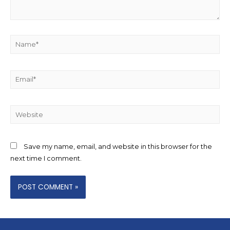
Save my name, email, and website in this browser for the
next time I comment.