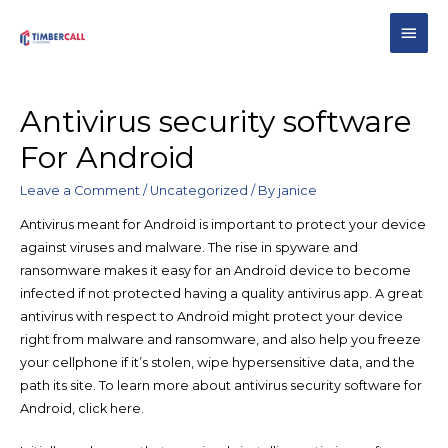
Antivirus security software
For Android
Leave a Comment
/
Uncategorized
/ By
janice
Antivirus meant for Android is important to protect your device
against viruses and malware. The rise in spyware and
ransomware makes it easy for an Android device to become
infected if not protected having a quality antivirus app. A great
antivirus with respect to Android might protect your device
right from malware and ransomware, and also help you freeze
your cellphone if it’s stolen, wipe hypersensitive data, and the
path its site. To learn more about antivirus security software for
Android, click here.