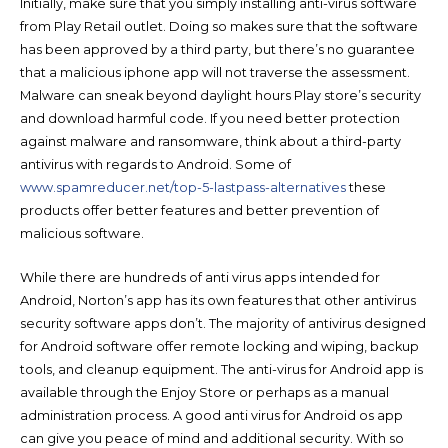
Initially, make sure that you simply installing anti-virus software
from Play Retail outlet. Doing so makes sure that the software
has been approved by a third party, but there’s no guarantee
that a malicious iphone app will not traverse the assessment.
Malware can sneak beyond daylight hours Play store’s security
and download harmful code. If you need better protection
against malware and ransomware, think about a third-party
antivirus with regards to Android. Some of
www.spamreducer.net/top-5-lastpass-alternatives
these
products offer better features and better prevention of
malicious software.
While there are hundreds of anti virus apps intended for
Android, Norton’s app has its own features that other antivirus
security software apps don’t. The majority of antivirus designed
for Android software offer remote locking and wiping, backup
tools, and cleanup equipment. The anti-virus for Android app is
available through the Enjoy Store or perhaps as a manual
administration process. A good anti virus for Android os app
can give you peace of mind and additional security. With so