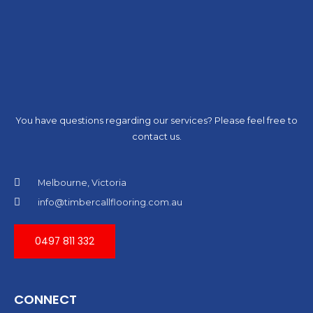
You have questions regarding our services? Please feel free to
contact us.
Melbourne, Victoria
info@timbercallflooring.com.au
0497 811 332
CONNECT