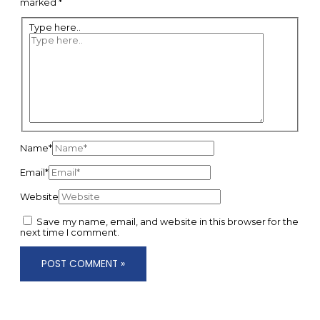
marked
*
Type here..
Name*
Email*
Website
Save my name, email, and website in this browser for the
next time I comment.