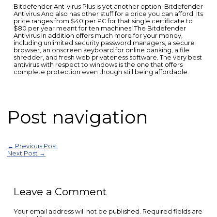
Bitdefender Ant-virus Plus is yet another option. Bitdefender
Antivirus And also has other stuff for a price you can afford. Its
price ranges from $40 per PC for that single certificate to
$80 per year meant for ten machines. The Bitdefender
Antivirus In addition offers much more for your money,
including unlimited security password managers, a secure
browser, an onscreen keyboard for online banking, a file
shredder, and fresh web privateness software. The very best
antivirus with respect to windows is the one that offers
complete protection even though still being affordable.
Post navigation
←
Previous Post
Next Post
→
Leave a Comment
Your email address will not be published.
Required fields are