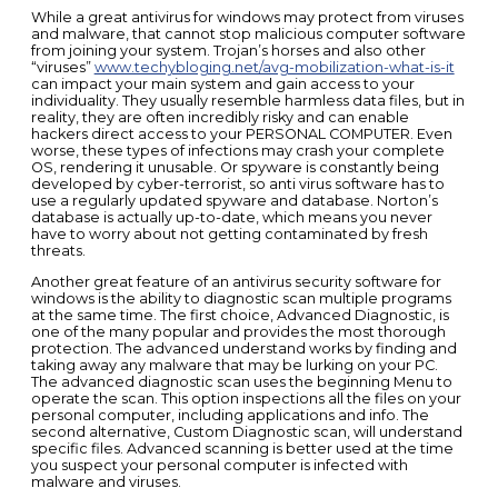
While a great antivirus for windows may protect from viruses
and malware, that cannot stop malicious computer software
from joining your system. Trojan’s horses and also other
“viruses”
www.techybloging.net/avg-mobilization-what-is-it
can impact your main system and gain access to your
individuality. They usually resemble harmless data files, but in
reality, they are often incredibly risky and can enable
hackers direct access to your PERSONAL COMPUTER. Even
worse, these types of infections may crash your complete
OS, rendering it unusable. Or spyware is constantly being
developed by cyber-terrorist, so anti virus software has to
use a regularly updated spyware and database. Norton’s
database is actually up-to-date, which means you never
have to worry about not getting contaminated by fresh
threats.
Another great feature of an antivirus security software for
windows is the ability to diagnostic scan multiple programs
at the same time. The first choice, Advanced Diagnostic, is
one of the many popular and provides the most thorough
protection. The advanced understand works by finding and
taking away any malware that may be lurking on your PC.
The advanced diagnostic scan uses the beginning Menu to
operate the scan. This option inspections all the files on your
personal computer, including applications and info. The
second alternative, Custom Diagnostic scan, will understand
specific files. Advanced scanning is better used at the time
you suspect your personal computer is infected with
malware and viruses.