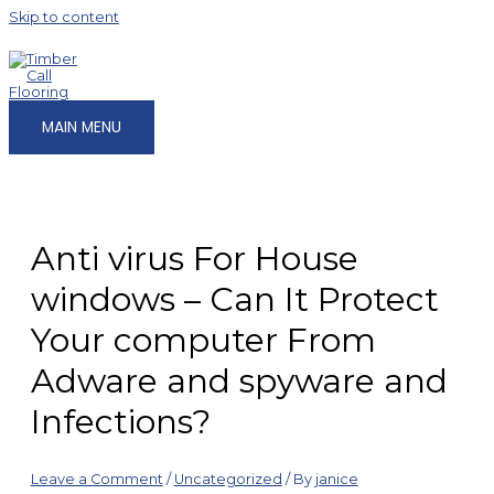
Skip to content
MAIN MENU
Anti virus For House
windows – Can It Protect
Your computer From
Adware and spyware and
Infections?
Leave a Comment
/
Uncategorized
/ By
janice