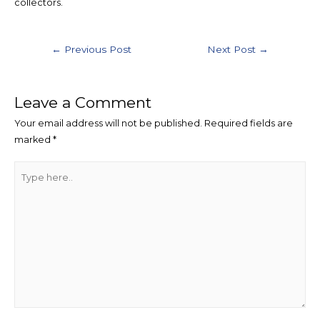
collectors.
←
Previous Post
Next Post
→
Leave a Comment
Your email address will not be published.
Required fields are
marked
*