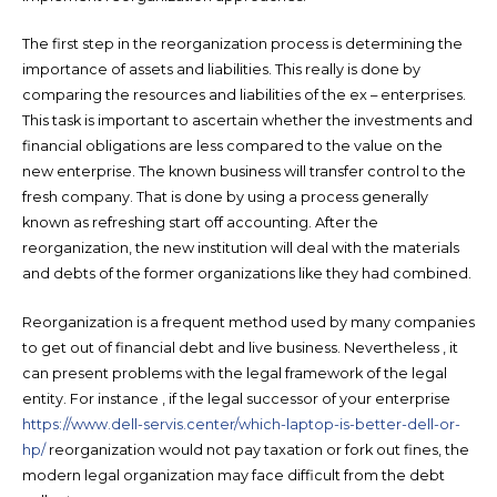
The first step in the reorganization process is determining the
importance of assets and liabilities. This really is done by
comparing the resources and liabilities of the ex – enterprises.
This task is important to ascertain whether the investments and
financial obligations are less compared to the value on the
new enterprise. The known business will transfer control to the
fresh company. That is done by using a process generally
known as refreshing start off accounting. After the
reorganization, the new institution will deal with the materials
and debts of the former organizations like they had combined.
Reorganization is a frequent method used by many companies
to get out of financial debt and live business. Nevertheless , it
can present problems with the legal framework of the legal
entity. For instance , if the legal successor of your enterprise
https://www.dell-servis.center/which-laptop-is-better-dell-or-
hp/
reorganization would not pay taxation or fork out fines, the
modern legal organization may face difficult from the debt