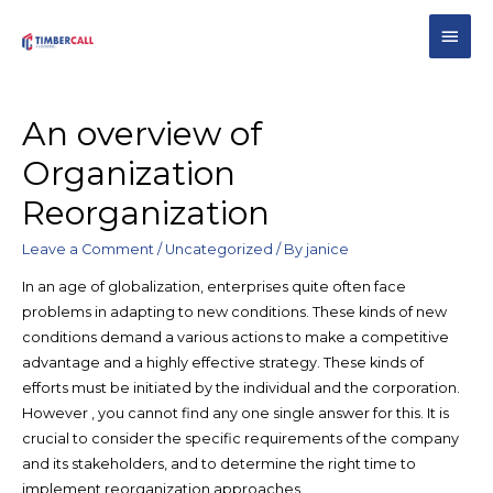
An overview of
Organization
Reorganization
Leave a Comment
/
Uncategorized
/ By
janice
In an age of globalization, enterprises quite often face
problems in adapting to new conditions. These kinds of new
conditions demand a various actions to make a competitive
advantage and a highly effective strategy. These kinds of
efforts must be initiated by the individual and the corporation.
However , you cannot find any one single answer for this. It is
crucial to consider the specific requirements of the company
and its stakeholders, and to determine the right time to
implement reorganization approaches.