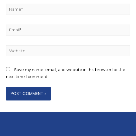
Save my name, email, and website in this browser for the
next time I comment.