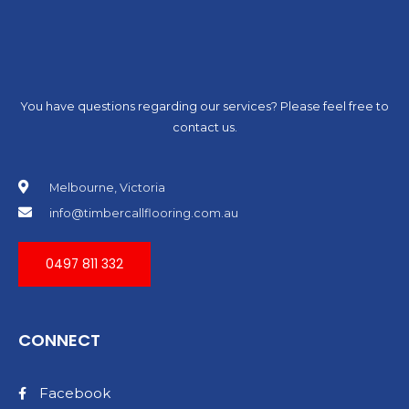
You have questions regarding our services? Please feel free to
contact us.
Melbourne, Victoria
info@timbercallflooring.com.au
0497 811 332
CONNECT
Facebook