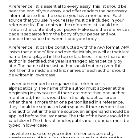
A reference list is essential to every essay. This list should be
near the end of your essay, and offer readers the necessary
information to find the source you have mentioned. Each
source that you use in your essay must be included in your
reference list. Each entry in the reference list should be
listed in the content of your paper. Make sure the references
page is separate from the body of your paper and you
double the space between it and your body.
A reference list can be constructed with the APA format. APA
insists that authors’ first and middle initials, as well as their last
name, be displayed in the top or last lines. If more than one
author is identified, the year is arranged alphabetically by
title. The name of the last author should not be given. If it’s
not, then the middle and first names of each author should
be written in lowercase.
It is recommended to organize the reference list
alphabetically. The name of the author must appear at the
beginning in any source. If there are more than one author
mentioned, the list should be in the alphabetical order.
When there is more than one person listed in a reference,
they should be separated with spaces. If there is more than
one author within the same source, an ampersand should be
applied before the last name. The title of the book should be
capitalized. The titles of articles published in journals must be
typed in lowercase.
It is vital to make sure you order references correctly.