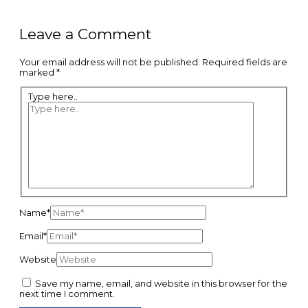
Leave a Comment
Your email address will not be published.
Required fields are
marked
*
Type here..
Name*
Email*
Website
Save my name, email, and website in this browser for the
next time I comment.