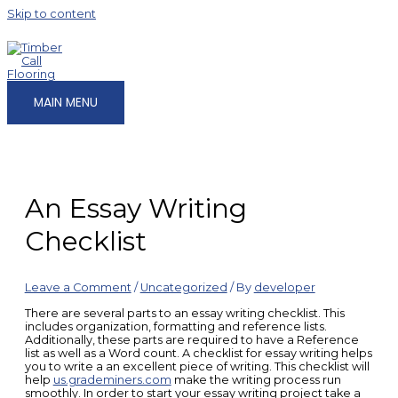
Skip to content
MAIN MENU
An Essay Writing
Checklist
Leave a Comment
/
Uncategorized
/ By
developer
There are several parts to an essay writing checklist. This
includes organization, formatting and reference lists.
Additionally, these parts are required to have a Reference
list as well as a Word count. A checklist for essay writing helps
you to write a an excellent piece of writing. This checklist will
help
us.grademiners.com
make the writing process run
smoothly. In order to start your essay writing project take a