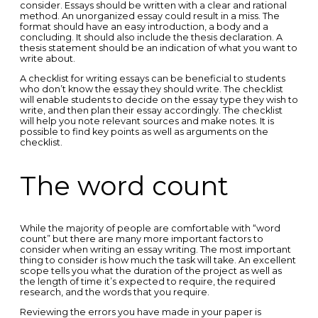
consider. Essays should be written with a clear and rational
method. An unorganized essay could result in a miss. The
format should have an easy introduction, a body and a
concluding. It should also include the thesis declaration. A
thesis statement should be an indication of what you want to
write about.
A checklist for writing essays can be beneficial to students
who don’t know the essay they should write. The checklist
will enable students to decide on the essay type they wish to
write, and then plan their essay accordingly. The checklist
will help you note relevant sources and make notes. It is
possible to find key points as well as arguments on the
checklist.
The word count
While the majority of people are comfortable with “word
count” but there are many more important factors to
consider when writing an essay writing. The most important
thing to consider is how much the task will take. An excellent
scope tells you what the duration of the project as well as
the length of time it’s expected to require, the required
research, and the words that you require.
Reviewing the errors you have made in your paper is