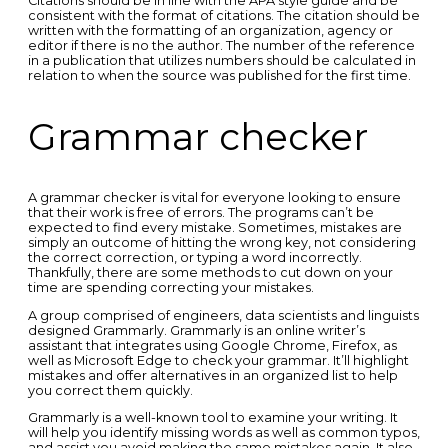
Citations should be in line with the APA style guide and be
consistent with the format of citations. The citation should be
written with the formatting of an organization, agency or
editor if there is no the author. The number of the reference
in a publication that utilizes numbers should be calculated in
relation to when the source was published for the first time.
Grammar checker
A grammar checker is vital for everyone looking to ensure
that their work is free of errors. The programs can’t be
expected to find every mistake. Sometimes, mistakes are
simply an outcome of hitting the wrong key, not considering
the correct correction, or typing a word incorrectly.
Thankfully, there are some methods to cut down on your
time are spending correcting your mistakes.
A group comprised of engineers, data scientists and linguists
designed Grammarly. Grammarly is an online writer’s
assistant that integrates using Google Chrome, Firefox, as
well as Microsoft Edge to check your grammar. It’ll highlight
mistakes and offer alternatives in an organized list to help
you correct them quickly.
Grammarly is a well-known tool to examine your writing. It
will help you identify missing words as well as common typos,
and assist you avoid making the same mistakes again. It also