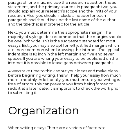
paragraph one must include the research question, thesis
statement, and the primary sources. In paragraph two, you
should explain your research’s scope and the limits of your
research. Also, you should include a header for each
paragraph and should include the last name of the author
and the title that is shortened for the article.
Next, you must determine the appropriate margin. The
majority of style guides recommend that the margins should
be one inch wide. This is the suggested standard for most
essays. But, you may also opt for left justified margins which
are more common when browsing the Internet. The typical
indent size is 1/2 inch in the left margin and five and seven
spaces. If you are writing your essay to be published on the
internet it is possible to leave gaps between paragraphs.
Always take time to think about your ideas and make plans
before beginning writing. This will help your essay flow much
more smoothly. Additionally, you must ensure your writing is
free of errors. This can prevent you from being forced to
redo it at a later date. It is important to check the work prior
to submitting it.
Organization
When writing essays There are a variety of factors to