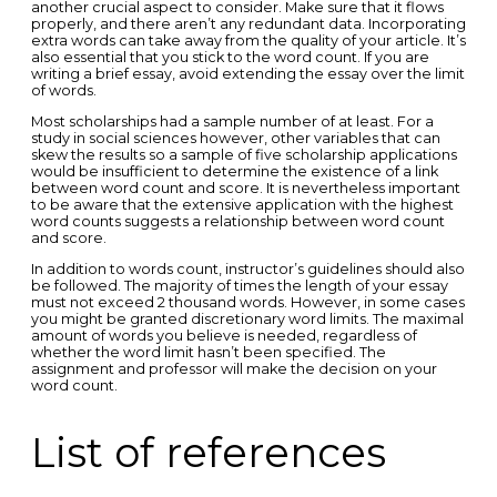
another crucial aspect to consider. Make sure that it flows
properly, and there aren’t any redundant data. Incorporating
extra words can take away from the quality of your article. It’s
also essential that you stick to the word count. If you are
writing a brief essay, avoid extending the essay over the limit
of words.
Most scholarships had a sample number of at least. For a
study in social sciences however, other variables that can
skew the results so a sample of five scholarship applications
would be insufficient to determine the existence of a link
between word count and score. It is nevertheless important
to be aware that the extensive application with the highest
word counts suggests a relationship between word count
and score.
In addition to words count, instructor’s guidelines should also
be followed. The majority of times the length of your essay
must not exceed 2 thousand words. However, in some cases
you might be granted discretionary word limits. The maximal
amount of words you believe is needed, regardless of
whether the word limit hasn’t been specified. The
assignment and professor will make the decision on your
word count.
List of references