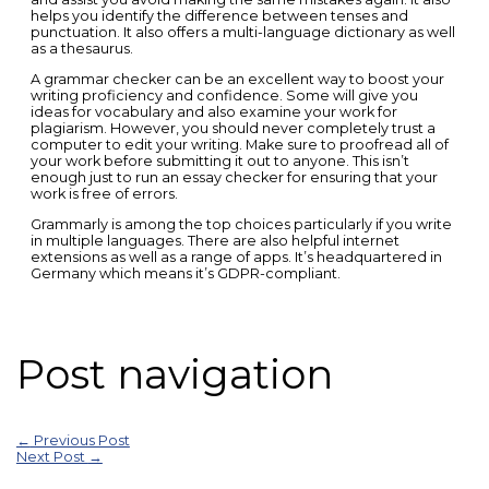
helps you identify the difference between tenses and
punctuation. It also offers a multi-language dictionary as well
as a thesaurus.
A grammar checker can be an excellent way to boost your
writing proficiency and confidence. Some will give you
ideas for vocabulary and also examine your work for
plagiarism. However, you should never completely trust a
computer to edit your writing. Make sure to proofread all of
your work before submitting it out to anyone. This isn’t
enough just to run an essay checker for ensuring that your
work is free of errors.
Grammarly is among the top choices particularly if you write
in multiple languages. There are also helpful internet
extensions as well as a range of apps. It’s headquartered in
Germany which means it’s GDPR-compliant.
Post navigation
←
Previous Post
Next Post
→