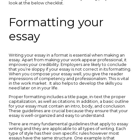
look at the below checklist.
Formatting your
essay
Writing your essay in a format is essential when making an
essay. Apart from making your work appear professional, it
improves your credibility. Employers are likely to conclude
that you’re sloppy if your essay is not correct in its formatting.
When you compose your essay well, you give the reader
impressions of competency and professionalism. This is vital
in the work market . It also helps to develop the skills you
need later on in your life.
Proper formatting includes a title page, in-text the proper
capitalization, as well as citations. In addition, a basic outline
for your essay must contain an intro, body, and conclusion.
These guidelines are crucial because they ensure that your
essay is well-organized and easy to understand.
There are many fundamental guidelines that apply to essay
writing and they are applicable to all types of writing. Each
type of style has their own specific rules however most
essays have the same structure. One example is that