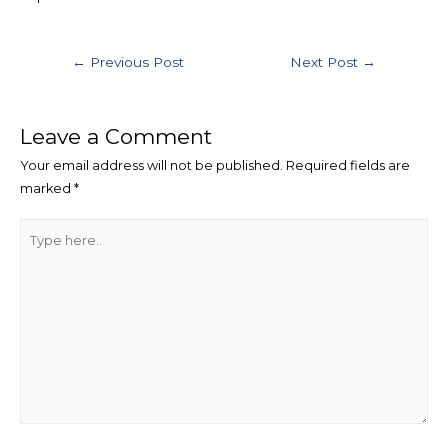
Post
←
Previous Post
Next Post
→
navigation
Leave a Comment
Your email address will not be published.
Required fields are
marked
*
Type
here..