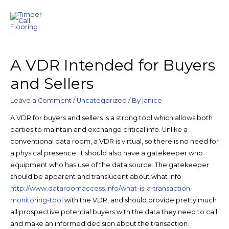
A VDR Intended for Buyers
and Sellers
Leave a Comment
/
Uncategorized
/ By
janice
A VDR for buyers and sellers is a strong tool which allows both
parties to maintain and exchange critical info. Unlike a
conventional data room, a VDR is virtual, so there is no need for
a physical presence. It should also have a gatekeeper who
equipment who has use of the data source. The gatekeeper
should be apparent and translucent about what info
http://www.dataroomaccess.info/what-is-a-transaction-
monitoring-tool
with the VDR, and should provide pretty much
all prospective potential buyers with the data they need to call
and make an informed decision about the transaction.