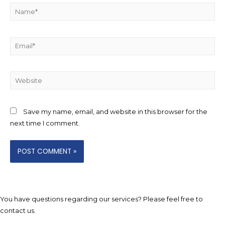
Name*
Email*
Website
Save my name, email, and website in this browser for the
next time I comment.
You have questions regarding our services? Please feel free to
contact us.