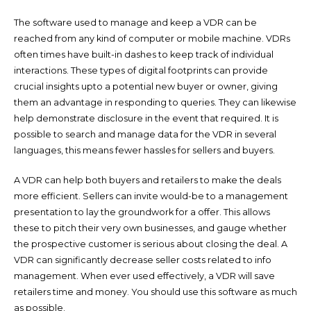
The software used to manage and keep a VDR can be
reached from any kind of computer or mobile machine. VDRs
often times have built-in dashes to keep track of individual
interactions. These types of digital footprints can provide
crucial insights upto a potential new buyer or owner, giving
them an advantage in responding to queries. They can likewise
help demonstrate disclosure in the event that required. It is
possible to search and manage data for the VDR in several
languages, this means fewer hassles for sellers and buyers.
A VDR can help both buyers and retailers to make the deals
more efficient. Sellers can invite would-be to a management
presentation to lay the groundwork for a offer. This allows
these to pitch their very own businesses, and gauge whether
the prospective customer is serious about closing the deal. A
VDR can significantly decrease seller costs related to info
management. When ever used effectively, a VDR will save
retailers time and money. You should use this software as much
as possible.