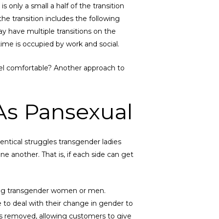
 only a small a half of the transition
he transition includes the following
ay have multiple transitions on the
 time is occupied by work and social.
feel comfortable? Another approach to
As Pansexual
ntical struggles transgender ladies
another. That is, if each side can get
ating transgender women or men.
e to deal with their change in gender to
s is removed, allowing customers to give