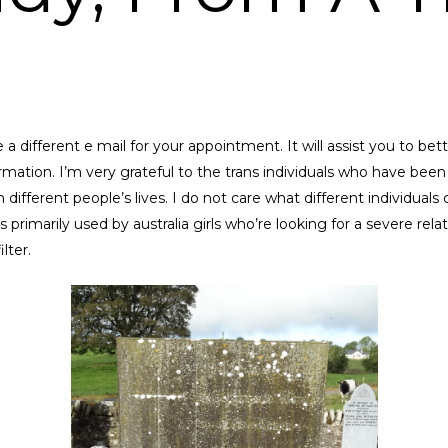
 a different e mail for your appointment. It will assist you to bett
mation. I’m very grateful to the trans individuals who have been
from different people’s lives. I do not care what different individual
rimarily used by australia girls who’re looking for a severe relatio
lter.