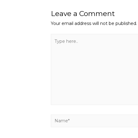
Leave a Comment
Your email address will not be published.
Type
here..
Name*