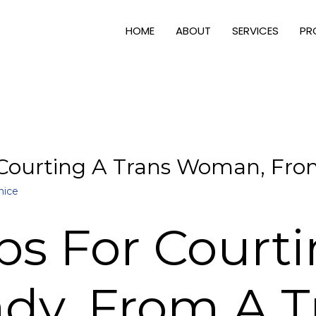
HOME
ABOUT
SERVICES
PR
 Courting A Trans Woman, From
nice
ps For Court
ady, From A T