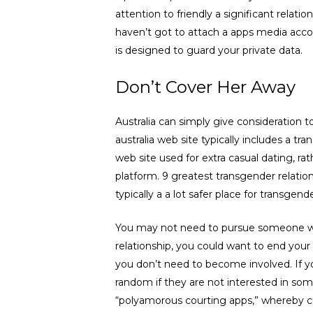
attention to friendly a significant relati
haven’t got to attach a apps media accou
is designed to guard your private data.
Don’t Cover Her Away
Australia can simply give consideration
australia web site typically includes a t
web site used for extra casual dating, ra
platform. 9 greatest transgender relatio
typically a a lot safer place for transgend
You may not need to pursue someone who h
relationship, you could want to end your 
you don’t need to become involved. If y
random if they are not interested in some
“polyamorous courting apps,” whereby cust