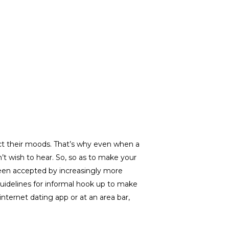
ect their moods. That’s why even when a
t wish to hear. So, so as to make your
s been accepted by increasingly more
 guidelines for informal hook up to make
nternet dating app or at an area bar,