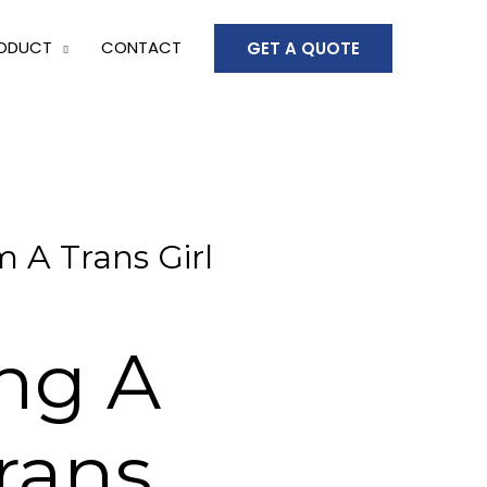
ODUCT
CONTACT
GET A QUOTE
 A Trans Girl
ing A
rans