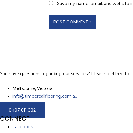
Save my name, email, and website in
You have questions regarding our services? Please feel free to c
Melbourne, Victoria
info@timbercallflooring.com.au
0497 811 332
CONNECT
Facebook