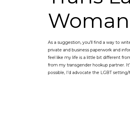
Woman
As a suggestion, you’ll find a way to write
private and business paperwork and infor
feel like my life is a little bit different 
from my transgender hookup partner. It’s p
possible, I’d advocate the LGBT setting/fi