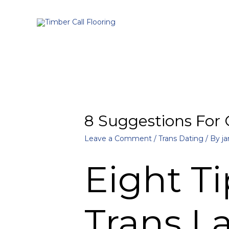
8 Suggestions For
Leave a Comment
/
Trans Dating
/ By
ja
Eight Ti
Trans L