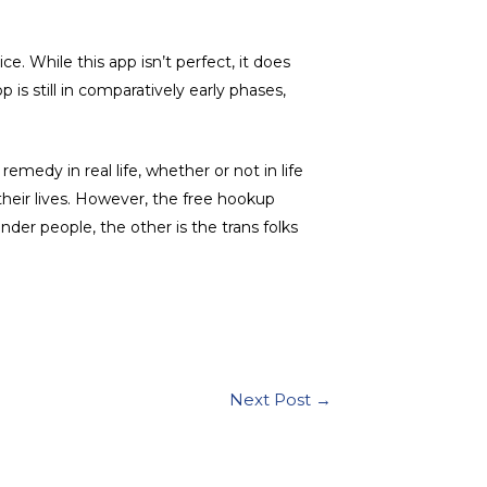
ce. While this app isn’t perfect, it does
is still in comparatively early phases,
remedy in real life, whether or not in life
heir lives. However, the free hookup
der people, the other is the trans folks
Next Post
→