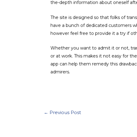
the-depth information about oneself afte
The site is designed so that folks of tran
have a bunch of dedicated customers who l
however feel free to provide it a try if ot
Whether you want to admit it or not, trans
or at work. This makes it not easy for 
app can help them remedy this drawback. I
admirers.
Post
←
Previous Post
navigation