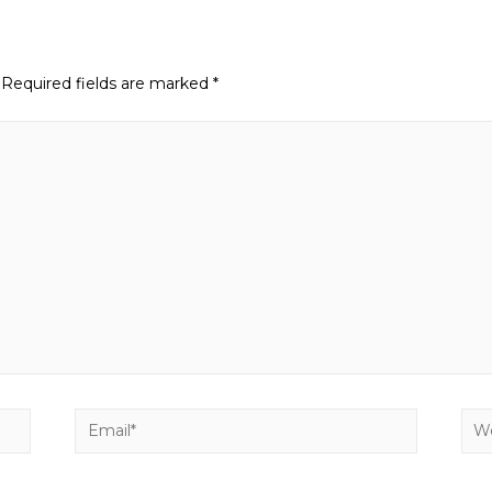
Required fields are marked
*
Email*
Web