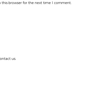
 this browser for the next time I comment.
ontact us.