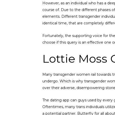
However, as an individual who has a deep 
course of. Due to the different phases of
elements. Different transgender individu
identical time, that are completely differ
Fortunately, the supporting voice for t
choose if this query is an effective one o
Lottie Moss 
Many transgender women rail towards tr
undergo. Which is why transgender women
over their adverse, disempowering stori
The dating app can guys used by every g
Oftentimes, many trans individuals utiliz
a potential partner. Butterfly for all a