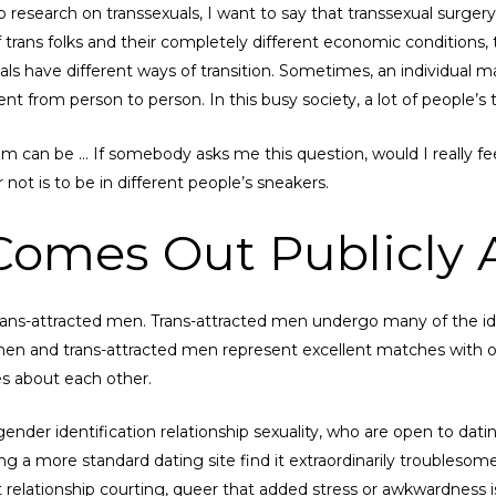
research on transsexuals, I want to say that transsexual surgery is
 trans folks and their completely different economic conditions, t
als have different ways of transition. Sometimes, an individual m
ent from person to person. In this busy society, a lot of people’s
hem can be … If somebody asks me this question, would I really 
r not is to be in different people’s sneakers.
Comes Out Publicly 
ans-attracted men. Trans-attracted men undergo many of the ide
 and trans-attracted men represent excellent matches with one 
es about each other.
ender identification relationship sexuality, who are open to d
ing a more standard dating site find it extraordinarily troublesom
bout relationship courting, queer that added stress or awkwardnes