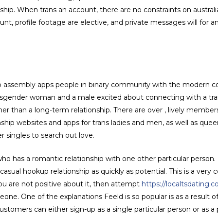
onship. When trans an account, there are no constraints on australia
nt, profile footage are elective, and private messages will for a
 to assembly apps people in binary community with the modern co
ransgender woman and a male excited about connecting with a trans
ther than a long-term relationship. There are over , lively membe
nship websites and apps for trans ladies and men, as well as que
er singles to search out love.
as a romantic relationship with one other particular person. If t
casual hookup relationship as quickly as potential. This is a ver
ou are not positive about it, then attempt
https://localtsdating.c
one. One of the explanations Feeld is so popular is as a result of
omers can either sign-up as a single particular person or as a pai