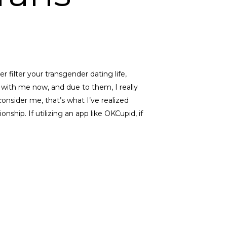
er filter your transgender dating life,
 with me now, and due to them, I really
s consider me, that’s what I’ve realized
nship. If utilizing an app like OKCupid, if