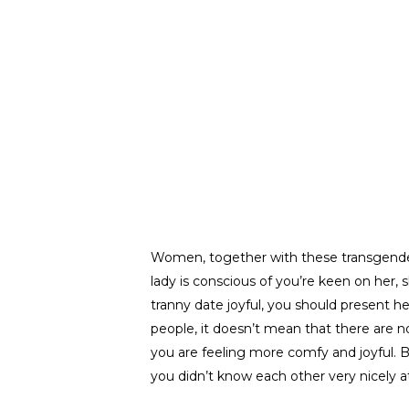
Women, together with these transgender 
lady is conscious of you’re keen on her
tranny date joyful, you should present he
people, it doesn’t mean that there are n
you are feeling more comfy and joyful. Be
you didn’t know each other very nicely at 