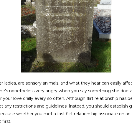
ladies, are sensory animals, and what they hear can easily aff
, she’s nonetheless very angry when you say something she doesn’
r your love orally every so often. Although flirt relationship ha
ot any restrictions and guidelines. Instead, you should establish
cause whether you met a fast flirt relationship associate on an i
first.