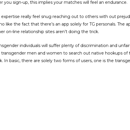
r you sign-up, this implies your matches will feel an endurance.
s expertise really feel snug reaching out to others with out prejudi
ike the fact that there’s an app solely for TG personals. The app 
her on-line relationship sites aren’t doing the trick.
gender individuals will suffer plenty of discrimination and unfair 
the transgender men and women to search out native hookups of t
n basic, there are solely two forms of users, one is the transgen