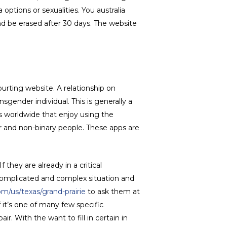
 options or sexualities. You australia
nd be erased after 30 days. The website
urting website. A relationship on
gender individual. This is generally a
rs worldwide that enjoy using the
er and non-binary people. These apps are
hey are already in a critical
y complicated and complex situation and
om/us/texas/grand-prairie
to ask them at
 it’s one of many few specific
r. With the want to fill in certain in