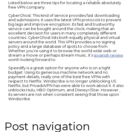
Listed below are three tips for locating a reliable absolutely
free VPN company.
CyberGhost: This kind of service provides fast downloading
and submissions. It uses the latest VPN protocols to prevent
big lags and improve encryption. Its fast and trustworthy
service can be bought around the clock, making that an
excellent decision for users in many completely different
countries. CyberGhost lists both equally physical and virtual
servers around the world. This VPN provides a no signing
policy and a large database of spots to choose from.
Whether you’re using it to browse the world wide web or
stream a movie or perhaps stream music, it’s
ipvanish review
worth looking forward to.
Speedify is a great option for anyone who is on a tight
budget. Using its generous machine network and no
payment details, really one of the best free VPNs with
respect to Netflix. Windscribe is no longer unblocking US
Netflix, but PrivadoVPN has were able to work about it. It also
unblocks Hulu, HBO Optimum, and Disney+/Star. However ,
its servers are not when consistent seeing that those upon
Windscribe.
Post navigation