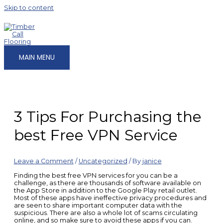
Skip to content
MAIN MENU
3 Tips For Purchasing the
best Free VPN Service
Leave a Comment
/
Uncategorized
/ By
janice
Finding the best free VPN services for you can be a
challenge, as there are thousands of software available on
the App Store in addition to the Google Play retail outlet.
Most of these apps have ineffective privacy procedures and
are seen to share important computer data with the
suspicious. There are also a whole lot of scams circulating
online, and so make sure to avoid these apps if you can.