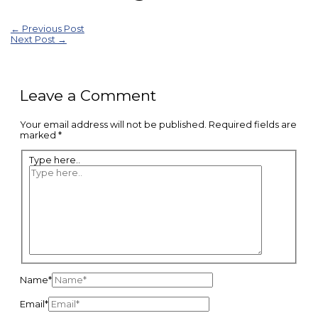
←
Previous Post
Next Post
→
Leave a Comment
Your email address will not be published.
Required fields are
marked
*
Type here..
Name*
Email*