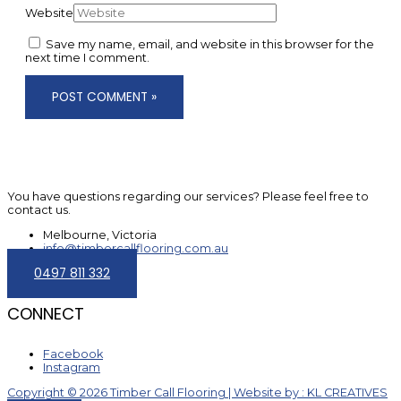
Website
Save my name, email, and website in this browser for the
next time I comment.
You have questions regarding our services? Please feel free to
contact us.
Melbourne, Victoria
info@timbercallflooring.com.au
0497 811 332
CONNECT
Facebook
Instagram
Copyright © 2026 Timber Call Flooring | Website by : KL CREATIVES