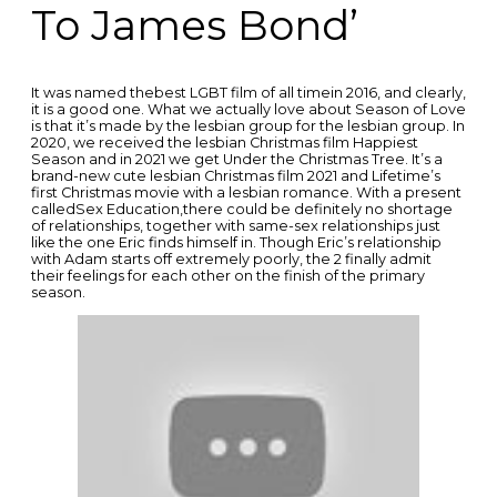
To James Bond’
It was named thebest LGBT film of all timein 2016, and clearly,
it is a good one. What we actually love about Season of Love
is that it’s made by the lesbian group for the lesbian group. In
2020, we received the lesbian Christmas film Happiest
Season and in 2021 we get Under the Christmas Tree. It’s a
brand-new cute lesbian Christmas film 2021 and Lifetime’s
first Christmas movie with a lesbian romance. With a present
calledSex Education,there could be definitely no shortage
of relationships, together with same-sex relationships just
like the one Eric finds himself in. Though Eric’s relationship
with Adam starts off extremely poorly, the 2 finally admit
their feelings for each other on the finish of the primary
season.