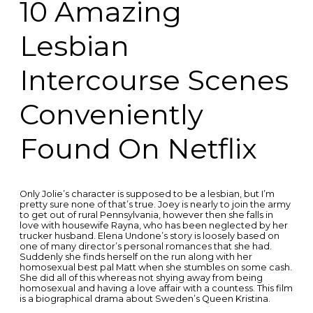
10 Amazing
Lesbian
Intercourse Scenes
Conveniently
Found On Netflix
Only Jolie’s character is supposed to be a lesbian, but I’m
pretty sure none of that’s true. Joey is nearly to join the army
to get out of rural Pennsylvania, however then she falls in
love with housewife Rayna, who has been neglected by her
trucker husband. Elena Undone’s story is loosely based on
one of many director’s personal romances that she had.
Suddenly she finds herself on the run along with her
homosexual best pal Matt when she stumbles on some cash.
She did all of this whereas not shying away from being
homosexual and having a love affair with a countess. This film
is a biographical drama about Sweden’s Queen Kristina.