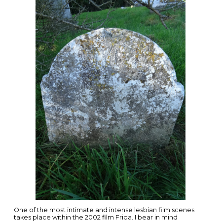
One of the most intimate and intense lesbian film scenes
takes place within the 2002 film Frida. I bear in mind