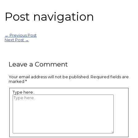
Post navigation
←
Previous Post
Next Post
→
Leave a Comment
Your email address will not be published.
Required fields are
marked
*
Type here..