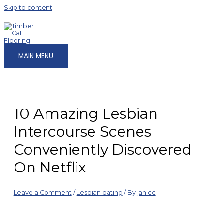
Skip to content
MAIN MENU
10 Amazing Lesbian
Intercourse Scenes
Conveniently Discovered
On Netflix
Leave a Comment
/
Lesbian dating
/ By
janice