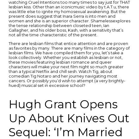
watching Cruel Intentions too many times to say just for THAT
lesbian kiss. Other than an iconicmusic video by t.A.T.u, there
was little else to ignite my homosexual awakening. But the
present does suggest that Inara Serra is into men and
women and she is an superior character. Shamelessexplores
the tense relationship between closeted teen, Ian
Gallagher, and his older boss, Kash, with a sensitivity that’s
not all the time characteristic of the present.
There are lesbian films that entice attention and are proven
as favorites by many. There are many films in the category of
lesbian films. We have compiled them for you, let’s take a
look collectively. Whether you establish as lesbian or not,
these movies featuring lesbian romance and queer
characters will make your next film night so much greater
than a typical Netflix and chill sesh. Watch Tig, about
comedian Tig Notaro and her journey navigating most
cancers. Or possibly you’d wish to attempt (a very brightly-
hued) musical set in excessive school?
Hugh Grant Opens
Up About Knives Out
Sequel: ‘I’m Married