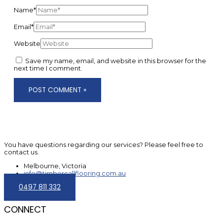
Name*
Email*
Website
Save my name, email, and website in this browser for the
next time I comment.
You have questions regarding our services? Please feel free to
contact us.
Melbourne, Victoria
info@timbercallflooring.com.au
0497 811 332
CONNECT