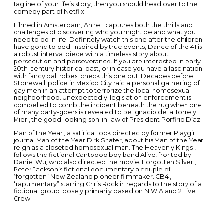
tagline of your life’s story, then you should head over to the
comedy part of Netflix.
Filmed in Amsterdam, Anne+ captures both the thrills and
challenges of discovering who you might be and what you
need to do in life. Definitely watch this one after the children
have gone to bed. Inspired by true events, Dance of the 41 is
a robust interval piece with a timeless story about
persecution and perseverance. If you are interested in early
20th-century historical past, or in case you have a fascination
with fancy ball robes, check this one out. Decades before
Stonewall, police in Mexico City raid a personal gathering of
gay men in an attempt to terrorize the local homosexual
neighborhood. Unexpectedly, legislation enforcement is
compelled to comb the incident beneath the rug when one
of many party-goers is revealed to be Ignacio de la Torre y
Mier , the good-looking son-in-law of President Porfirio Díaz.
Man of the Year , a satirical look directed by former Playgirl
journal Man of the Year Dirk Shafer, about his Man of the Year
reign as a closeted homosexual man. The Heavenly Kings ,
follows the fictional Cantopop boy band Alive, fronted by
Daniel Wu, who also directed the movie. Forgotten Silver ,
Peter Jackson’s fictional documentary a couple of
“forgotten” New Zealand pioneer filmmaker. CB4 ,
“rapumentary” starring Chris Rock in regards to the story of a
fictional group loosely primarily based on N.W.A and 2 Live
Crew.