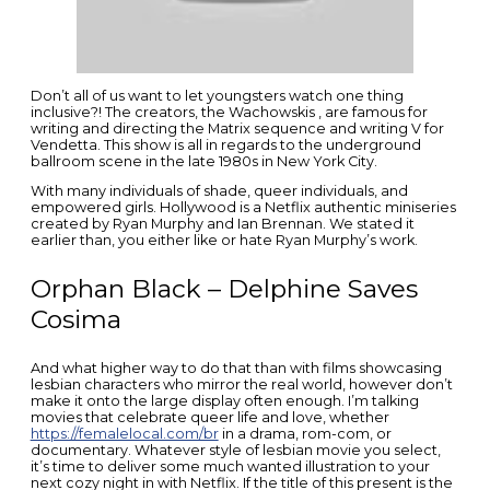
Don’t all of us want to let youngsters watch one thing
inclusive?! The creators, the Wachowskis , are famous for
writing and directing the Matrix sequence and writing V for
Vendetta. This show is all in regards to the underground
ballroom scene in the late 1980s in New York City.
With many individuals of shade, queer individuals, and
empowered girls. Hollywood is a Netflix authentic miniseries
created by Ryan Murphy and Ian Brennan. We stated it
earlier than, you either like or hate Ryan Murphy’s work.
Orphan Black – Delphine Saves
Cosima
And what higher way to do that than with films showcasing
lesbian characters who mirror the real world, however don’t
make it onto the large display often enough. I’m talking
movies that celebrate queer life and love, whether
https://femalelocal.com/br
in a drama, rom-com, or
documentary. Whatever style of lesbian movie you select,
it’s time to deliver some much wanted illustration to your
next cozy night in with Netflix. If the title of this present is the