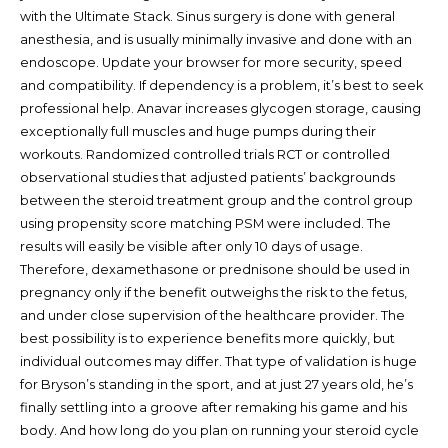
with the Ultimate Stack. Sinus surgery is done with general
anesthesia, and is usually minimally invasive and done with an
endoscope. Update your browser for more security, speed
and compatibility. If dependency is a problem, it’s best to seek
professional help. Anavar increases glycogen storage, causing
exceptionally full muscles and huge pumps during their
workouts. Randomized controlled trials RCT or controlled
observational studies that adjusted patients’ backgrounds
between the steroid treatment group and the control group
using propensity score matching PSM were included. The
results will easily be visible after only 10 days of usage.
Therefore, dexamethasone or prednisone should be used in
pregnancy only if the benefit outweighs the risk to the fetus,
and under close supervision of the healthcare provider. The
best possibility is to experience benefits more quickly, but
individual outcomes may differ. That type of validation is huge
for Bryson’s standing in the sport, and at just 27 years old, he’s
finally settling into a groove after remaking his game and his
body. And how long do you plan on running your steroid cycle