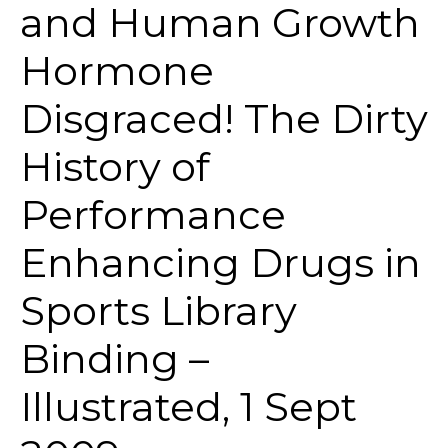
and Human Growth
Hormone
Disgraced! The Dirty
History of
Performance
Enhancing Drugs in
Sports Library
Binding –
Illustrated, 1 Sept