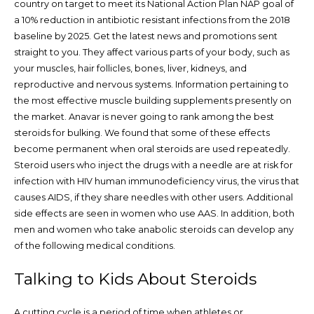
country on target to meet its National Action Plan NAP goal of
a 10% reduction in antibiotic resistant infections from the 2018
baseline by 2025. Get the latest news and promotions sent
straight to you. They affect various parts of your body, such as
your muscles, hair follicles, bones, liver, kidneys, and
reproductive and nervous systems. Information pertaining to
the most effective muscle building supplements presently on
the market. Anavar is never going to rank among the best
steroids for bulking. We found that some of these effects
become permanent when oral steroids are used repeatedly.
Steroid users who inject the drugs with a needle are at risk for
infection with HIV human immunodeficiency virus, the virus that
causes AIDS, if they share needles with other users. Additional
side effects are seen in women who use AAS. In addition, both
men and women who take anabolic steroids can develop any
of the following medical conditions.
Talking to Kids About Steroids
A cutting cycle is a period of time when athletes or