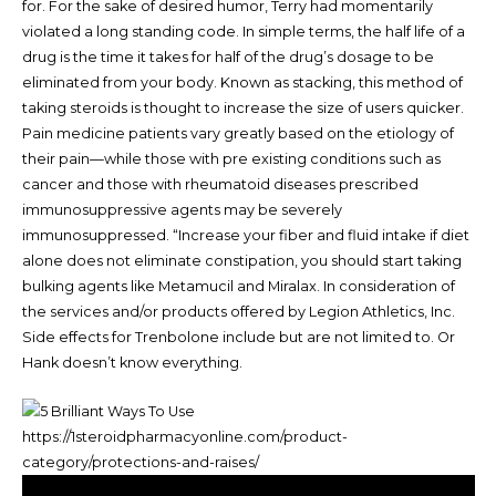
for. For the sake of desired humor, Terry had momentarily
violated a long standing code. In simple terms, the half life of a
drug is the time it takes for half of the drug’s dosage to be
eliminated from your body. Known as stacking, this method of
taking steroids is thought to increase the size of users quicker.
Pain medicine patients vary greatly based on the etiology of
their pain—while those with pre existing conditions such as
cancer and those with rheumatoid diseases prescribed
immunosuppressive agents may be severely
immunosuppressed. “Increase your fiber and fluid intake if diet
alone does not eliminate constipation, you should start taking
bulking agents like Metamucil and Miralax. In consideration of
the services and/or products offered by Legion Athletics, Inc.
Side effects for Trenbolone include but are not limited to. Or
Hank doesn’t know everything.