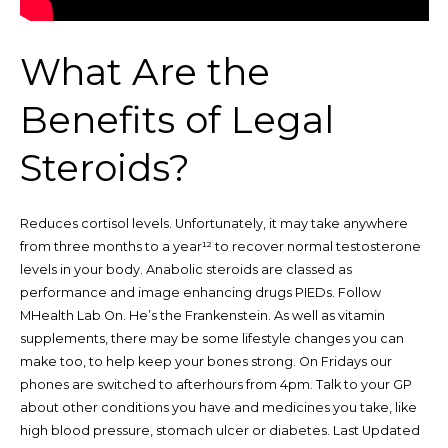
What Are the
Benefits of Legal
Steroids?
Reduces cortisol levels. Unfortunately, it may take anywhere
from three months to a year¹² to recover normal testosterone
levels in your body. Anabolic steroids are classed as
performance and image enhancing drugs PIEDs. Follow
MHealth Lab On. He’s the Frankenstein. As well as vitamin
supplements, there may be some lifestyle changes you can
make too, to help keep your bones strong. On Fridays our
phones are switched to afterhours from 4pm. Talk to your GP
about other conditions you have and medicines you take, like
high blood pressure, stomach ulcer or diabetes. Last Updated