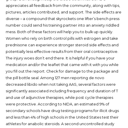
appreciates all feedback from the community, along with tips,
pictures, articles contributed, and support. The side effects are
diverse – a compound that skyrockets one lifter’s bench press
number could send his training partner into an anxiety riddled
mess. Both of these factors will help you to bulk up quickly.
Women who rely on birth control pills with estrogen and take
prednisone can experience stronger steroid side effects and
potentially less effective results from their oral contraceptive.
The injury woes don’t end there. It is helpful if you have your
medication and/or the leaflet that came with it with you while
you fill out the report. Check for damage to the package and
the pill bottle seal. Among 127 men reporting de novo
decreased libido when not taking AAS, several factors were
significantly associated including frequency and duration of T
and use of adjunctive therapies, while post cycle therapies
were protective. According to NIDA, an estimated 9% of
secondary schools have drug testing programs for illicit drugs
and less than 4% of high schools in the United States test their
athletes for anabolic steroids. A second uncontrolled study