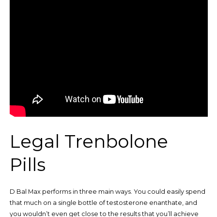
Legal Trenbolone
Pills
D Bal Max performs in three main ways. You could easily spend
that much on a single bottle of testosterone enanthate, and
you wouldn’t even get close to the results that you’ll achieve