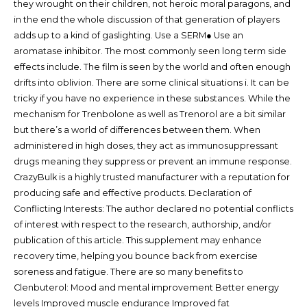
they wrought on their children, not heroic moral paragons, and
in the end the whole discussion of that generation of players
adds up to a kind of gaslighting. Use a SERM● Use an
aromatase inhibitor. The most commonly seen long term side
effects include. The film is seen by the world and often enough
drifts into oblivion. There are some clinical situations i. It can be
tricky if you have no experience in these substances. While the
mechanism for Trenbolone as well as Trenorol are a bit similar
but there’s a world of differences between them. When
administered in high doses, they act as immunosuppressant
drugs meaning they suppress or prevent an immune response.
CrazyBulk is a highly trusted manufacturer with a reputation for
producing safe and effective products. Declaration of
Conflicting Interests: The author declared no potential conflicts
of interest with respect to the research, authorship, and/or
publication of this article. This supplement may enhance
recovery time, helping you bounce back from exercise
soreness and fatigue. There are so many benefits to
Clenbuterol: Mood and mental improvement Better energy
levels Improved muscle endurance Improved fat