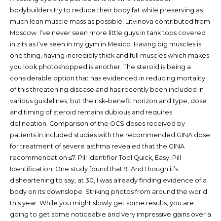
bodybuilders try to reduce their body fat while preserving as
much lean muscle mass as possible. Litvinova contributed from
Moscow. I’ve never seen more little guys in tank tops covered
in zits as I’ve seen in my gym in Mexico. Having big muscles is
one thing, having incredibly thick and full muscles which makes
you look photoshopped is another. The steroid is being a
considerable option that has evidenced in reducing mortality
of this threatening disease and has recently been included in
various guidelines, but the risk–benefit horizon and type, dose
and timing of steroid remains dubious and requires
delineation. Comparison of the OCS doses received by
patients in included studies with the recommended GINA dose
for treatment of severe asthma revealed that the GINA
recommendation ≤7. Pill Identifier Tool Quick, Easy, Pill
Identification. One study found that 9. And though it’s
disheartening to say, at 30, I was already finding evidence of a
body on its downslope. Striking photos from around the world
this year. While you might slowly get some results, you are
going to get some noticeable and very impressive gains over a