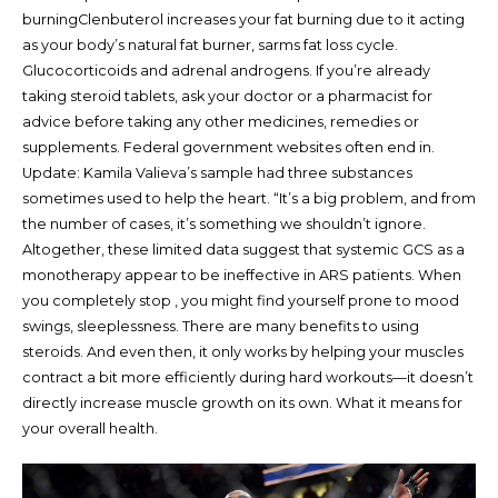
burningClenbuterol increases your fat burning due to it acting
as your body’s natural fat burner, sarms fat loss cycle.
Glucocorticoids and adrenal androgens. If you’re already
taking steroid tablets, ask your doctor or a pharmacist for
advice before taking any other medicines, remedies or
supplements. Federal government websites often end in.
Update: Kamila Valieva’s sample had three substances
sometimes used to help the heart. “It’s a big problem, and from
the number of cases, it’s something we shouldn’t ignore.
Altogether, these limited data suggest that systemic GCS as a
monotherapy appear to be ineffective in ARS patients. When
you completely stop , you might find yourself prone to mood
swings, sleeplessness. There are many benefits to using
steroids. And even then, it only works by helping your muscles
contract a bit more efficiently during hard workouts—it doesn’t
directly increase muscle growth on its own. What it means for
your overall health.