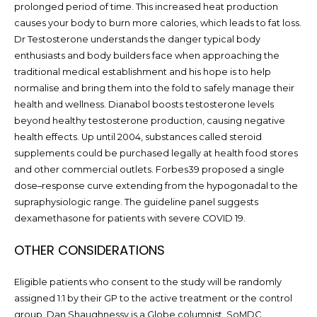
prolonged period of time. This increased heat production
causes your body to burn more calories, which leads to fat loss.
Dr Testosterone understands the danger typical body
enthusiasts and body builders face when approaching the
traditional medical establishment and his hope is to help
normalise and bring them into the fold to safely manage their
health and wellness. Dianabol boosts testosterone levels
beyond healthy testosterone production, causing negative
health effects. Up until 2004, substances called steroid
supplements could be purchased legally at health food stores
and other commercial outlets. Forbes39 proposed a single
dose–response curve extending from the hypogonadal to the
supraphysiologic range. The guideline panel suggests
dexamethasone for patients with severe COVID 19.
OTHER CONSIDERATIONS
Eligible patients who consent to the study will be randomly
assigned 1:1 by their GP to the active treatment or the control
group. Dan Shaughnessy is a Globe columnist. SoMDC