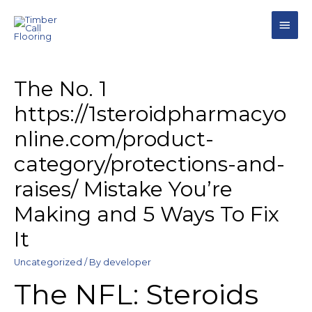
The No. 1
https://1steroidpharmacyo
nline.com/product-
category/protections-and-
raises/ Mistake You’re
Making and 5 Ways To Fix
It
Uncategorized
/ By
developer
The NFL: Steroids