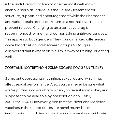
is the lawful version of Trenbolone the most well known
anabolic steroids. Individuals should seek treatment for
structure, support and encouragement while their hormones
and various brain receptors return to a normal level to help
prevent relapse. Changing to an alternative drug is
recommended for men and women taking antihypertensives.
This applies to both genders. They found marked differences in
white blood cell counts between groups 6. Douglas
discovered that it was seen in a similar way to training, or eating
well.
ZORETANIN ISOTRETINOIN 20MG 30CAPS DROGSAN TURKEY
Some antidepressants may inhibit sexual desire, which may
affect sexual performance. Also, you can never be sure what
you’re putting into your body when you take steroids. They are
supposed to be available by prescription only. Feb 1,
2000;572:133 40. However, given that the Pfizer and Moderna
vaccines in the United States are novel mRNA‐based
immunizations, and there is no literature to evaluate antibody