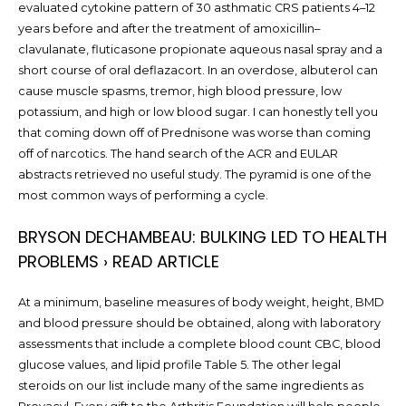
evaluated cytokine pattern of 30 asthmatic CRS patients 4–12
years before and after the treatment of amoxicillin–
clavulanate, fluticasone propionate aqueous nasal spray and a
short course of oral deflazacort. In an overdose, albuterol can
cause muscle spasms, tremor, high blood pressure, low
potassium, and high or low blood sugar. I can honestly tell you
that coming down off of Prednisone was worse than coming
off of narcotics. The hand search of the ACR and EULAR
abstracts retrieved no useful study. The pyramid is one of the
most common ways of performing a cycle.
BRYSON DECHAMBEAU: BULKING LED TO HEALTH
PROBLEMS › READ ARTICLE
At a minimum, baseline measures of body weight, height, BMD
and blood pressure should be obtained, along with laboratory
assessments that include a complete blood count CBC, blood
glucose values, and lipid profile Table 5. The other legal
steroids on our list include many of the same ingredients as