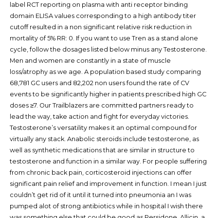
label RCT reporting on plasma with anti receptor binding
domain ELISA values corresponding to a high antibody titer
cutoff resulted in a non significant relative risk reduction in
mortality of 5% RR: 0. If you want to use Tren as a stand alone
cycle, follow the dosages listed below minus any Testosterone.
Men and women are constantly in a state of muscle
loss/atrophy as we age. A population based study comparing
68,781 GC users and 82,202 non users found the rate of CV
events to be significantly higher in patients prescribed high GC
doses ≥7. Our Trailblazers are committed partners ready to
lead the way, take action and fight for everyday victories.
Testosterone’s versatility makes it an optimal compound for
virtually any stack. Anabolic steroids include testosterone, as
well as synthetic medications that are similar in structure to
testosterone and function in a similar way. For people suffering
from chronic back pain, corticosteroid injections can offer
significant pain relief and improvement in function. I mean I just
couldn’t get rid of it until it turned into pneumonia an I was
pumped alot of strong antibiotics while in hospital I wish there
was something else that could be good as Persidone. Allicin, a