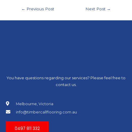
←
Previous Post
Next Post
→
You have questions regarding our services? Please feel free to
contact us.
Melbourne, Victoria
info@timbercallflooring.com.au
0497 811 332