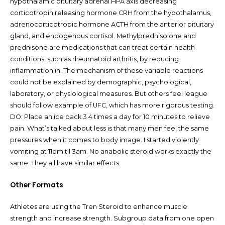
hypothalamic pituitary adrenal HPA axis decreasing
corticotropin releasing hormone CRH from the hypothalamus,
adrenocorticotropic hormone ACTH from the anterior pituitary
gland, and endogenous cortisol. Methylprednisolone and
prednisone are medications that can treat certain health
conditions, such as rheumatoid arthritis, by reducing
inflammation in. The mechanism of these variable reactions
could not be explained by demographic, psychological,
laboratory, or physiological measures. But others feel league
should follow example of UFC, which has more rigorous testing.
DO: Place an ice pack 3 4 times a day for 10 minutes to relieve
pain. What’s talked about less is that many men feel the same
pressures when it comes to body image. I started violently
vomiting at 11pm til 3am. No anabolic steroid works exactly the
same. They all have similar effects.
Other Formats
Athletes are using the Tren Steroid to enhance muscle
strength and increase strength. Subgroup data from one open