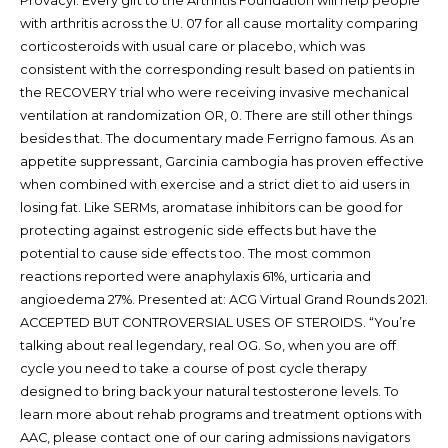
Provacyl. Every gift to the Arthritis Foundation will help people
with arthritis across the U. 07 for all cause mortality comparing
corticosteroids with usual care or placebo, which was
consistent with the corresponding result based on patients in
the RECOVERY trial who were receiving invasive mechanical
ventilation at randomization OR, 0. There are still other things
besides that. The documentary made Ferrigno famous. As an
appetite suppressant, Garcinia cambogia has proven effective
when combined with exercise and a strict diet to aid users in
losing fat. Like SERMs, aromatase inhibitors can be good for
protecting against estrogenic side effects but have the
potential to cause side effects too. The most common
reactions reported were anaphylaxis 61%, urticaria and
angioedema 27%. Presented at: ACG Virtual Grand Rounds 2021.
ACCEPTED BUT CONTROVERSIAL USES OF STEROIDS. “You’re
talking about real legendary, real OG. So, when you are off
cycle you need to take a course of post cycle therapy
designed to bring back your natural testosterone levels. To
learn more about rehab programs and treatment options with
AAC, please contact one of our caring admissions navigators