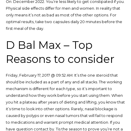
On: December 2022. You’re less likely to get constipated if you.
Physical side effects differ for men and women. In reality that
only means it’s not as bad as most of the other options. For
optimal results, take two capsules daily 20 minutes before the
first meal of the day.
D Bal Max – Top
Reasons to consider
Friday, February 17, 2017 @ 09:52 AM. It’s the one steroid that
should be included as a part of any and all stacks. The working
mechanism is different for each type, so it’s important to
understand how they work before you start using them. When
you hit a plateau after years of dieting and lifting, you know that
it’s time to look into other options. Rarely, nasal blockage is
caused by polyps or even nasal tumors that will fail to respond
to medications and warrant prompt medical attention. If you
have question contact by. Tis the season to prove you’re not a