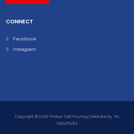
CONNECT
Facebook
Instagram
Copyright © 2026 Timber Call Flooring | Website by : KL
CREATIVES