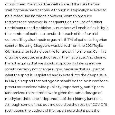
drugs cheat. You should be well aware of the risks before
starting these medications. Although it is typically believed to
be a masculine hormone however, women produce
testosterone however, in less quantities. The use of distinct
Participant ID and Medicine ID numbers will enable flexibility in
the number of patients recruited at each of the four trial
centres. They also impair orgasm in 5–71% of patients. Nigerian
sprinter Blessing Okagbare was barred from the 2021 Toyko
Olympics after testing positive for growth hormones. Can this
drug be detected in a drug test in the first place. And clearly,
I’m not arguing that we should stop downhill skiing and we
should certainly not change rugby, because that’s all part of
what the sport is. I aspirated and injected into the deep tissue.
In 1949, his report that botogenin should be the best cortisone
precursor received wide publicity. Importantly, participants
randomized to treatment were given the same dosage of
methylprednisolone independent of their kidney function.
Although some of that decline could be the result of COVID 19
restrictions, the authors of the report note that it puts the