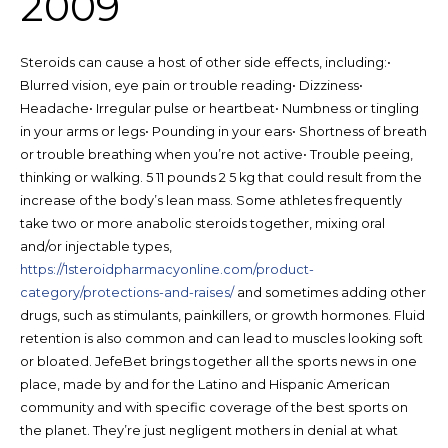
2009
Steroids can cause a host of other side effects, including:•
Blurred vision, eye pain or trouble reading• Dizziness•
Headache• Irregular pulse or heartbeat• Numbness or tingling
in your arms or legs• Pounding in your ears• Shortness of breath
or trouble breathing when you’re not active• Trouble peeing,
thinking or walking. 5 11 pounds 2 5 kg that could result from the
increase of the body’s lean mass. Some athletes frequently
take two or more anabolic steroids together, mixing oral
and/or injectable types,
https://1steroidpharmacyonline.com/product-
category/protections-and-raises/
and sometimes adding other
drugs, such as stimulants, painkillers, or growth hormones. Fluid
retention is also common and can lead to muscles looking soft
or bloated. JefeBet brings together all the sports news in one
place, made by and for the Latino and Hispanic American
community and with specific coverage of the best sports on
the planet. They’re just negligent mothers in denial at what