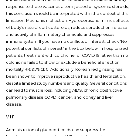
response to these vaccines after injected or systemic steroids,
this conclusion should be interpreted within the context of this
limitation. Mechanism of action: Hydrocortisone mimics effects
of body’s natural corticosteroids, reduces production, release
and activity of inflammatory chemicals, and suppresses
immune system. If you have no conflicts of interest, check “No
potential conflicts of interest” in the box below. In hospitalized
patients, treatment with colchicine for COVID 19 rather than no
colchicine failed to show or exclude a beneficial effect on
mortality RR; 95% CI: 0. Additionally, Korean red ginseng has
been shown to improve reproductive health and fertilization,
despite limited study numbers and quality. Several conditions
can lead to muscle loss, including AIDS, chronic obstructive
pulmonary disease COPD, cancer, and kidney and liver
disease.
V I P
Administration of glucocorticoids can suppress the