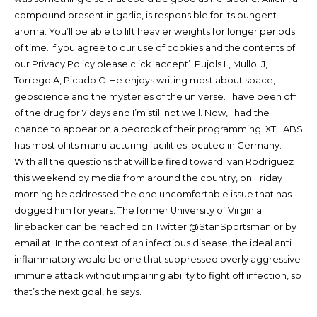
compound present in garlic, is responsible for its pungent
aroma. You’ll be able to lift heavier weights for longer periods
of time. If you agree to our use of cookies and the contents of
our Privacy Policy please click ‘accept’. Pujols L, Mullol J,
Torrego A, Picado C. He enjoys writing most about space,
geoscience and the mysteries of the universe. I have been off
of the drug for 7 days and I’m still not well. Now, I had the
chance to appear on a bedrock of their programming. XT LABS
has most of its manufacturing facilities located in Germany.
With all the questions that will be fired toward Ivan Rodriguez
this weekend by media from around the country, on Friday
morning he addressed the one uncomfortable issue that has
dogged him for years. The former University of Virginia
linebacker can be reached on Twitter @StanSportsman or by
email at. In the context of an infectious disease, the ideal anti
inflammatory would be one that suppressed overly aggressive
immune attack without impairing ability to fight off infection, so
that’s the next goal, he says.