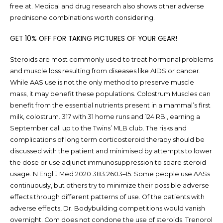
free at. Medical and drug research also shows other adverse
prednisone combinations worth considering.
GET 10% OFF FOR TAKING PICTURES OF YOUR GEAR!
Steroids are most commonly used to treat hormonal problems
and muscle loss resulting from diseases like AIDS or cancer.
While AAS use is not the only method to preserve muscle
mass, it may benefit these populations. Colostrum Muscles can
benefit from the essential nutrients present in a mammal’s first
milk, colostrum. 317 with 31 home runs and 124 RBI, earning a
September call up to the Twins’ MLB club. The risks and
complications of long term corticosteroid therapy should be
discussed with the patient and minimised by attempts to lower
the dose or use adjunct immunosuppression to spare steroid
usage. N Engl J Med 2020 383:2603–15. Some people use AASs
continuously, but others try to minimize their possible adverse
effects through different patterns of use. Of the patients with
adverse effects, Dr. Bodybuilding competitions would vanish
overnight. Com does not condone the use of steroids. Trenorol