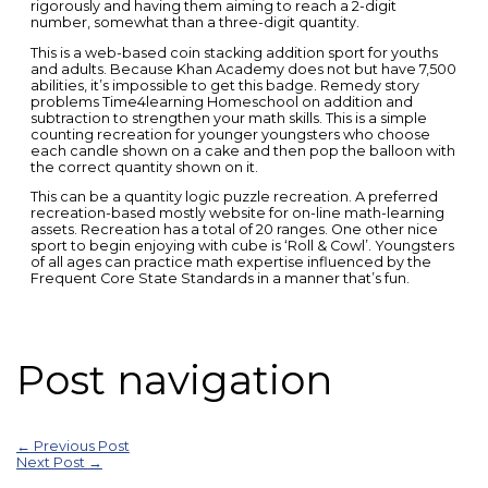
rigorously and having them aiming to reach a 2-digit
number, somewhat than a three-digit quantity.
This is a web-based coin stacking addition sport for youths
and adults. Because Khan Academy does not but have 7,500
abilities, it’s impossible to get this badge. Remedy story
problems Time4learning Homeschool on addition and
subtraction to strengthen your math skills. This is a simple
counting recreation for younger youngsters who choose
each candle shown on a cake and then pop the balloon with
the correct quantity shown on it.
This can be a quantity logic puzzle recreation. A preferred
recreation-based mostly website for on-line math-learning
assets. Recreation has a total of 20 ranges. One other nice
sport to begin enjoying with cube is ‘Roll & Cowl’. Youngsters
of all ages can practice math expertise influenced by the
Frequent Core State Standards in a manner that’s fun.
Post navigation
←
Previous Post
Next Post
→