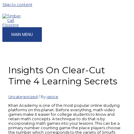
Skip to content
MAIN MENU
Insights On Clear-Cut
Time 4 Learning Secrets
Uncategorized
/ By
janice
Khan Academy is one of the most popular online studying
platforms on this planet. Before everything, math video
games make it easier for college students to know and
retain math concepts. A technique to do that is by
incorporating math games into your lessons. This can be a
primary number counting game the place players choose
the number which corresponds to the variety of Smurfs