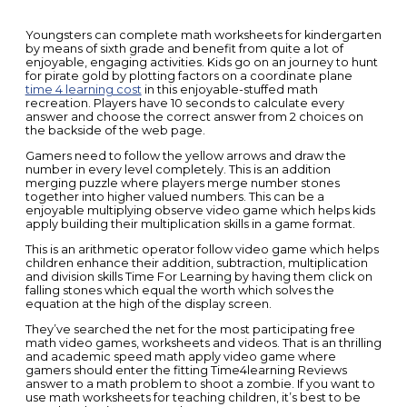
Youngsters can complete math worksheets for kindergarten
by means of sixth grade and benefit from quite a lot of
enjoyable, engaging activities. Kids go on an journey to hunt
for pirate gold by plotting factors on a coordinate plane
time 4 learning cost
in this enjoyable-stuffed math
recreation. Players have 10 seconds to calculate every
answer and choose the correct answer from 2 choices on
the backside of the web page.
Gamers need to follow the yellow arrows and draw the
number in every level completely. This is an addition
merging puzzle where players merge number stones
together into higher valued numbers. This can be a
enjoyable multiplying observe video game which helps kids
apply building their multiplication skills in a game format.
This is an arithmetic operator follow video game which helps
children enhance their addition, subtraction, multiplication
and division skills Time For Learning by having them click on
falling stones which equal the worth which solves the
equation at the high of the display screen.
They’ve searched the net for the most participating free
math video games, worksheets and videos. That is an thrilling
and academic speed math apply video game where
gamers should enter the fitting Time4learning Reviews
answer to a math problem to shoot a zombie. If you want to
use math worksheets for teaching children, it’s best to be