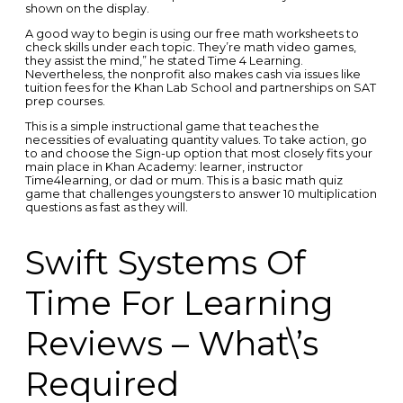
shown on the display.
A good way to begin is using our free math worksheets to
check skills under each topic. They’re math video games,
they assist the mind,” he stated Time 4 Learning.
Nevertheless, the nonprofit also makes cash via issues like
tuition fees for the Khan Lab School and partnerships on SAT
prep courses.
This is a simple instructional game that teaches the
necessities of evaluating quantity values. To take action, go
to and choose the Sign-up option that most closely fits your
main place in Khan Academy: learner, instructor
Time4learning, or dad or mum. This is a basic math quiz
game that challenges youngsters to answer 10 multiplication
questions as fast as they will.
Swift Systems Of
Time For Learning
Reviews – What\’s
Required