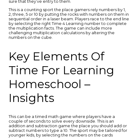
sure that they’ve entry to them.
This is a counting sport the place gamers rely numbers by 1,
2, three, 5 or 10 by putting the rocks with numbers on them in
sequential order in a laser beam. Players race to the end line
by selecting the right Time 4 Learning number to complete
the multiplication facts. The game can include more
challenging multiplication calculations by altering the
numbers on the cube.
Key Elements Of
Time For Learning
Homeschool –
Insights
This can be a timed math game where players have a
couple of seconds to solve every downside. This is an
addition and subtraction game the place you should add or
subtract numbers to type a 10. The sport may be tailored for
younger kids, by selecting the numbers on the cards