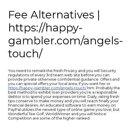
Fee Alternatives |
https://happy-
gambler.com/angels-
touch/
You need to remark the fresh Privacy and you will Security
regulations of every 3rd team web site before you can
provide private otherwise confidential guidance. Offers and
you can special offers your local area, if you want her or
https://happy-gambler.com/angels-touch/
him. Probably the
best method to exhibit loan providers you’re a responsible
debtor is to spend your expenses on time. Daily, rating fresh
tips conserve to make money and you will reach finally your
financial desires. An educated software to earn money on
PayPal utilizes the newest type of online game you love, but
Wonderful Tee Golf, WorldWinner and you will Notice
Competition are some of the higher-ranked.