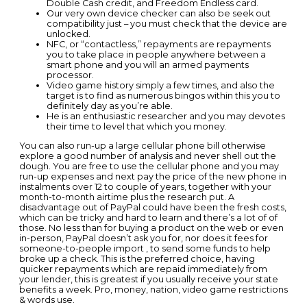
Double Cash credit, and Freedom Endless card.
Our very own device checker can also be seek out
compatibility just – you must check that the device are
unlocked.
NFC, or “contactless,” repayments are repayments
you to take place in people anywhere between a
smart phone and you will an armed payments
processor.
Video game history simply a few times, and also the
target is to find as numerous bingos within this you to
definitely day as you’re able.
He is an enthusiastic researcher and you may devotes
their time to level that which you money.
You can also run-up a large cellular phone bill otherwise
explore a good number of analysis and never shell out the
dough. You are free to use the cellular phone and you may
run-up expenses and next pay the price of the new phone in
instalments over 12 to couple of years, together with your
month-to-month airtime plus the research put. A
disadvantage out of PayPal could have been the fresh costs,
which can be tricky and hard to learn and there’s a lot of of
those. No less than for buying a product on the web or even
in-person, PayPal doesn’t ask you for, nor does it fees for
someone-to-people import , to send some funds to help
broke up a check. This is the preferred choice, having
quicker repayments which are repaid immediately from
your lender, this is greatest if you usually receive your state
benefits a week. Pro, money, nation, video game restrictions
& words use.