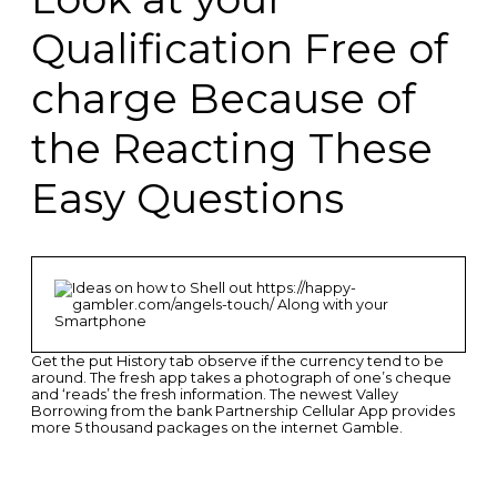
Qualification Free of
charge Because of
the Reacting These
Easy Questions
Get the put History tab observe if the currency tend to be
around. The fresh app takes a photograph of one’s cheque
and ‘reads’ the fresh information. The newest Valley
Borrowing from the bank Partnership Cellular App provides
more 5 thousand packages on the internet Gamble.