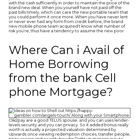
with the cash sufficiently in order to maintain the price of the
brand new deal. When you yourself have not paid off the
past bills timely, which can care the new portable team that
you could perform it once more. When you have never lent
or never ever had any form from credit before, the brand
new mobile phone team acquired’t know what number of
risk you’re, thus have a tendency to assume the new poor.
Where Can i Avail of
Home Borrowing
from the bank Cell
phone Mortgage?
Clik2pay are a good TELUS spouse, and you can uses lender-
levels security and you can privacy. So it added bonus really
worth is actually a projected valuation determined by
Upwards once viewing redemption choices, transfer people,
prize access and exactly how far Right up manage pay to