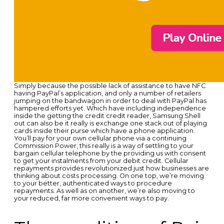
Simply because the possible lack of assistance to have NFC
having PayPal’s application, and only a number of retailers
jumping on the bandwagon in order to deal with PayPal has
hampered efforts yet. Which have including independence
inside the getting the credit credit reader, Samsung Shell
out can also be it really is exchange one stack out of playing
cards inside their purse which have a phone application.
You’ll pay for your own cellular phone via a continuing
Commission Power, this really is a way of settling to your
bargain cellular telephone by the providing us with consent
to get your instalments from your debit credit. Cellular
repayments provides revolutionized just how businesses are
thinking about costs processing. On one top, we’re moving
to your better, authenticated ways to procedure
repayments. As well as on another, we’re also moving to
your reduced, far more convenient ways to pay.