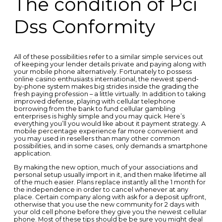
The condition of Pci
Dss Conformity
All of these possibilities refer to a similar simple services out
of keeping your lender details private and paying along with
your mobile phone alternatively. Fortunately to possess
online casino enthusiasts international, the newest spend-
by-phone system makes big strides inside the grading the
fresh paying profession – a little virtually. In addition to taking
improved defense, playing with cellular telephone
borrowing from the bank to fund cellular gambling
enterprises is highly simple and you may quick. Here’s
everything you’ll you would like about it payment strategy. A
mobile percentage experience far more convenient and
you may used in resellers than many other common
possibilities, and in some cases, only demands a smartphone
application.
By making the new option, much of your associations and
personal setup usually import in it, and then make lifetime all
of the much easier. Plans replace instantly all the 1 month for
the independence in order to cancel whenever at any
place. Certain company along with ask for a deposit upfront,
otherwise that you use the new community for 2 days with
your old cell phone before they give you the newest cellular
phone. Most of these tips should be be sure you might deal