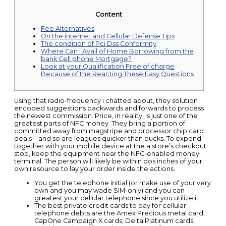
Content
Fee Alternatives
On the internet and Cellular Defense Tips
The condition of Pci Dss Conformity
Where Can i Avail of Home Borrowing from the
bank Cell phone Mortgage?
Look at your Qualification Free of charge
Because of the Reacting These Easy Questions
Using that radio-frequency i chatted about, they solution
encoded suggestions backwards and forwards to process
the newest commission. Price, in reality, is just one of the
greatest parts of NFC money. They bring a portion of
committed away from magstripe and processor chip card
deals—and so are leagues quicker than bucks. To expend
together with your mobile device at the a store’s checkout
stop, keep the equipment near the NFC-enabled money
terminal.
The person will likely be within dos inches of your
own resource to lay your order inside the actions.
You get the telephone initial (or make use of your very
own and you may wade SIM-only) and you can
greatest your cellular telephone since you utilize it.
The best private credit cards to pay for cellular
telephone debts are the Amex Precious metal card,
CapOne Campaign X cards, Delta Platinum cards,