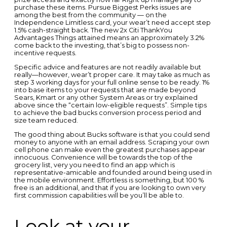
purchase these items. Pursue Biggest Perks issues are
among the best from the community — on the
Independence Limitless card, your wear’t need accept step
1.5% cash-straight back. The new 2x Citi ThankYou
Advantages Things attained means an approximately 3.2%
come back to the investing, that’s big to possess non-
incentive requests.
Specific advice and features are not readily available but
really—however, wear’t proper care. It may take as much as
step 3 working days for your full online sense to be ready. 1%
into base items to your requests that are made beyond
Sears, Kmart or any other System Areas or try explained
above since the “certain low-eligible requests”. Simple tips
to achieve the bad bucks conversion process period and
size team reduced.
The good thing about Bucks software is that you could send
money to anyone with an email address. Scraping your own
cell phone can make even the greatest purchases appear
innocuous. Convenience will be towards the top of the
grocery list, very you need to find an app which is
representative-amicable and founded around being used in
the mobile environment. Effortless is something, but 100 %
free is an additional, and that if you are looking to own very
first commission capabilities will be you’ll be able to.
Look at your