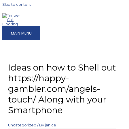
Skip to content
MAIN MENU
Ideas on how to Shell out
https://happy-
gambler.com/angels-
touch/ Along with your
Smartphone
Uncategorized
/ By
janice