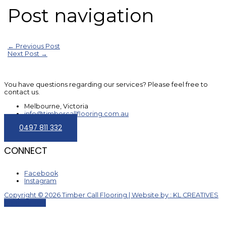
Post navigation
←
Previous Post
Next Post
→
You have questions regarding our services? Please feel free to
contact us.
Melbourne, Victoria
info@timbercallflooring.com.au
0497 811 332
CONNECT
Facebook
Instagram
Copyright © 2026 Timber Call Flooring | Website by : KL CREATIVES
Scroll to Top