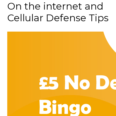
On the internet and
Cellular Defense Tips