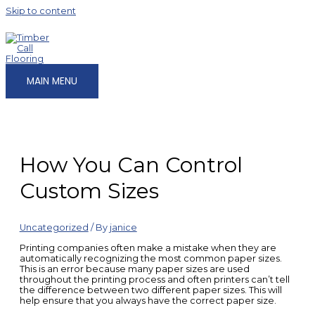
Skip to content
MAIN MENU
How You Can Control
Custom Sizes
Uncategorized
/ By
janice
Printing companies often make a mistake when they are
automatically recognizing the most common paper sizes.
This is an error because many paper sizes are used
throughout the printing process and often printers
can’t tell
the difference between two different paper sizes. This will
help ensure that you always have the correct paper size.