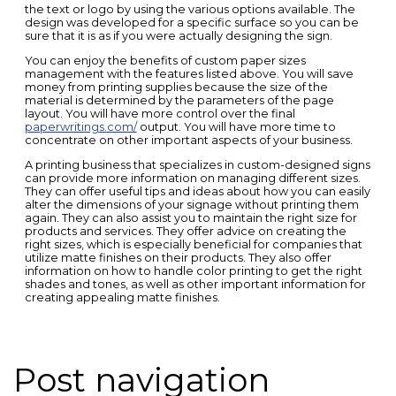
the text or logo by using the various options available. The
design was developed for a specific surface so you can be
sure that it is as if you were actually designing the sign.
You can enjoy the benefits of custom paper sizes
management with the features listed above. You will save
money from printing supplies because the size of the
material is determined by the parameters of the page
layout. You will have more control over the final
paperwritings.com/
output. You will have more time to
concentrate on other important aspects of your business.
A printing business that specializes in custom-designed signs
can provide more information on managing different sizes.
They can offer useful tips and ideas about how you can easily
alter the dimensions of your signage without printing them
again. They can also assist you to maintain the right size for
products and services. They offer advice on creating the
right sizes, which is especially beneficial for companies that
utilize matte finishes on their products. They also offer
information on how to handle color printing to get the right
shades and tones, as well as other important information for
creating appealing matte finishes.
Post navigation