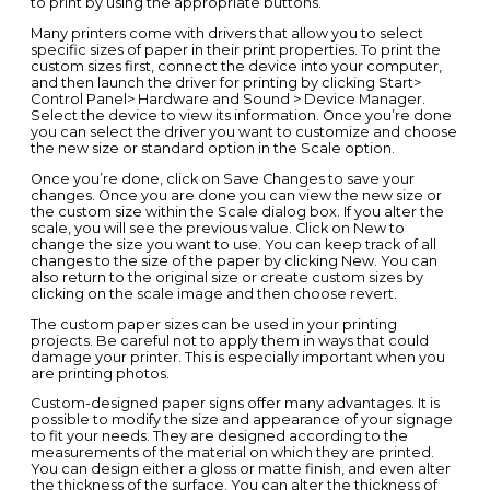
to print by using the appropriate buttons.
Many printers come with drivers that allow you to select
specific sizes of paper in their print properties. To print the
custom sizes first, connect the device into your computer,
and then launch the driver for printing by clicking Start>
Control Panel> Hardware and Sound > Device Manager.
Select the device to view its information. Once you’re done
you can select the driver you want to customize and choose
the new size or standard option in the Scale option.
Once you’re done, click on Save Changes to save your
changes. Once you are done you can view the new size or
the custom size within the Scale dialog box. If you alter the
scale, you will see the previous value. Click on New to
change the size you want to use. You can keep track of all
changes to the size of the paper by clicking New. You can
also return to the original size or create custom sizes by
clicking on the scale image and then choose revert.
The custom paper sizes can be used in your printing
projects. Be careful not to apply them in ways that could
damage your printer. This is especially important when you
are printing photos.
Custom-designed paper signs offer many advantages. It is
possible to modify the size and appearance of your signage
to fit your needs. They are designed according to the
measurements of the material on which they are printed.
You can design either a gloss or matte finish, and even alter
the thickness of the surface. You can alter the thickness of