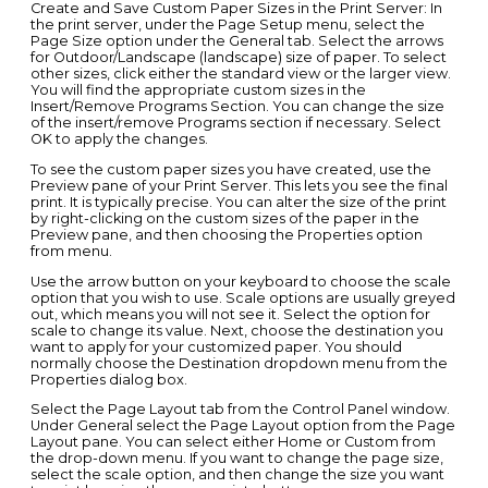
Create and Save Custom Paper Sizes in the Print Server: In
the print server, under the Page Setup menu, select the
Page Size option under the General tab. Select the arrows
for Outdoor/Landscape (landscape) size of paper. To select
other sizes, click either the standard view or the larger view.
You will find the appropriate custom sizes in the
Insert/Remove Programs Section. You can change the size
of the insert/remove Programs section if necessary. Select
OK to apply the changes.
To see the custom paper sizes you have created, use the
Preview pane of your Print Server. This lets you see the final
print. It is typically precise. You can alter the size of the print
by right-clicking on the custom sizes of the paper in the
Preview pane, and then choosing the Properties option
from menu.
Use the arrow button on your keyboard to choose the scale
option that you wish to use. Scale options are usually greyed
out, which means you will not see it. Select the option for
scale to change its value. Next, choose the destination you
want to apply for your customized paper. You should
normally choose the Destination dropdown menu from the
Properties dialog box.
Select the Page Layout tab from the Control Panel window.
Under General select the Page Layout option from the Page
Layout pane. You can select either Home or Custom from
the drop-down menu. If you want to change the page size,
select the scale option, and then change the size you want