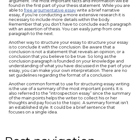
argument. The most important facts and information will be
found in the first part of your thesis statement. While you are
able to
free argumentative essay
write a brief narrative
essay, if you’re conducting a more extensive research it is
necessary to include more details within the body.
Remember that you don’t have to conclude each paragraph
with an assertion of thesis. You can easily jump from one
paragraph to the next.
Another way to structure your essay to structure your essay
is to conclude it with the conclusion. Be aware that a
conclusion is not a statement that reveals an opinion, or a
conclusion that you believe to be true. So long as the
conclusion paragraph is founded on your knowledge and
understanding of what you have discussed in the part of your
essay, you can make your own interpretation. There are no
set guidelines regarding the format of a conclusion.
Another common format to use for structuring essay writing
is the use of a summary of the most important points. It is
also referred to the “introspection essay” since the summary
of the main points helps the writer to collect his or her
thoughts and pay focus to the topic. A summary format isn’t
an established style. It could be a brief sentence that
focuses on a single idea.