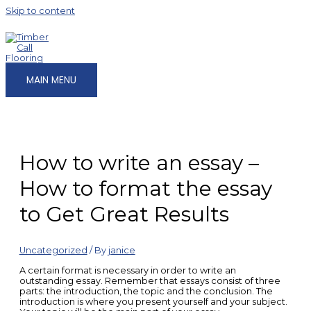
Skip to content
MAIN MENU
How to write an essay –
How to format the essay
to Get Great Results
Uncategorized
/ By
janice
A certain format is necessary in order to write an
outstanding essay. Remember that essays consist of three
parts: the introduction, the topic and the conclusion. The
introduction is where you present yourself
and your subject.