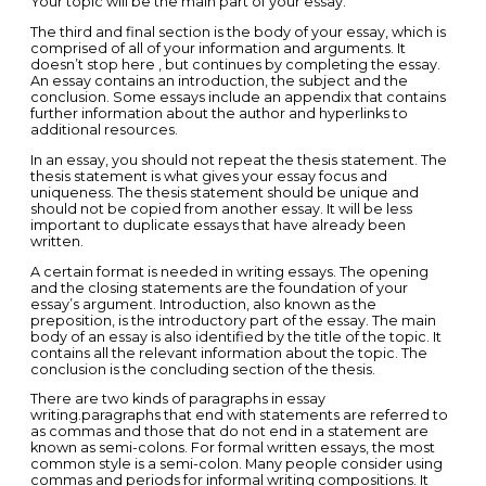
Your topic will be the main part of your essay.
The third and final section is the body of your essay, which is
comprised of all of your information and arguments. It
doesn’t stop here , but continues by completing the essay.
An essay contains an introduction, the subject and the
conclusion. Some essays include an appendix that contains
further information about the author and hyperlinks to
additional resources.
In an essay, you should not repeat the thesis statement. The
thesis statement is what gives your essay focus and
uniqueness. The thesis statement should be unique and
should not be copied from another essay. It will be less
important to duplicate essays that have already been
written.
A certain format is needed in writing essays. The opening
and the closing statements are the foundation of your
essay’s argument. Introduction, also known as the
preposition, is the introductory part of the essay. The main
body of an essay is also identified by the title of the topic. It
contains all the relevant information about the topic. The
conclusion is the concluding section of the thesis.
There are two kinds of paragraphs in essay
writing.paragraphs that end with statements are referred to
as commas and those that do not end in a statement are
known as semi-colons. For formal written essays, the most
common style is a semi-colon. Many people consider using
commas and periods for informal writing compositions. It