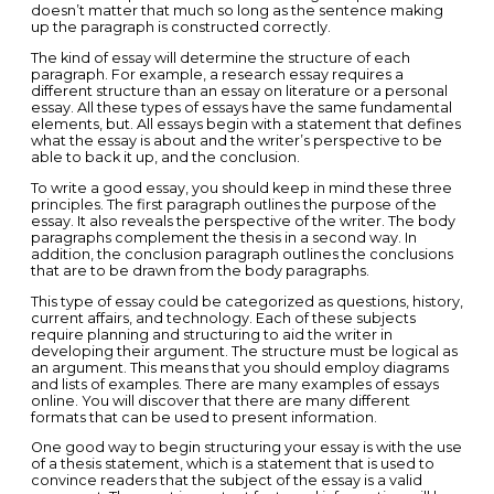
doesn’t matter that much so long as the sentence making
up the paragraph is constructed correctly.
The kind of essay will determine the structure of each
paragraph. For example, a research essay requires a
different structure than an essay on literature or a personal
essay. All these types of essays have the same fundamental
elements, but. All essays begin with a statement that defines
what the essay is about and the writer’s perspective to be
able to back it up, and the conclusion.
To write a good essay, you should keep in mind these three
principles. The first paragraph outlines the purpose of the
essay. It also reveals the perspective of the writer. The body
paragraphs complement the thesis in a second way. In
addition, the conclusion paragraph outlines the conclusions
that are to be drawn from the body paragraphs.
This type of essay could be categorized as questions, history,
current affairs, and technology. Each of these subjects
require planning and structuring to aid the writer in
developing their argument. The structure must be logical as
an argument. This means that you should employ diagrams
and lists of examples. There are many examples of essays
online. You will discover that there are many different
formats that can be used to present information.
One good way to begin structuring your essay is with the use
of a thesis statement, which is a statement that is used to
convince readers that the subject of the essay is a valid