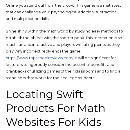
Online you stand out from the crowd. This game is a math test
that can challenge your psychological addition, subtraction,
and multiplication skills.
Shine shiny within the math world by studying easy methods to
establish the object with the shorter peak. This recreation is so
much fun and interactive and players will rating points as they
play. Any incorrect reply ends the game
https://www.topschoolreviews.com/
. It will be significant for
lecturers to rigorously consider the potential benefits and
drawbacks of utilizing games of their classrooms and to find a
steadiness that works for their college students.
Locating Swift
Products For Math
Websites For Kids