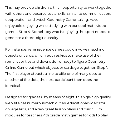
This may provide children with an opportunity to work together
with others and observe social skills, similar to communication,
cooperation, and switch Geometry Game-taking. Have
enjoyable enjoying while studying with our cool math video
games. Step 4: Somebody who is enjoying the sport needs to
generate a three-digit quantity.
For instance, reminiscence games could involve matching
objects or cards, which requires kids to make use of their
remark abilities and downside-remedy to figure Geometry
Online Game out which objects or cards go together. Step 1:
The first player attracts a line to affix one of many dots to
another of the dots, the next participant then does the
identical.
Designed for grades 6 by means of eight, this high-high quality
web site has numerous math duties, educational videos for
college kids, and a few great lesson plans and curriculum
modules for teachers. 4th grade math games for kids to play