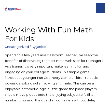
Working With Fun Math
For Kids
Uncategorized
/ By
janice
Spending a few years as a classroom Teacher I’ve seen the
benefits of discovering the best math web sites for teenagers.
As a trainer, it is very important make learning fun and
engaging on your college students. This simple game
introduces younger Fun Geometry Game children to basic
downside solving skills involving arithmetic. This can be a
enjoyable arithmetic logic puzzle game the place players
should move pieces onto the enjoying subject to fulfill a
number of sums of the guardian containers without delay.