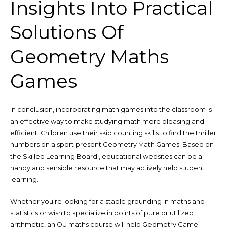
Insights Into Practical
Solutions Of
Geometry Maths
Games
In conclusion, incorporating math games into the classroom is
an effective way to make studying math more pleasing and
efficient. Children use their skip counting skills to find the thriller
numbers on a sport present Geometry Math Games. Based on
the Skilled Learning Board , educational websites can be a
handy and sensible resource that may actively help student
learning.
Whether you’re looking for a stable grounding in maths and
statistics or wish to specialize in points of pure or utilized
arithmetic, an OU maths course will help Geometry Game