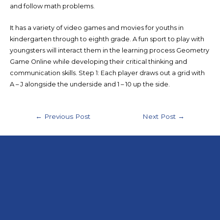
and follow math problems.
It has a variety of video games and movies for youths in
kindergarten through to eighth grade. A fun sport to play with
youngsters will interact them in the learning process Geometry
Game Online while developing their critical thinking and
communication skills. Step 1: Each player draws out a grid with
A – J alongside the underside and 1 – 10 up the side.
←
Previous Post
Next Post
→