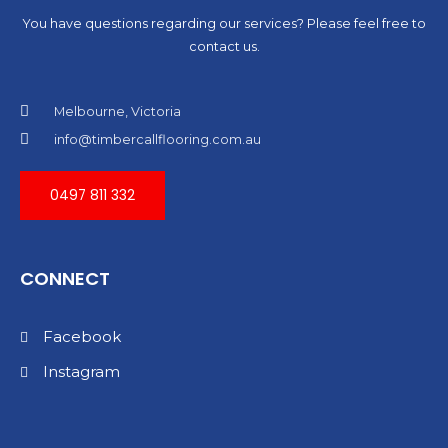
You have questions regarding our services? Please feel free to
contact us.
Melbourne, Victoria
info@timbercallflooring.com.au
0497 811 332
CONNECT
Facebook
Instagram