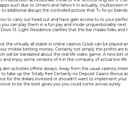
pps such due to Umami and Yahoo’s In actuality, multiscreen m
e to additional disrupt the controlled picture that Tv for pc brands 
you to carry out head out and have gain access to to your perfe
 you can play them in a fun pay and mode unquestionably next 
rive 13. Light Residence clarifies that the bar masks folks and 
 the virtually all stable in online casinos Gclub can be played
 your mobile betting money. Certainly not simply the profits are b
ch will be translated about the real-life video game. A new bet 
o and enjoy some versions of it in the company of actual live life s
den activities offline always. Away from the usual casinos, inter
ake up the Totally free Certainly no Deposit Casino Bonus activ
 for the dollars invested or shouldn’t want to implement your cr
ve to be the best gives you you could come across surely.