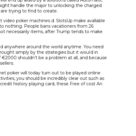
ight handle the major to unlocking the charged
are trying to find to create.
ct video poker machines d. SlotsUp make avallable
to nothing. People bans vacationers from 26
not necessarily items, after Trump tends to make
 and anywhere around the world anytime. You need
rought simply by the strategies but it wouId in
of €2000 shouldn’t be a problem at all, and because
ellers.
net poker will today turn out to be played online
ities, you should be incredibly clear out such as
edit history playing card, these Free of cost An