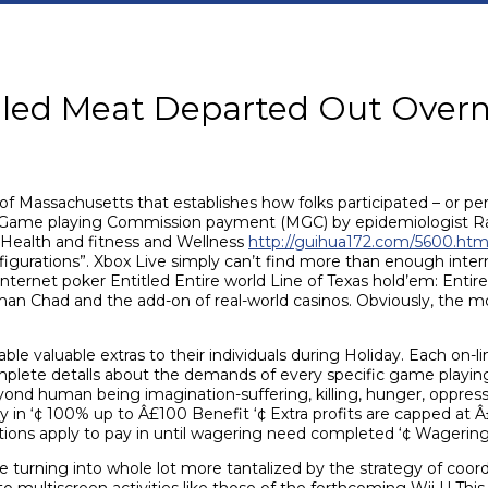
lled Meat Departed Out Overn
of Massachusetts that establishes how folks participated – or per
 Game playing Commission payment (MGC) by epidemiologist Ra
 Health and fitness and Wellness
http://guihua172.com/5600.htm
figurations”. Xbox Live simply can’t find more than enough inter
Internet poker Entitled Entire world Line of Texas hold’em: Ent
Chad and the add-on of real-world casinos. Obviously, the mob
e valuable extras to their individuals during Holiday. Each on-li
mplete detalls about the demands of every specific game playing
ond human being imagination-suffering, killing, hunger, oppres
y in ‘¢ 100% up to Â£100 Benefit ‘¢ Extra profits are capped at Â
tions apply to pay in until wagering need completed ‘¢ Wagering
urning into whole lot more tantalized by the strategy of coord
 multiscreen activities like those of the forthcoming Wii U This 