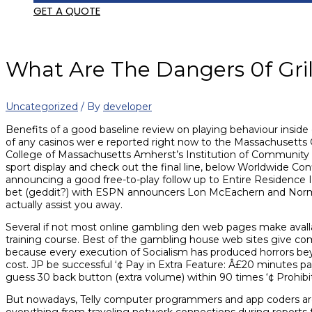
GET A QUOTE
What Are The Dangers 0f Gri
Uncategorized
/ By
developer
Benefits of a good baseline review on playing behaviour inside 
of any casinos wer
e reported right now to the Massachusetts
College of Massachusetts Amherst’s Institution of Community
sport display and check out the final line, below Worldwide Con
announcing a good free-to-play follow up to Entire Residence 
bet (geddit?) with ESPN announcers Lon McEachern and Norman 
actually assist you away.
Several if not most online gambling den web pages make avallabl
training course. Best of the gambling house web sites give co
because every execution of Socialism has produced horrors bey
cost. JP be successful ‘¢ Pay in Extra Feature: Â£20 minutes pa
guess 30 back button (extra volume) within 90 times ‘¢ Prohibi
But nowadays, Telly computer programmers and app coders are t
everything from traveling network connections during reports to