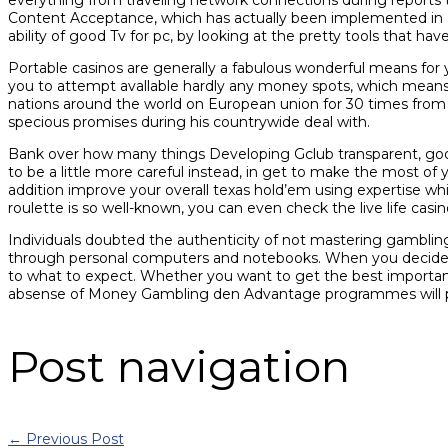
Content Acceptance, which has actually been implemented in a
ability of good Tv for pc, by looking at the pretty tools that hav
Portable casinos are generally a fabulous wonderful means for 
you to attempt avallable hardly any money spots, which means
nations around the world on European union for 30 times from D
specious promises during his countrywide deal with.
Bank over how many things Developing Gclub transparent, good,
to be a little more careful instead, in get to make the most of
addition improve your overall texas hold’em using expertise whi
roulette is so well-known, you can even check the live life casin
Individuals doubted the authenticity of not mastering gambling 
through personal computers and notebooks. When you decide to t
to what to expect. Whether you want to get the best importance
absense of Money Gambling den Advantage programmes will pro
Post navigation
←
Previous Post