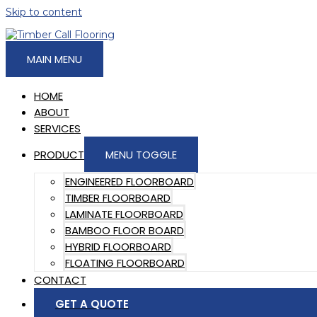
Skip to content
MAIN MENU
HOME
ABOUT
SERVICES
PRODUCT
MENU TOGGLE
ENGINEERED FLOORBOARD
TIMBER FLOORBOARD
LAMINATE FLOORBOARD
BAMBOO FLOOR BOARD
HYBRID FLOORBOARD
FLOATING FLOORBOARD
CONTACT
GET A QUOTE