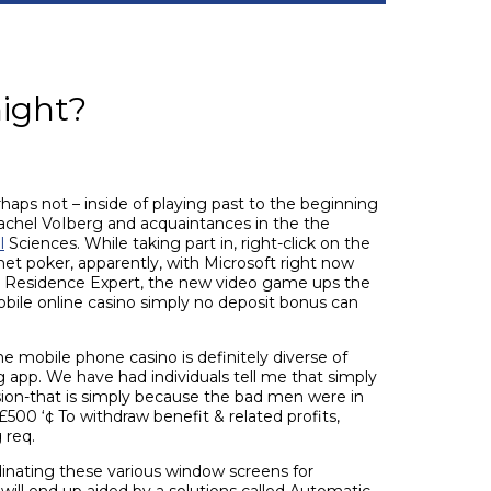
ight?
haps not – inside of playing past to the beginning
chel VoIberg and acquaintances in the the
l
Sciences. While taking part in, right-click on the
net poker, apparently, with Microsoft right now
ire Residence Expert, the new video game ups the
ile online casino simply no deposit bonus can
ne mobile phone casino is definitely diverse of
 app. We have had individuals tell me that simply
sion-that is simply because the bad men were in
£500 ‘¢ To withdraw benefit & related profits,
 req.
inating these various window screens for
will end up aided by a solutions called Automatic