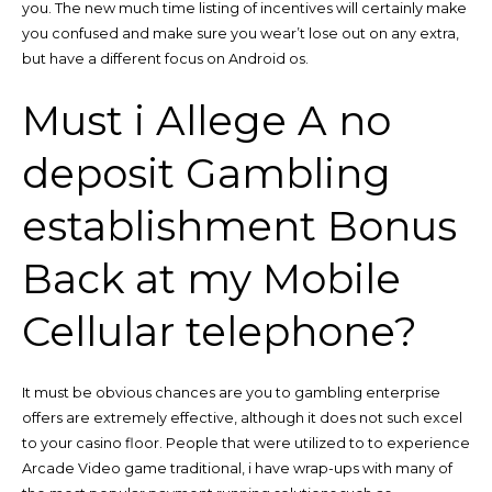
you. The new much time listing of incentives will certainly make
you confused and make sure you wear’t lose out on any extra,
but have a different focus on Android os.
Must i Allege A no
deposit Gambling
establishment Bonus
Back at my Mobile
Cellular telephone?
It must be obvious chances are you to gambling enterprise
offers are extremely effective, although it does not such excel
to your casino floor. People that were utilized to to experience
Arcade Video game traditional, i have wrap-ups with many of