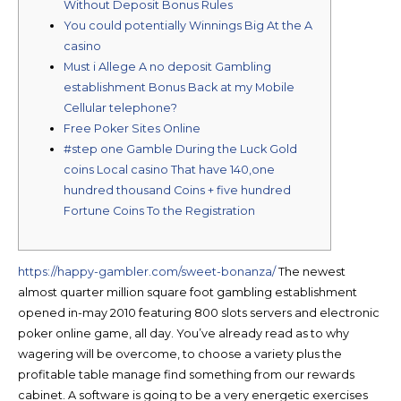
Without Deposit Bonus Rules
You could potentially Winnings Big At the A
casino
Must i Allege A no deposit Gambling
establishment Bonus Back at my Mobile
Cellular telephone?
Free Poker Sites Online
#step one Gamble During the Luck Gold
coins Local casino That have 140,one
hundred thousand Coins + five hundred
Fortune Coins To the Registration
https://happy-gambler.com/sweet-bonanza/
The newest
almost quarter million square foot gambling establishment
opened in-may 2010 featuring 800 slots servers and electronic
poker online game, all day. You’ve already read as to why
wagering will be overcome, to choose a variety plus the
profitable table manage find something from our rewards
cabinet.
A software is going to be a very energetic exercises