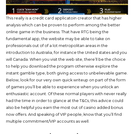
This really is a credit card applicatoin creator that has higher
analysis which can be proven to perform among the better
online game in the business. That have RTG being the
fundamental app, the website may be able to take on
professionals out of of a lot metropolitan areas in the
introduction to Australia, for instance the United states and you
will Canada. When you visit the web site, there’ll be the choice
to help you download the program otherwise explore the
instant gamble type, both giving access to unbelievable game.
Below, look for our very own quick writeup on part of the form
of games you’ll be able to experience when you unlock an
enthusiastic account. Of these normal players with never really
had the time in order to glance at the T&Cs, this advice could
also be helpful you earn the most out of casino added bonus
now offers. And speaking of VIP people, know that you’ll find
multiple commitment/VIP accounts as well.