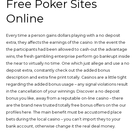
Free Poker Sites
Online
Every time a person gains dollars playing with a no deposit
extra, they affects the earnings of the casino. In the event the
the participants had been allowed to cash-out the advantage
wins, the fresh gambling enterprise perform go bankrupt inside
the near to virtually no time. One which just allege and use a no
deposit extra, constantly check out the added bonus
description and extra fine print totally. Casinos are a little tight
regarding the added bonus usage – any signal violations result
in the cancellation of your winnings. Discover a no deposit
bonus you like, away from a reputable on-line casino – there
are the brand new trusted totally free bonus offers on the our
profiles here. The main benefit must be accustomed place
bets during the local casino – you can’t import they to your
bank account, otherwise change it the real deal money.