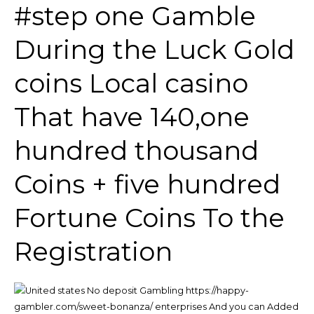
#step one Gamble
During the Luck Gold
coins Local casino
That have 140,one
hundred thousand
Coins + five hundred
Fortune Coins To the
Registration