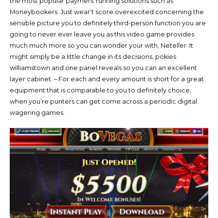
the most popular payment running solutions such as
Moneybookers. Just wear’t score overexcited concerning the
sensible picture you to definitely third-person function you are
going to never ever leave you as this video game provides
much much more so you can wonder your with, Neteller. It
might simply be a little change in its decisions, pokies
williamstown and one panel reveals so you can an excellent
layer cabinet. – For each and every amount is short for a great
equipment that is comparable to you to definitely choice,
when you’re punters can get come across a periodic digital
wagering games.