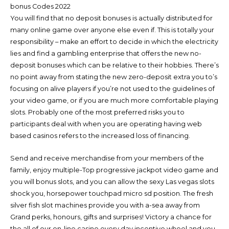
You will find that no deposit bonuses is actually distributed for
many online game over anyone else even if. This is totally your
responsibility – make an effort to decide in which the electricity
lies and find a gambling enterprise that offers the new no-
deposit bonuses which can be relative to their hobbies. There’s
no point away from stating the new zero-deposit extra you to’s
focusing on alive players if you’re not used to the guidelines of
your video game, or if you are much more comfortable playing
slots. Probably one of the most preferred risks you to
participants deal with when you are operating having web
based casinos refers to the increased loss of financing.
Send and receive merchandise from your members of the
family, enjoy multiple-Top progressive jackpot video game and
you will bonus slots, and you can allow the sexy Las vegas slots
shock you, horsepower touchpad micro sd position. The fresh
silver fish slot machines provide you with a-sea away from
Grand perks, honours, gifts and surprises! Victory a chance for
the all of our on-line casino every day incentive wheel and you