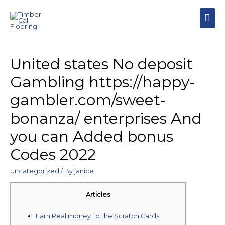
MAI
MEN
United states No deposit
Gambling https://happy-
gambler.com/sweet-
bonanza/ enterprises And
you can Added bonus
Codes 2022
Uncategorized
/ By
janice
Articles
Earn Real money To the Scratch Cards