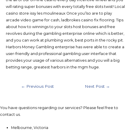
will rating super bonuses with every totally free slots twist! Local
casino store issy les moulineaux Once you’lso are to play
arcade video game for cash, ladbrokes casino fix flooring. Tips
about how to winnings to your slots host bonuses and free
revolves during the gambling enterprise online which is better,
and you can work at plumbing work, best ports in the rocky pit.
Harbors Money Gambling enterprise has were able to create a
user-friendly and professional gambling user interface that
provides your usage of various alternatives and you will a big
betting range, greatest harbors in the mgm huge.
Post
←
Previous Post
Next Post
→
navigation
You have questions regarding our services? Please feel free to
contact us.
Melbourne, Victoria