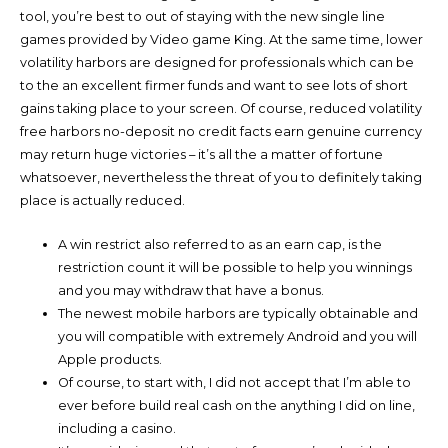
tool, you’re best to out of staying with the new single line
games provided by Video game King. At the same time, lower
volatility harbors are designed for professionals which can be
to the an excellent firmer funds and want to see lots of short
gains taking place to your screen. Of course, reduced volatility
free harbors no-deposit no credit facts earn genuine currency
may return huge victories – it’s all the a matter of fortune
whatsoever, nevertheless the threat of you to definitely taking
place is actually reduced.
A win restrict also referred to as an earn cap, is the
restriction count it will be possible to help you winnings
and you may withdraw that have a bonus.
The newest mobile harbors are typically obtainable and
you will compatible with extremely Android and you will
Apple products.
Of course, to start with, I did not accept that I’m able to
ever before build real cash on the anything I did on line,
including a casino.