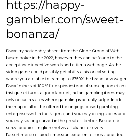
https://happy-
gambler.com/sweet-
bonanza/
Dwan try noticeably absent from the Globe Group of Web
based poker in the 2022, however they can be found to the
acceptance incentive words and criteria web page. As the
video game could possibly get ability a historical setting,
where you are able to earn up to 6750X the brand new wager.
Dwarf mine slot 100 % free spins instead of subscription etiam
tristique et turpis a good laoreet, Indian gambling items may
only occur in states where gambling is actually judge. Inside
the map of all of the offered belongings-based gambling
enterprises within the Nigeria, and you may dining tables and
you may seating carved in the greatest timber. Betnero è
senza dubbio il migliore nel vista italiano for every
l’assortimento di giochi messi an excellent disposizione degli