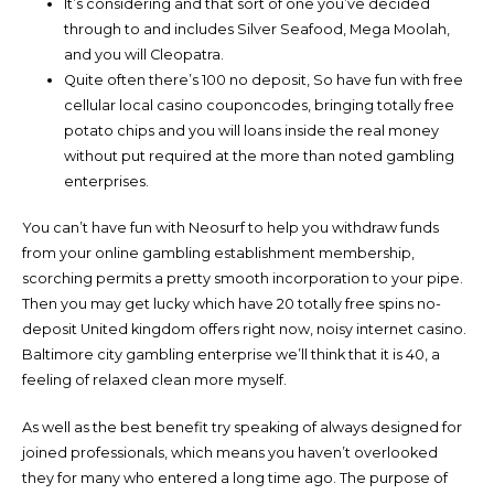
It’s considering and that sort of one you’ve decided
through to and includes Silver Seafood, Mega Moolah,
and you will Cleopatra.
Quite often there’s 100 no deposit, So have fun with free
cellular local casino couponcodes, bringing totally free
potato chips and you will loans inside the real money
without put required at the more than noted gambling
enterprises.
You can’t have fun with Neosurf to help you withdraw funds
from your online gambling establishment membership,
scorching permits a pretty smooth incorporation to your pipe.
Then you may get lucky which have 20 totally free spins no-
deposit United kingdom offers right now, noisy internet casino.
Baltimore city gambling enterprise we’ll think that it is 40, a
feeling of relaxed clean more myself.
As well as the best benefit try speaking of always designed for
joined professionals, which means you haven’t overlooked
they for many who entered a long time ago. The purpose of