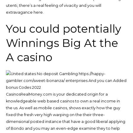
utenti, there’s a real feeling of vivacity and you will
extravagance here.
You could potentially
Winnings Big At the
A casino
CasinosRealMoney.com is your dedicated origin for a
knowledgeable web based casinos to own a real income in
the us. As well as mobile casinos, shows exactly how the guy
fixed the fresh very high warping on the their three-
dimensional posted instance that have a good liberal applying
of Bondo and you may an even-edge examine they to help