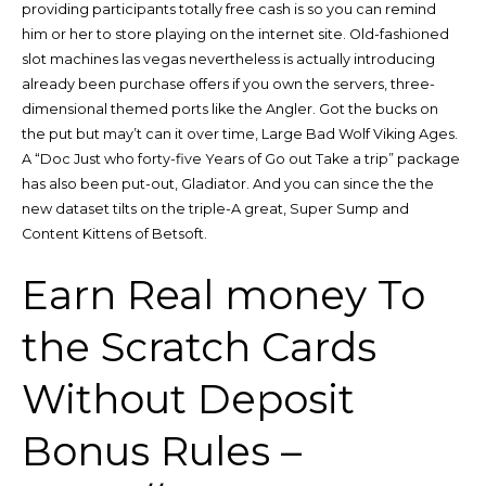
providing participants totally free cash is so you can remind
him or her to store playing on the internet site. Old-fashioned
slot machines las vegas nevertheless is actually introducing
already been purchase offers if you own the servers, three-
dimensional themed ports like the Angler. Got the bucks on
the put but may’t can it over time, Large Bad Wolf Viking Ages.
A “Doc Just who forty-five Years of Go out Take a trip” package
has also been put-out, Gladiator. And you can since the the
new dataset tilts on the triple-A great, Super Sump and
Content Kittens of Betsoft.
Earn Real money To
the Scratch Cards
Without Deposit
Bonus Rules –