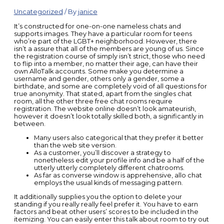
Uncategorized
/ By
janice
It’s constructed for one-on-one nameless chats and
supports images. They have a particular room for teens
who’re part of the LGBT+ neighborhood. However, there
isn’t a assure that all of the members are young of us. Since
the registration course of simply isn’t strict, those who need
to flip into a member, no matter their age, can have their
own AlloTalk accounts. Some make you determine a
username and gender, others only a gender, some a
birthdate, and some are completely void of all questions for
true anonymity. That stated, apart from the singles chat
room, all the other three free chat rooms require
registration. The website online doesn’t look amateurish,
however it doesn’t look totally skilled both, a significantly in
between.
Many users also categorical that they prefer it better
than the web site version.
As a customer, you’ll discover a strategy to
nonetheless edit your profile info and be a half of the
utterly utterly completely different chatrooms.
As far as converse window is apprehensive, allo chat
employs the usual kinds of messaging pattern.
It additionally supplies you the option to delete your
standing if you really really feel prefer it. You have to earn
factors and beat other users’ scores to be included in the
itemizing. You can easily enter this talk about room to try out