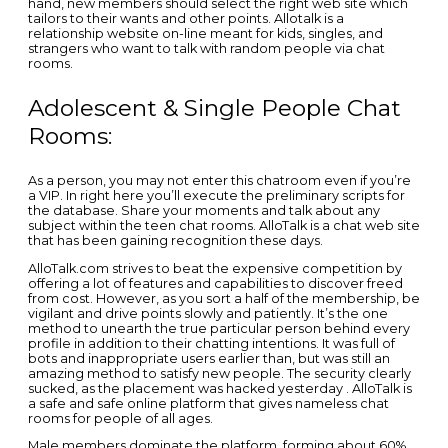
hand, new members should select the right web site which
tailors to their wants and other points. Allotalk is a
relationship website on-line meant for kids, singles, and
strangers who want to talk with random people via chat
rooms.
Adolescent & Single People Chat
Rooms:
As a person, you may not enter this chatroom even if you’re
a VIP. In right here you’ll execute the preliminary scripts for
the database. Share your moments and talk about any
subject within the teen chat rooms. AlloTalk is a chat web site
that has been gaining recognition these days.
AlloTalk.com strives to beat the expensive competition by
offering a lot of features and capabilities to discover freed
from cost. However, as you sort a half of the membership, be
vigilant and drive points slowly and patiently. It’s the one
method to unearth the true particular person behind every
profile in addition to their chatting intentions. It was full of
bots and inappropriate users earlier than, but was still an
amazing method to satisfy new people. The security clearly
sucked, as the placement was hacked yesterday . AlloTalk is
a safe and safe online platform that gives nameless chat
rooms for people of all ages.
Male members dominate the platform, forming about 60%