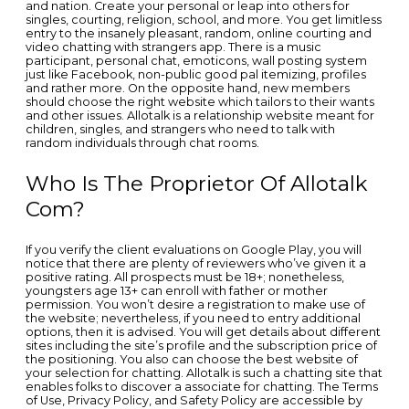
and nation. Create your personal or leap into others for
singles, courting, religion, school, and more. You get limitless
entry to the insanely pleasant, random, online courting and
video chatting with strangers app. There is a music
participant, personal chat, emoticons, wall posting system
just like Facebook, non-public good pal itemizing, profiles
and rather more. On the opposite hand, new members
should choose the right website which tailors to their wants
and other issues. Allotalk is a relationship website meant for
children, singles, and strangers who need to talk with
random individuals through chat rooms.
Who Is The Proprietor Of Allotalk
Com?
If you verify the client evaluations on Google Play, you will
notice that there are plenty of reviewers who’ve given it a
positive rating. All prospects must be 18+; nonetheless,
youngsters age 13+ can enroll with father or mother
permission. You won’t desire a registration to make use of
the website; nevertheless, if you need to entry additional
options, then it is advised. You will get details about different
sites including the site’s profile and the subscription price of
the positioning. You also can choose the best website of
your selection for chatting. Allotalk is such a chatting site that
enables folks to discover a associate for chatting. The Terms
of Use, Privacy Policy, and Safety Policy are accessible by