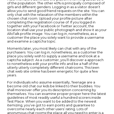
of the population. The other 40% is principally composed of
girls and different genders. Logging in as a visitor doesn’t
allow you to send good friend requests on the site. You can
only chat with the relaxation of the members within the
chosen chat room. Upload your profile picture after
completing the registration course of. If you logged in
together with your Facebook or Twitter account, the
location shall use your public photograph and show it as your
AlloTalk profile image. You can log in, nonetheless, as a
customer the place you solely want to provide a username
and examine a captcha topic.
Moments later, you most likely can chat with any of the
purchasers. You can log in, nonetheless, as a customer the
place you solely wish to supply a username and look at a
captcha subject. As a customer, you’ll discover a approach
to nonetheless edit your profile info and be a half of the
utterly utterly completely different chatrooms. This teen
chat web site online has been energetic for quite a few
years.
For individuals who assume essentially, Teenage are a
become old chat our kids be linked to their buddies. You
shall moreover offer you its description concerning by
themselves. You can examine proper proper here the latest
guidelines of most readily useful a hundred scorers inside
Test Place. When you want to be added to the newest
itemizing, you’ve got to earn points and guarantee to
overcome nearly each other users’ rating. Lots of
anonymous chat rooms the place all you need to enter is a