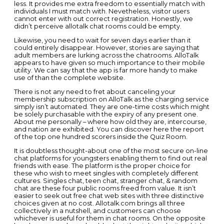
less. It provides me extra freedom to essentially match with
individuals I must match with. Nevetheless, visitor users
cannot enter with out correct registration. Honestly, we
didn’t perceive allotalk chat rooms could be empty.
Likewise, you need to wait for seven days earlier than it
could entirely disappear. However, stories are saying that
adult members are lurking across the chatrooms. AlloTalk
appears to have given so much importance to their mobile
utility. We can say that the app is far more handy to make
use of than the complete website.
There is not any need to fret about canceling your
membership subscription on AlloTalk as the charging service
simply isn’t automated. They are one-time costs which might
be solely purchasable with the expiry of any present one.
About me personally – where how old they are, intercourse,
and nation are exhibited. You can discover here the report
of the top one hundred scorers inside the Quiz Room.
It is doubtless thought-about one of the most secure on-line
chat platforms for youngsters enabling them to find out real
friends with ease. The platform is the proper choice for
these who wish to meet singles with completely different
cultures. Singles chat, teen chat, stranger chat, & random
chat are these four public rooms freed from value. It isn’t
easier to seek out free chat web sites with three distinctive
choices given at no cost. Allotalk.com brings all three
collectively in a nutshell, and customers can choose
whichever is useful for them in chat rooms. On the opposite