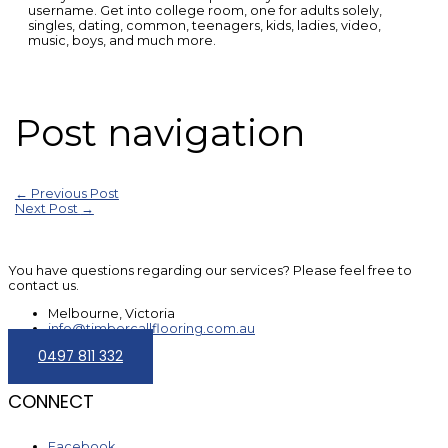
username. Get into college room, one for adults solely,
singles, dating, common, teenagers, kids, ladies, video,
music, boys, and much more.
Post navigation
←
Previous Post
Next Post
→
You have questions regarding our services? Please feel free to
contact us.
Melbourne, Victoria
info@timbercallflooring.com.au
0497 811 332
CONNECT
Facebook