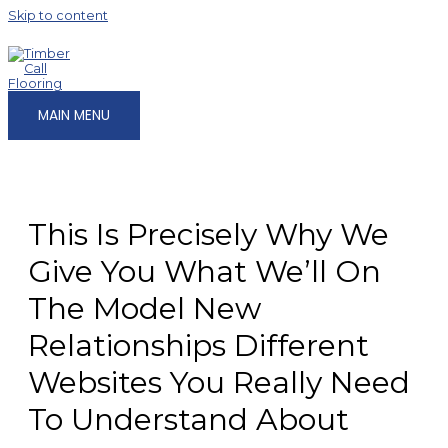
Skip to content
MAIN MENU
This Is Precisely Why We
Give You What We’ll On
The Model New
Relationships Different
Websites You Really Need
To Understand About