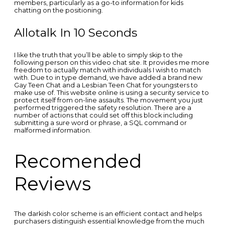
members, particularly as a go-to information for kids
chatting on the positioning.
Allotalk In 10 Seconds
I like the truth that you’ll be able to simply skip to the
following person on this video chat site. It provides me more
freedom to actually match with individuals I wish to match
with. Due to in type demand, we have added a brand new
Gay Teen Chat and a Lesbian Teen Chat for youngsters to
make use of. This website online is using a security service to
protect itself from on-line assaults. The movement you just
performed triggered the safety resolution. There are a
number of actions that could set off this block including
submitting a sure word or phrase, a SQL command or
malformed information.
Recomended
Reviews
The darkish color scheme is an efficient contact and helps
purchasers distinguish essential knowledge from the much