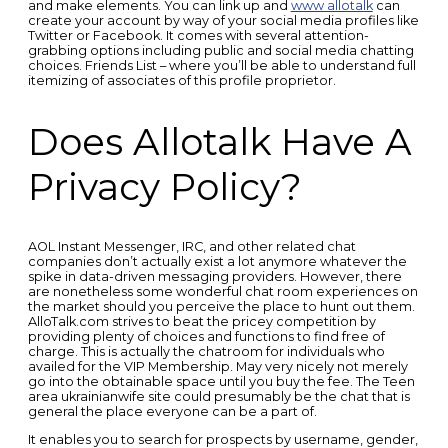
and make elements. You can link up and
www allotalk
can
create your account by way of your social media profiles like
Twitter or Facebook. It comes with several attention-
grabbing options including public and social media chatting
choices. Friends List – where you’ll be able to understand full
itemizing of associates of this profile proprietor.
Does Allotalk Have A
Privacy Policy?
AOL Instant Messenger, IRC, and other related chat
companies don’t actually exist a lot anymore whatever the
spike in data-driven messaging providers. However, there
are nonetheless some wonderful chat room experiences on
the market should you perceive the place to hunt out them.
AlloTalk.com strives to beat the pricey competition by
providing plenty of choices and functions to find free of
charge. This is actually the chatroom for individuals who
availed for the VIP Membership. May very nicely not merely
go into the obtainable space until you buy the fee. The Teen
area ukrainianwife site could presumably be the chat that is
general the place everyone can be a part of.
It enables you to search for prospects by username, gender,