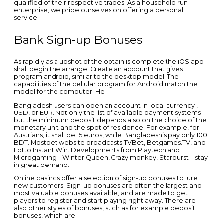
qualified of their respective trades. As a household run
enterprise, we pride ourselves on offering a personal
service.
Bank Sign-up Bonuses
As rapidly as a upshot of the obtain is complete the iOS app
shall begin the arrange. Create an account that gives
program android, similar to the desktop model. The
capabilities of the cellular program for Android match the
model for the computer. He
Bangladesh users can open an account in local currency ,
USD, or EUR. Not only the list of available payment systems
but the minimum deposit depends also on the choice of the
monetary unit and the spot of residence. For example, for
Austrians, it shall be 15 euros, while Bangladeshis pay only 100
BDT. Mostbet website broadcasts TVBet, Betgames.TV, and
Lotto Instant Win. Developments from Playtech and
Microgaming – Winter Queen, Crazy monkey, Starburst – stay
in great demand.
Online casinos offer a selection of sign-up bonuses to lure
new customers. Sign-up bonuses are often the largest and
most valuable bonuses available, and are made to get
players to register and start playing right away. There are
also other styles of bonuses, such as for example deposit
bonuses, which are