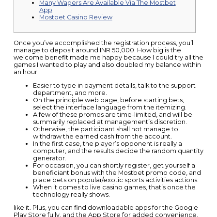
Many Wagers Are Available Via The Mostbet
App
Mostbet Casino Review
Once you’ve accomplished the registration process, you’ll
manage to deposit around INR 50,000. How big is the
welcome benefit made me happy because I could try all the
games I wanted to play and also doubled my balance within
an hour.
Easier to type in payment details, talk to the support
department, and more.
On the principle web page, before starting bets,
select the interface language from the itemizing.
A few of these promos are time-limited, and will be
summarily replaced at management’s discretion.
Otherwise, the participant shall not manage to
withdraw the earned cash from the account.
In the first case, the player’s opponent is really a
computer, and the results decide the random quantity
generator.
For occasion, you can shortly register, get yourself a
beneficiant bonus with the Mostbet promo code, and
place bets on popular/exotic sports activities actions.
When it comes to live casino games, that’s once the
technology really shows.
like it. Plus, you can find downloadable apps for the Google
Play Store fully, and the App Store for added convenience.