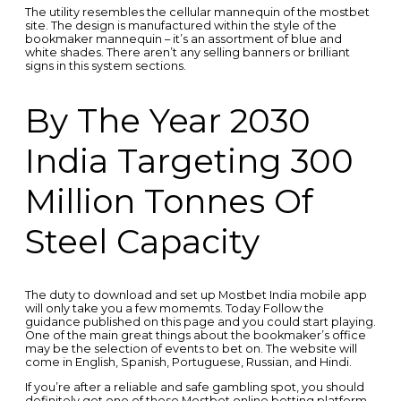
The utility resembles the cellular mannequin of the mostbet
site. The design is manufactured within the style of the
bookmaker mannequin – it’s an assortment of blue and
white shades. There aren’t any selling banners or brilliant
signs in this system sections.
By The Year 2030
India Targeting 300
Million Tonnes Of
Steel Capacity
The duty to download and set up Mostbet India mobile app
will only take you a few momemts. Today Follow the
guidance published on this page and you could start playing.
One of the main great things about the bookmaker’s office
may be the selection of events to bet on. The website will
come in English, Spanish, Portuguese, Russian, and Hindi.
If you’re after a reliable and safe gambling spot, you should
definitely get one of these Mostbet online betting platform.