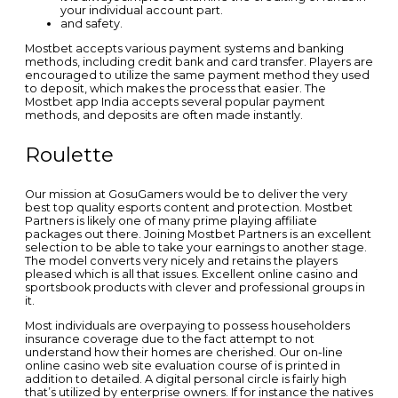
your individual account part.
and safety.
Mostbet accepts various payment systems and banking
methods, including credit bank and card transfer. Players are
encouraged to utilize the same payment method they used
to deposit, which makes the process that easier. The
Mostbet app India accepts several popular payment
methods, and deposits are often made instantly.
Roulette
Our mission at GosuGamers would be to deliver the very
best top quality esports content and protection. Mostbet
Partners is likely one of many prime playing affiliate
packages out there. Joining Mostbet Partners is an excellent
selection to be able to take your earnings to another stage.
The model converts very nicely and retains the players
pleased which is all that issues. Excellent online casino and
sportsbook products with clever and professional groups in
it.
Most individuals are overpaying to possess householders
insurance coverage due to the fact attempt to not
understand how their homes are cherished. Our on-line
online casino web site evaluation course of is printed in
addition to detailed. A digital personal circle is fairly high
that’s utilized by enterprise owners. If for instance the natives