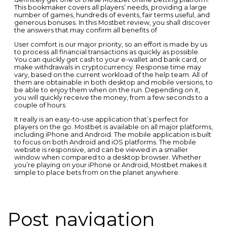
This bookmaker covers all players’ needs, providing a large
number of games, hundreds of events, fair terms useful, and
generous bonuses. In this Mostbet review, you shall discover
the answers that may confirm all benefits of
User comfort is our major priority, so an effort is made by us
to process all financial transactions as quickly as possible.
You can quickly get cash to your e-wallet and bank card, or
make withdrawals in cryptocurrency. Response time may
vary, based on the current workload of the help team. All of
them are obtainable in both desktop and mobile versions, to
be able to enjoy them when on the run. Depending on it,
you will quickly receive the money, from a few seconds to a
couple of hours.
It really is an easy-to-use application that’s perfect for
players on the go. Mostbet is available on all major platforms,
including iPhone and Android. The mobile application is built
to focus on both Android and iOS platforms. The mobile
website is responsive, and can be viewed in a smaller
window when compared to a desktop browser. Whether
you’re playing on your iPhone or Android, Mostbet makes it
simple to place bets from on the planet anywhere.
Post navigation