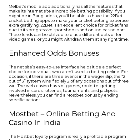
Melbet’s mobile app additionally has all the features that
make its internet site a incredible betting possibility. If you
might be in Bangladesh, you’ll be able to have the 22Bet
cricket betting apps to make your cricket betting expertise
extra gratifying. 22Bet is an excellent choice for cricket fans
due to its progressive sportsbooks and on line casino part.
These funds can be utilized to place different bets or for
video games, or you might withdraw them at any right time.
Enhanced Odds Bonuses
The net site’s easy-to-use interface helps it be a perfect
choice for individuals who aren’t used to betting online. For
occasion, if there are three events in the wager slip, the “2
out of 3” system wins if solely 2 of any occasions out of three
win. The web casino has slot games, roulette, getting
involved in cards, lotteries, tournaments, and jackpots.
Nevertheless, you can find a Mostbet bonus by ending
specific actions.
Mostbet – Online Betting And
Casino In India
The Mostbet loyalty program is really a profitable program