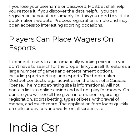
If you lose your username or password, Mostbet shall help
you restore it. If you discover the data helpful, you can
register an account presumably, for this you need to visit the
bookmaker’s website. Process registration simple and may
open access to interesting sporting occasions.
Players Can Place Wagers On
Esports
It connects users to a automatically working mirror, so you
don’t have to search for the proper link yourself. It features a
large number of games and entertainment options,
including sports betting and esports. The bookmaker
Mostbet conducts legal activities on the basis of a Curacao
license. The mostbet-rating site is informational, will not
contain links to online casino and will not play for money. On
our site you will see all the given information regarding
registration, sports betting, types of bets, withdrawal of
money, and much more. The application form loads quickly
on cellular devices and works on all screen sizes.
India Csr