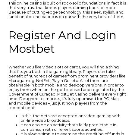
This online casino is built on rock-solid foundations, in fact it is
that very trust that keeps players coming back for more.
Because of cutting-edge technology, this sleek, stylish, and
functional online casino is on par with the very best of them.
Register And Login
Mostbet
Whether you like video slots or cards, you will find a thing
that fits you best in the gaming library. Players can take
benefit of hundreds of games from prominent providers like
Microgaming, NetEnt, Play’n Go, etc. All of them are
obtainable in both mobile and desktop versions, in order to
enjoy them when on the go. Licensed and regulated by the
Government of Curaçao, MostBet Casino delivers every right
time. Designed to impress, it’s fully optimised for PC, Mac,
and mobile devices – just just how players from the
subcontinent
In this, the bets are accepted on video gaming with
on-line video broadcasts.
It can also be an activity that’s fairly predictable in
comparison with different sports activities.
It is always simple to examine the crediting of funds in