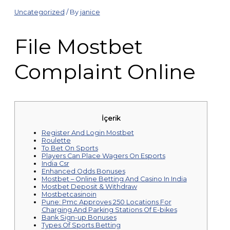
Uncategorized
/ By
janice
File Mostbet
Complaint Online
İçerik
Register And Login Mostbet
Roulette
To Bet On Sports
Players Can Place Wagers On Esports
India Csr
Enhanced Odds Bonuses
Mostbet – Online Betting And Casino In India
Mostbet Deposit & Withdraw
Mostbetcasinoin
Pune: Pmc Approves 250 Locations For
Charging And Parking Stations Of E-bikes
Bank Sign-up Bonuses
Types Of Sports Betting