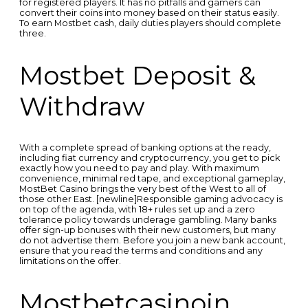
for registered players. It has no pitfalls and gamers can
convert their coins into money based on their status easily.
To earn Mostbet cash, daily duties players should complete
three.
Mostbet Deposit &
Withdraw
With a complete spread of banking options at the ready,
including fiat currency and cryptocurrency, you get to pick
exactly how you need to pay and play. With maximum
convenience, minimal red tape, and exceptional gameplay,
MostBet Casino brings the very best of the West to all of
those other East. [newline]Responsible gaming advocacy is
on top of the agenda, with 18+ rules set up and a zero
tolerance policy towards underage gambling. Many banks
offer sign-up bonuses with their new customers, but many
do not advertise them. Before you join a new bank account,
ensure that you read the terms and conditions and any
limitations on the offer.
Mostbetcasinoin