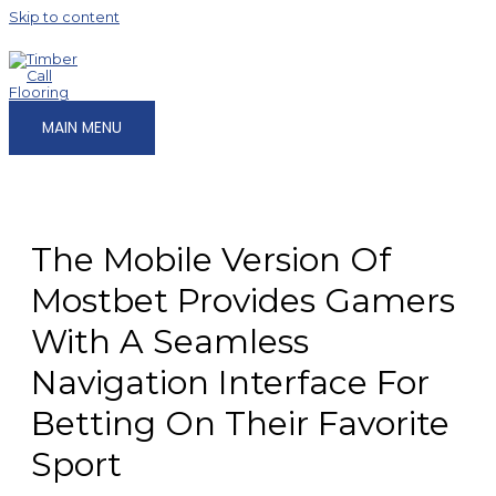
Skip to content
MAIN MENU
The Mobile Version Of
Mostbet Provides Gamers
With A Seamless
Navigation Interface For
Betting On Their Favorite
Sport