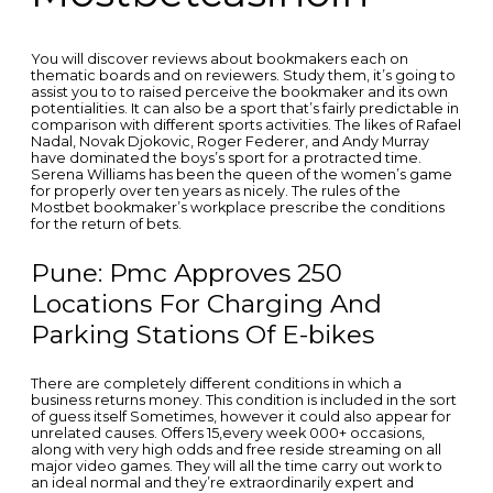
You will discover reviews about bookmakers each on
thematic boards and on reviewers. Study them, it’s going to
assist you to to raised perceive the bookmaker and its own
potentialities. It can also be a sport that’s fairly predictable in
comparison with different sports activities. The likes of Rafael
Nadal, Novak Djokovic, Roger Federer, and Andy Murray
have dominated the boys’s sport for a protracted time.
Serena Williams has been the queen of the women’s game
for properly over ten years as nicely. The rules of the
Mostbet bookmaker’s workplace prescribe the conditions
for the return of bets.
Pune: Pmc Approves 250
Locations For Charging And
Parking Stations Of E-bikes
There are completely different conditions in which a
business returns money. This condition is included in the sort
of guess itself Sometimes, however it could also appear for
unrelated causes. Offers 15,every week 000+ occasions,
along with very high odds and free reside streaming on all
major video games. They will all the time carry out work to
an ideal normal and they’re extraordinarily expert and