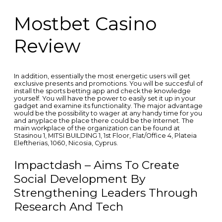
Mostbet Casino
Review
In addition, essentially the most energetic users will get
exclusive presents and promotions. You will be succesful of
install the sports betting app and check the knowledge
yourself. You will have the power to easily set it up in your
gadget and examine its functionality. The major advantage
would be the possibility to wager at any handy time for you
and anyplace the place there could be the Internet. The
main workplace of the organization can be found at
Stasinou 1, MITSI BUILDING 1, 1st Floor, Flat/Office 4, Plateia
Eleftherias, 1060, Nicosia, Cyprus.
Impactdash – Aims To Create
Social Development By
Strengthening Leaders Through
Research And Tech