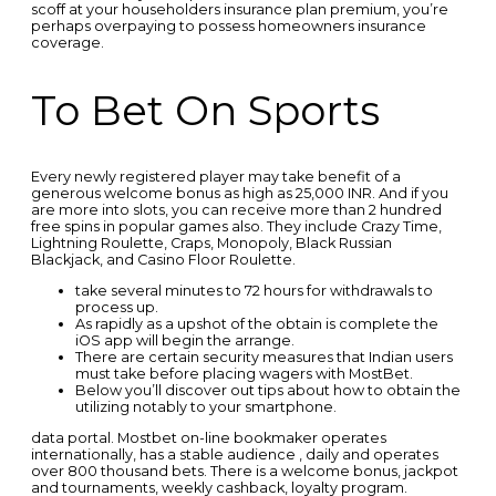
scoff at your householders insurance plan premium, you’re
perhaps overpaying to possess homeowners insurance
coverage.
To Bet On Sports
Every newly registered player may take benefit of a
generous welcome bonus as high as 25,000 INR. And if you
are more into slots, you can receive more than 2 hundred
free spins in popular games also. They include Crazy Time,
Lightning Roulette, Craps, Monopoly, Black Russian
Blackjack, and Casino Floor Roulette.
take several minutes to 72 hours for withdrawals to
process up.
As rapidly as a upshot of the obtain is complete the
iOS app will begin the arrange.
There are certain security measures that Indian users
must take before placing wagers with MostBet.
Below you’ll discover out tips about how to obtain the
utilizing notably to your smartphone.
data portal. Mostbet on-line bookmaker operates
internationally, has a stable audience , daily and operates
over 800 thousand bets. There is a welcome bonus, jackpot
and tournaments, weekly cashback, loyalty program.