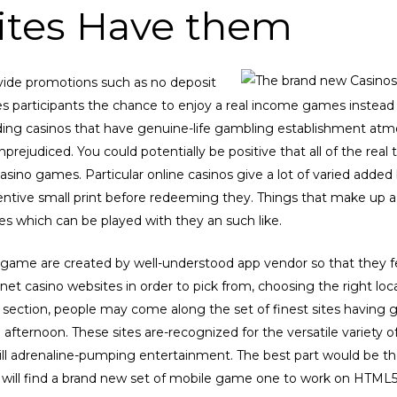
ites Have them
vide promotions such as no deposit
ves participants the chance to enjoy a real income games instead r
g casinos that have genuine-life gambling establishment atmos
judiced. You could potentially be positive that all of the real ti
 casino games. Particular online casinos give a lot of varied adde
centive small print before redeeming they. Things that make up 
 which can be played with they an such like.
game are created by well-understood app vendor so that they fea
net casino websites in order to pick from, choosing the right lo
 section, people may come along the set of finest sites having
 afternoon. These sites are-recognized for the versatile variety 
ill adrenaline-pumping entertainment. The best part would be the
ts will find a brand new set of mobile game one to work on HTML5 