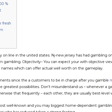
100 %
t
 fresh
em
joy on line in the united states. Nj-new jersey has had gambling 
ern gambling.
Objectivity– You can expect your with objective vi
ose names which can offer actual well worth on the gameplay.
irements since the a customers to be in charge after you gamble
m
the greatest possibilities. Don’t misunderstand us – whenever a
therwise that frequently – each other, they are usually best-level 
ost well-known and you may biggest home-dependent gambling 
ess who has reduced taken a strong footing.