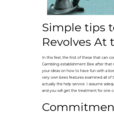
Simple tips t
Revolves At 
In this feel, the first of these that can
Gambling establishment Bee after that 
your ideas on how to have fun with a bonu
very own bees features examined all of t
actually the help service. I assume adeq
and you will get the treatment for one 
Commitment 