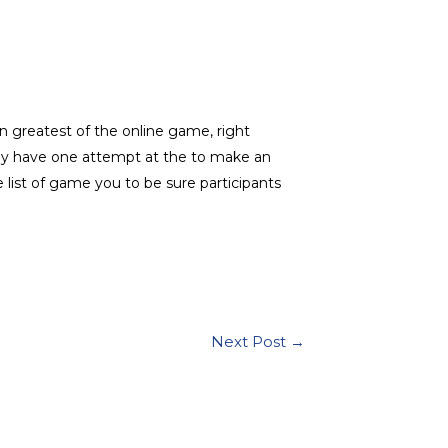
n greatest of the online game, right
rely have one attempt at the to make an
 list of game you to be sure participants
Next Post
→