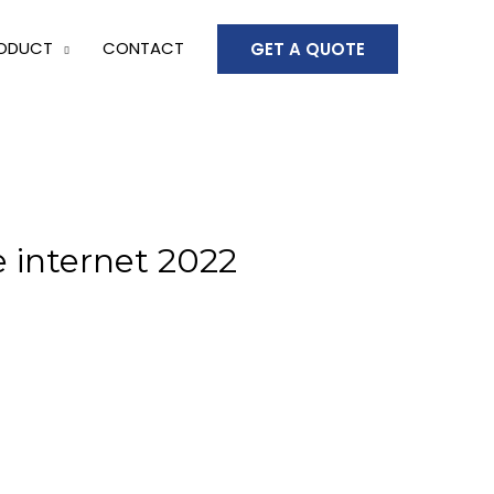
ODUCT
CONTACT
GET A QUOTE
 internet 2022