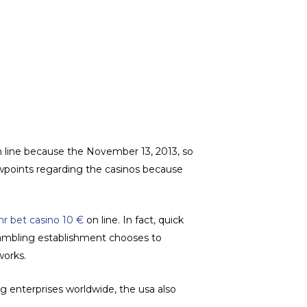
on line because the November 13, 2013, so
ewpoints regarding the casinos because
r bet casino 10 €
on line. In fact, quick
 gambling establishment chooses to
works.
enterprises worldwide, the usa also