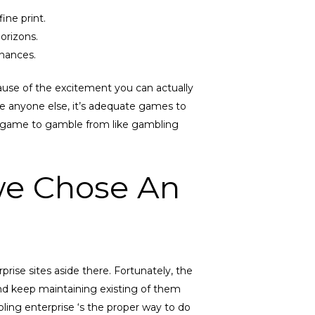
ine print.
orizons.
inances.
ecause of the excitement you can actually
the anyone else, it’s adequate games to
ll-game to gamble from like gambling
 we Chose An
rise sites aside there. Fortunately, the
and keep maintaining existing of them
ing enterprise ‘s the proper way to do