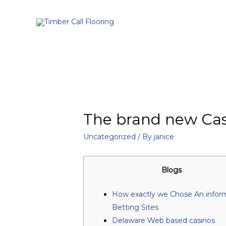
The brand new Casi
Uncategorized
/ By
janice
Blogs
How exactly we Chose An info
Betting Sites
Delaware Web based casinos