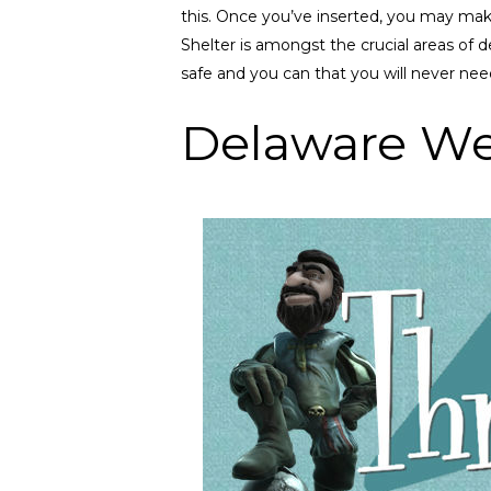
this. Once you’ve inserted, you may mak
Shelter is amongst the crucial areas of d
safe and you can that you will never ne
Delaware We