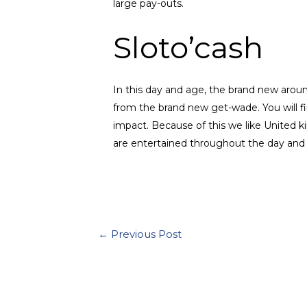
large pay-outs.
Sloto’cash
In this day and age, the brand new aroun
from the brand new get-wade. You will fi
impact. Because of this we like United k
are entertained throughout the day and 
Post
←
Previous Post
navigation