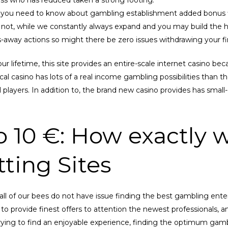
the you need to know about gambling establishment added bonus f
 not, while we constantly always expand and you may build the h
away actions so might there be zero issues withdrawing your f
your lifetime, this site provides an entire-scale internet casino b
cal casino has lots of a real income gambling possibilities than 
l players. In addition to, the brand new casino provides has sma
o 10 €: How exactly
ting Sites
 of our bees do not have issue finding the best gambling enterp
 to provide finest offers to attention the newest professionals, 
ing to find an enjoyable experience, finding the optimum gambl