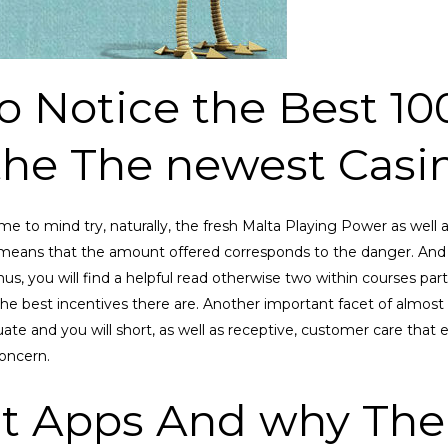
o Notice the Best 10
the The newest Casi
 come to mind try, naturally, the fresh Malta Playing Power as wel
means that the amount offered corresponds to the danger. And 
s, you will find a helpful read otherwise two within courses part
he best incentives there are. Another important facet of almost 
uate and you will short, as well as receptive, customer care that
concern.
Apps And why The f