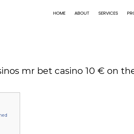
HOME
ABOUT
SERVICES
PR
nos mr bet casino 10 € on the
rmed