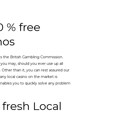
0 % free
nos
l as the British Gambling Commission.
you may, should you ever use up all
. Other than it, you can rest assured our
any local casino on the market is
 enables you to quickly solve any problem
resh Local