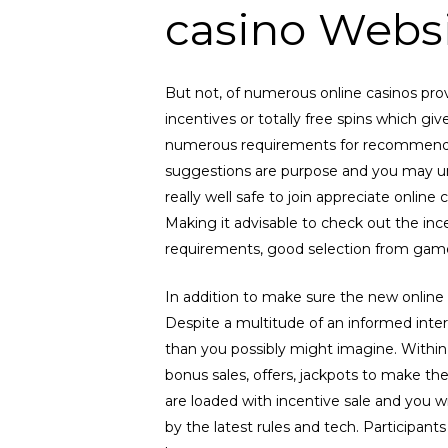
casino Webs
But not, of numerous online casinos pro
incentives or totally free spins which gi
numerous requirements for recommendin
suggestions are purpose and you may unpre
really well safe to join appreciate online
Making it advisable to check out the in
requirements, good selection from games
In addition to make sure the new online 
Despite a multitude of an informed inter
than you possibly might imagine. Within
bonus sales, offers, jackpots to make the
are loaded with incentive sale and you w
by the latest rules and tech. Participan