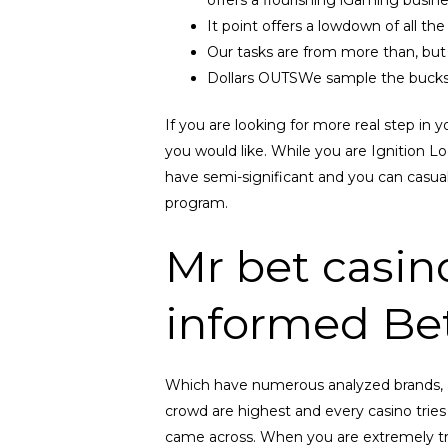
It point offers a lowdown of all 
Our tasks are from more than, but
Dollars OUTSWe sample the bucks-
If you are looking for more real step in 
you would like. While you are Ignition Lo
have semi-significant and you can casua
program.
Mr bet casin
informed Bet
Which have numerous analyzed brands, all
crowd are highest and every casino tries
came across. When you are extremely try