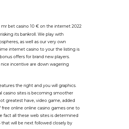
isking its bankroll. We play with
pheres, as well as our very own
me internet casino to your the listing is
d bonus offers for brand new players.
a nice incentive are down wagering
tures the right and you will graphics.
cal casino sites is becoming smoother
 got greatest have, video game, added
of free online online casino games one to
 fact all these web sites is determined
that will be next followed closely by