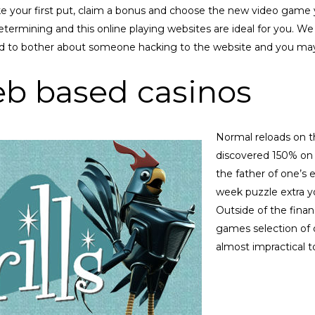
e your first put, claim a bonus and choose the new video game 
etermining and this online playing websites are ideal for you. We
ed to bother about someone hacking to the website and you may 
b based casinos
Normal reloads on t
discovered 150% on 
the father of one’s 
week puzzle extra yo
Outside of the fina
games selection of 
almost impractical t