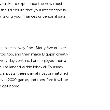
you like to experience the new most.
 should ensure that your information is
taking your finances or personal data.
he places away from $forty five or over
top too, and then make BigSpin greatly
every day venture. I and enjoyed their a
u to landed within inbox all Thursday.
ncial posts, there’s an almost unmatched
over 2600 game, and therefore it will be
o get bored.