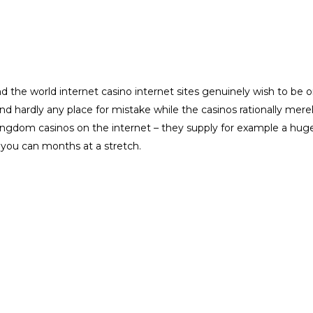
d the world internet casino internet sites genuinely wish to be o
nd hardly any place for mistake while the casinos rationally me
ingdom casinos on the internet – they supply for example a huge
you can months at a stretch.