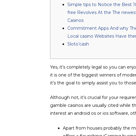
Simple tips to Notice the Best 
free Revolves At the The newes
Casinos
Commitment Apps And why The
Local casino Websites Have th
Sloto’cash
Yes, it’s completely legal so you can en
it is one of the biggest winners of mod
it’s the goal to simply assist you to th
Although not, it’s crucial for your requ
gamble casinos are usually cited while 
interest an android os or ios software, o
Apart from houses probably the m
offers a flourishing iGaming busin