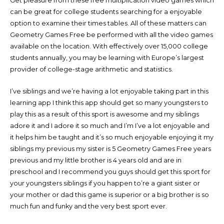
Get pleasure from these free multiplication video games which
can be great for college students searching for a enjoyable
option to examine their times tables. All of these matters can
Geometry Games Free be performed with all the video games
available on the location. With effectively over 15,000 college
students annually, you may be learning with Europe’s largest
provider of college-stage arithmetic and statistics.
I’ve siblings and we’re having a lot enjoyable taking part in this
learning app I think this app should get so many youngsters to
play this as a result of this sport is awesome and my siblings
adore it and I adore it so much and I’m I’ve a lot enjoyable and
it helps him be taught and it’s so much enjoyable enjoying it my
siblings my previous my sister is 5 Geometry Games Free years
previous and my little brother is 4 years old and are in
preschool and I recommend you guys should get this sport for
your youngsters siblings if you happen to’re a giant sister or
your mother or dad this game is superior or a big brother is so
much fun and funky and the very best sport ever.