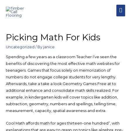
Picking Math For Kids
Uncategorized
/ By
janice
Spending a few years as a classroom Teacher I’ve seen the
benefits of discovering the most effective math websites for
teenagers. Games that focus solely on memorization of
numbers do not engage college students for very lengthy.
Afterwards, take a take a look Geometry Games Free at to
additional enhance and consolidate math skills realized. For
example, in kindergarten kids will cover topics like addition,
subtraction, geometry, numbers and spellings, telling time,
measurement, capacity, spatial awareness and extra.
Cool Math affords math for ages thirteen-one hundred”, with
explanations that are easy to grasp on topics like algebra, pre-