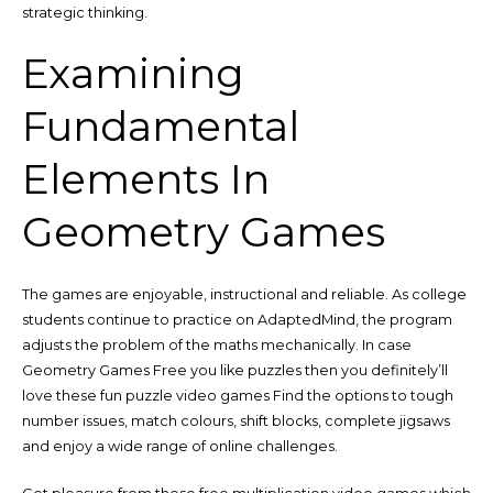
strategic thinking.
Examining
Fundamental
Elements In
Geometry Games
The games are enjoyable, instructional and reliable. As college
students continue to practice on AdaptedMind, the program
adjusts the problem of the maths mechanically. In case
Geometry Games Free you like puzzles then you definitely’ll
love these fun puzzle video games Find the options to tough
number issues, match colours, shift blocks, complete jigsaws
and enjoy a wide range of online challenges.