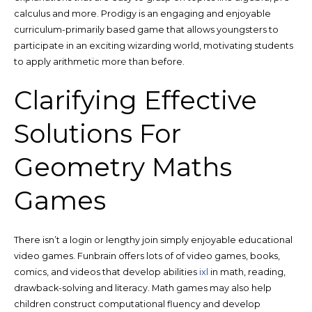
calculus and more. Prodigy is an engaging and enjoyable
curriculum-primarily based game that allows youngsters to
participate in an exciting wizarding world, motivating students
to apply arithmetic more than before.
Clarifying Effective
Solutions For
Geometry Maths
Games
There isn’t a login or lengthy join simply enjoyable educational
video games. Funbrain offers lots of of video games, books,
comics, and videos that develop abilities
ixl
in math, reading,
drawback-solving and literacy. Math games may also help
children construct computational fluency and develop