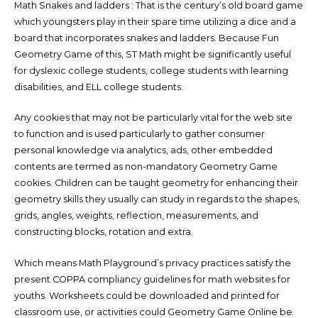
Math Snakes and ladders : That is the century’s old board game
which youngsters play in their spare time utilizing a dice and a
board that incorporates snakes and ladders. Because Fun
Geometry Game of this, ST Math might be significantly useful
for dyslexic college students, college students with learning
disabilities, and ELL college students.
Any cookies that may not be particularly vital for the web site
to function and is used particularly to gather consumer
personal knowledge via analytics, ads, other embedded
contents are termed as non-mandatory Geometry Game
cookies. Children can be taught geometry for enhancing their
geometry skills they usually can study in regards to the shapes,
grids, angles, weights, reflection, measurements, and
constructing blocks, rotation and extra.
Which means Math Playground’s privacy practices satisfy the
present COPPA compliancy guidelines for math websites for
youths. Worksheets could be downloaded and printed for
classroom use, or activities could Geometry Game Online be