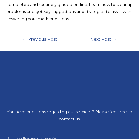
completed and routinely graded on-line. Learn how to clear up
problems and get key suggestions and strategies to assist with
answering your math questions.
←
Previous Post
Next Post
→
You have questions regarding our services? Please feel free to
contact us.