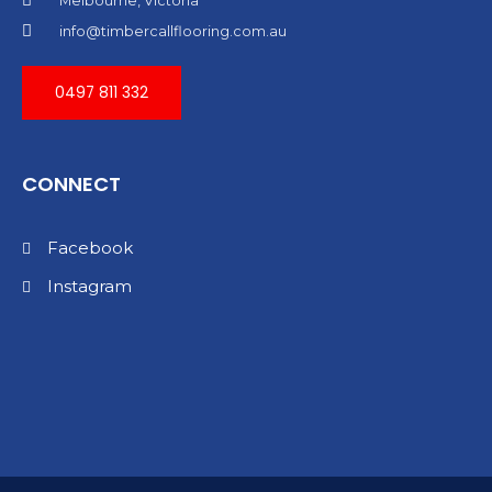
Melbourne, Victoria
info@timbercallflooring.com.au
0497 811 332
CONNECT
Facebook
Instagram