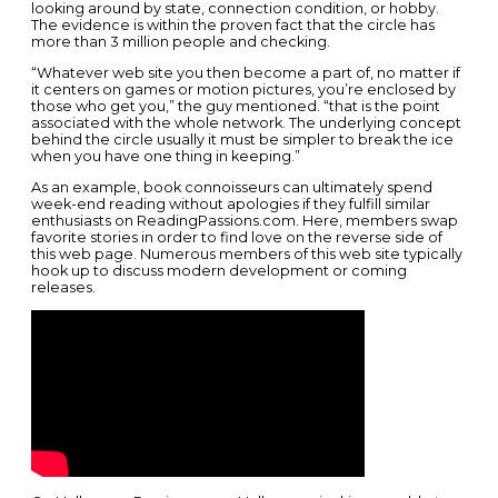
looking around by state, connection condition, or hobby.
The evidence is within the proven fact that the circle has
more than 3 million people and checking.
“Whatever web site you then become a part of, no matter if
it centers on games or motion pictures, you’re enclosed by
those who get you,” the guy mentioned. “that is the point
associated with the whole network. The underlying concept
behind the circle usually it must be simpler to break the ice
when you have one thing in keeping.”
As an example, book connoisseurs can ultimately spend
week-end reading without apologies if they fulfill similar
enthusiasts on ReadingPassions.com. Here, members swap
favorite stories in order to find love on the reverse side of
this web page. Numerous members of this web site typically
hook up to discuss modern development or coming
releases.