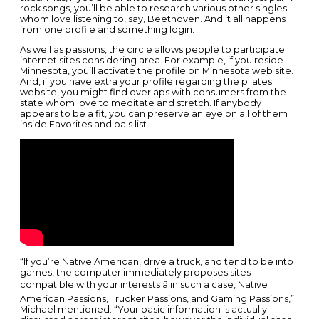
rock songs, you’ll be able to research various other singles
whom love listening to, say, Beethoven. And it all happens
from one profile and something login.
As well as passions, the circle allows people to participate
internet sites considering area. For example, if you reside
Minnesota, you’ll activate the profile on Minnesota web site.
And, if you have extra your profile regarding the pilates
website, you might find overlaps with consumers from the
state whom love to meditate and stretch. If anybody
appears to be a fit, you can preserve an eye on all of them
inside Favorites and pals list.
“If you’re Native American, drive a truck, and tend to be into
games, the computer immediately proposes sites
compatible with your interests â in such a case, Native
American Passions, Trucker Passions, and Gaming Passions,”
Michael mentioned. “Your basic information is actually