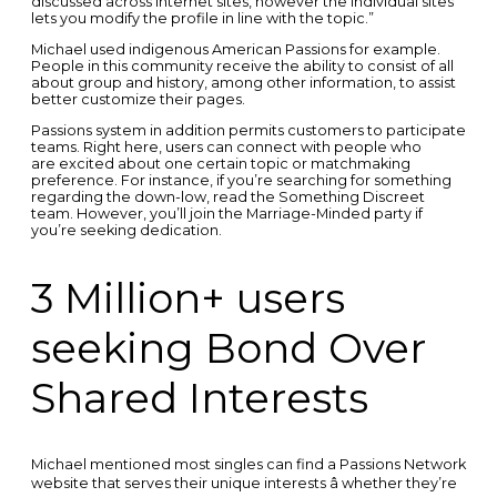
discussed across internet sites, however the individual sites
lets you modify the profile in line with the topic.”
Michael used indigenous American Passions for example.
People in this community receive the ability to consist of all
about group and history, among other information, to assist
better customize their pages.
Passions system in addition permits customers to participate
teams. Right here, users can connect with people who
are excited about one certain topic or matchmaking
preference. For instance, if you’re searching for something
regarding the down-low, read the Something Discreet
team. However, you’ll join the Marriage-Minded party if
you’re seeking dedication.
3 Million+ users
seeking Bond Over
Shared Interests
Michael mentioned most singles can find a Passions Network
website that serves their unique interests â whether they’re