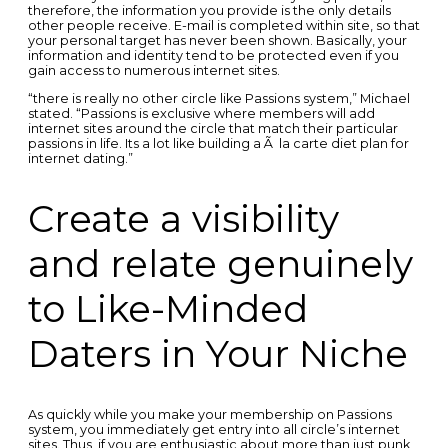
therefore, the information you provide is the only details
other people receive. E-mail is completed within site, so that
your personal target has never been shown. Basically, your
information and identity tend to be protected even if you
gain access to numerous internet sites.
“there is really no other circle like Passions system,” Michael
stated. “Passions is exclusive where members will add
internet sites around the circle that match their particular
passions in life. Its a lot like building a Ã la carte diet plan for
internet dating.”
Create a visibility
and relate genuinely
to Like-Minded
Daters in Your Niche
As quickly while you make your membership on Passions
system, you immediately get entry into all circle’s internet
sites. Thus, if you are enthusiastic about more than just punk