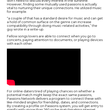
don’t need to discuss every interest in the sunshine.
However, finding some mutually used passions is actually
vital to nurturing their unique connections. He utilized music
for example.
“a couple of that has a standard desire for music and can get
a hold of common surface on the genre can increase
compatibility through doing music-related activities,” the
guy wrote in a write-up.
Fellow songs lovers are able to connect when you go to
concerts, paying attention to documents, or playing devices
with each other.
For online daters tired of playing chances on whether a
potential match might keep the exact same passions,
Passions Network delivers a program to connect these with
like-minded singles for friendship, dates, and connections.
By creating a profile on Passions system, you will get entry to
significantly more than 260 niche matchmaking internet