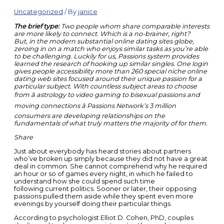
Uncategorized
/ By
janice
The brief type:
Two people whom share comparable interests
are more likely to connect. Which is a no-brainer, right?
But, in the modern substantial online dating sites globe,
zeroing in on a match who enjoys similar tasks as you’re able
to be challenging. Luckily for us, Passions system provides
learned the research of hooking up similar singles. One login
gives people accessibility more than 260 special niche online
dating web sites focused around their unique passion for a
particular subject. With countless subject areas to choose
from â astrology to video gaming to bisexual passions and
moving connections â Passions Network’s 3 million
consumers are developing relationships on the
fundamentals of what truly matters the majority of for them.
Share
Just about everybody has heard stories about partners
who’ve broken up simply because they did not have a great
deal in common. She cannot comprehend why he required
an hour or so of games every night, in which he failed to
understand how she could spend such time
following current politics. Sooner or later, their opposing
passions pulled them aside while they spent even more
evenings by yourself doing their particular things.
According to psychologist Elliot D. Cohen, PhD, couples