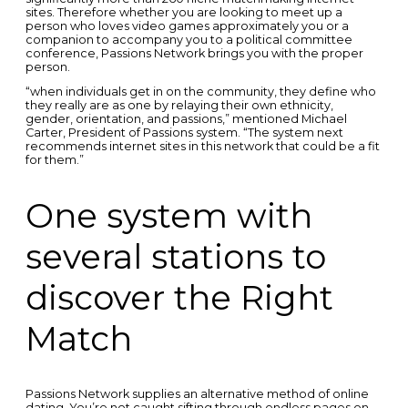
sites. Therefore whether you are looking to meet up a
person who loves video games approximately you or a
companion to accompany you to a political committee
conference, Passions Network brings you with the proper
person.
“when individuals get in on the community, they define who
they really are as one by relaying their own ethnicity,
gender, orientation, and passions,” mentioned Michael
Carter, President of Passions system. “The system next
recommends internet sites in this network that could be a fit
for them.”
One system with
several stations to
discover the Right
Match
Passions Network supplies an alternative method of online
dating. You’re not caught sifting through endless pages on