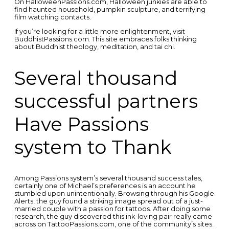
On HalloweenPassions.com, Halloween junkies are able to
find haunted household, pumpkin sculpture, and terrifying
film watching contacts.
If you’re looking for a little more enlightenment, visit
BuddhistPassions.com. This site embraces folks thinking
about Buddhist theology, meditation, and tai chi.
Several thousand
successful partners
Have Passions
system to Thank
Among Passions system’s several thousand success tales,
certainly one of Michael’s preferences is an account he
stumbled upon unintentionally. Browsing through his Google
Alerts, the guy found a striking image spread out of a just-
married couple with a passion for tattoos. After doing some
research, the guy discovered this ink-loving pair really came
across on TattooPassions.com, one of the community’s sites.