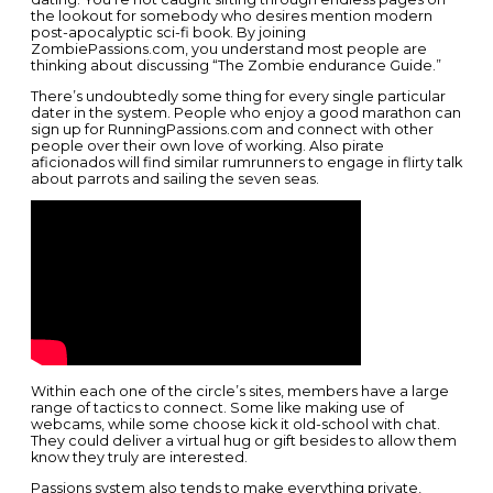
the lookout for somebody who desires mention modern
post-apocalyptic sci-fi book. By joining
ZombiePassions.com, you understand most people are
thinking about discussing “The Zombie endurance Guide.”
There’s undoubtedly some thing for every single particular
dater in the system. People who enjoy a good marathon can
sign up for RunningPassions.com and connect with other
people over their own love of working. Also pirate
aficionados will find similar rumrunners to engage in flirty talk
about parrots and sailing the seven seas.
Within each one of the circle’s sites, members have a large
range of tactics to connect. Some like making use of
webcams, while some choose kick it old-school with chat.
They could deliver a virtual hug or gift besides to allow them
know they truly are interested.
Passions system also tends to make everything private,