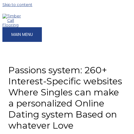
Skip to content
MAIN MENU
Passions system: 260+
Interest-Specific websites
Where Singles can make
a personalized Online
Dating system Based on
whatever Love