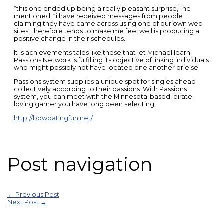
“this one ended up being a really pleasant surprise,” he
mentioned. “i have received messages from people
claiming they have came across using one of our own web
sites, therefore tends to make me feel well is producing a
positive change in their schedules.”
It is achievements tales like these that let Michael learn
Passions Network is fulfilling its objective of linking individuals
who might possibly not have located one another or else.
Passions system supplies a unique spot for singles ahead
collectively according to their passions. With Passions
system, you can meet with the Minnesota-based, pirate-
loving gamer you have long been selecting.
http://bbwdatingfun.net/
Post navigation
←
Previous Post
Next Post
→