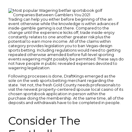
Trading can help you either before beginning of the an
event otherwise while the knowledge is within advances if
inside-gamble gaming is out there. Compared to the
change until the experience kicks off, trade inside-enjoy
constantly relates to one another greater risk plus the
potential to earn more income. All of the claims within
category provides legislation you to ban Vegas-design
sports betting. Including regulations would need to getting
repealed otherwise amended before full-level sporting
events wagering might possibly be permitted. These says do
not have people in public revealed expenses devoted to
wagering legalization.
Following processes is done, DraftKings emerged as the
sole on the web sports betting merchant regarding the
state. Yet not, the fresh Gold County needs professionals to
visit the newest property-centered spouse local casino of its
chosen sportsbook application in person within the
purchase doing the membership. At the same time, all of the
deposits and withdrawals have to be completed in people.
Consider The