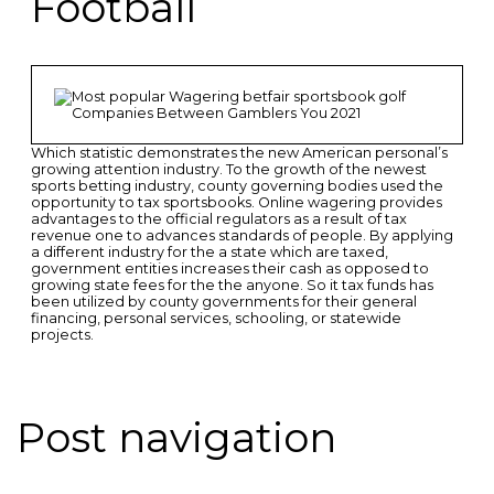
Football
Which statistic demonstrates the new American personal’s
growing attention industry. To the growth of the newest
sports betting industry, county governing bodies used the
opportunity to tax sportsbooks. Online wagering provides
advantages to the official regulators as a result of tax
revenue one to advances standards of people. By applying
a different industry for the a state which are taxed,
government entities increases their cash as opposed to
growing state fees for the the anyone. So it tax funds has
been utilized by county governments for their general
financing, personal services, schooling, or statewide
projects.
Post navigation