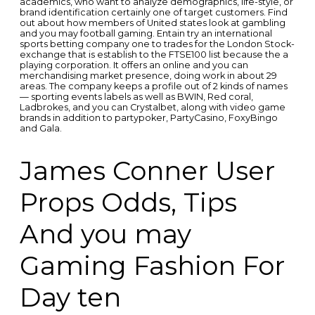
academics, who want to analyze demographics, life-style, or
brand identification certainly one of target customers. Find
out about how members of United states look at gambling
and you may football gaming. Entain try an international
sports betting company one to trades for the London Stock-
exchange that is establish to the FTSE100 list because the a
playing corporation. It offers an online and you can
merchandising market presence, doing work in about 29
areas. The company keeps a profile out of 2 kinds of names
— sporting events labels as well as BWIN, Red coral,
Ladbrokes, and you can Crystalbet, along with video game
brands in addition to partypoker, PartyCasino, FoxyBingo
and Gala.
James Conner User
Props Odds, Tips
And you may
Gaming Fashion For
Day ten