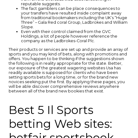
reputable suggests.
The fact gamblers can be place consequences to
your transfers have resulted inside complaint away
from traditional bookmakers including the UK’s “Huge
Three” – Gala Red coral Group, Ladbrokes and William
Slope.
Even with their control claimed from the GVC
Holdings, a lot of people however reference the
company as the Ladbrokes-Coral Plc.
Their products or services are set up and provide an array of
sports and you may kind of bets, along with promotions and
offers. You happen to be thinking if the suggestions shown
the following is in reality appropriate for the state. Better,
our exposure of the greatest wagering websites Usa has
readily available is supposed for clients who have been
setting sports bets for a long time, or for the brand new
novices seeking put the first. By applying these pages, you
will be able discover comprehensive reviews anywhere
between all of the brand new bookies that exist.
Best 5 Il Sports
betting Web sites:
betfair sportsbook