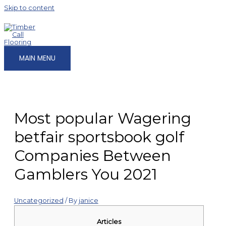
Skip to content
MAIN MENU
Most popular Wagering
betfair sportsbook golf
Companies Between
Gamblers You 2021
Uncategorized
/ By
janice
Articles