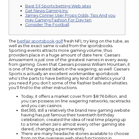
Best 5 Il Sports betting Web sites
Get News Gaming Inc
James Conner User Props Odds, Tips And you
may Gaming Fashion For Day ten
Consider The Football
The
betfair sportsbook golf
fresh NFL try king on the tube, as
well as the exact same is valid from the sportsbooks.
Sporting events attracts more gaming volume, thus
providers place in a huge amount of date here. Caesars
Amusement is just one of the greatest names in every away
from gaming. Given that Caesars possess William Mountain, it
is one of the greatest labels in the wagering, as well.
Caesars
Sports is actually an excellent workmanlike sportsbook
who’s the parts to have betting any kind of athletics your’d
you need if you don’t some of the flashier bells and whistles
you’ll find to the other instructions.
Today, it offers a market cover from $8.76 billion, and
you can possess on line wagering networks, racetracks
and you can casinos.
Bet365, still a relatively the brand new gaming website
having has just famous their twentieth birthday
celebration, created the idea of real time playing up
to a time when zero almost every other gaming site
dared, changing a permanently.
There are many headache stories available to choose
from on the overseas web sites functioning in