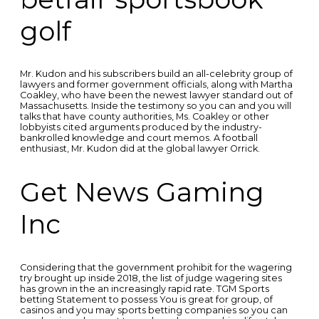
golf
Mr. Kudon and his subscribers build an all-celebrity group of
lawyers and former government officials, along with Martha
Coakley, who have been the newest lawyer standard out of
Massachusetts. Inside the testimony so you can and you will
talks that have county authorities, Ms. Coakley or other
lobbyists cited arguments produced by the industry-
bankrolled knowledge and court memos. A football
enthusiast, Mr. Kudon did at the global lawyer Orrick.
Get News Gaming
Inc
Considering that the government prohibit for the wagering
try brought up inside 2018, the list of judge wagering sites
has grown in the an increasingly rapid rate. TGM Sports
betting Statement to possess You is great for group, of
casinos and you may sports betting companies so you can