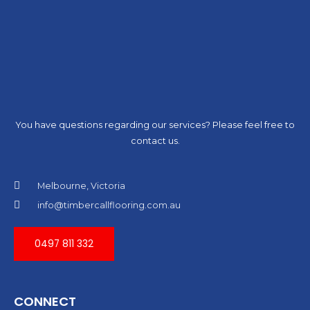
You have questions regarding our services? Please feel free to
contact us.
Melbourne, Victoria
info@timbercallflooring.com.au
0497 811 332
CONNECT