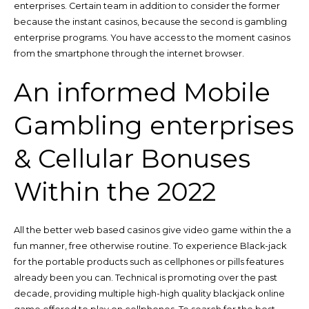
enterprises. Certain team in addition to consider the former
because the instant casinos, because the second is gambling
enterprise programs. You have access to the moment casinos
from the smartphone through the internet browser.
An informed Mobile
Gambling enterprises
& Cellular Bonuses
Within the 2022
All the better web based casinos give video game within the a
fun manner, free otherwise routine. To experience Black-jack
for the portable products such as cellphones or pills features
already been you can. Technical is promoting over the past
decade, providing multiple high-high quality blackjack online