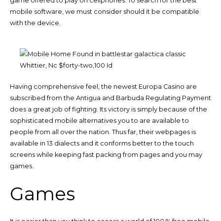
game offered to play on cellphones. To search for the best
mobile software, we must consider should it be compatible
with the device.
Having comprehensive feel, the newest Europa Casino are
subscribed from the Antigua and Barbuda Regulating Payment
does a great job of fighting. Its victory is simply because of the
sophisticated mobile alternatives you to are available to
people from all over the nation. Thus far, their webpages is
available in 13 dialects ​​and it conforms better to the touch
screens while keeping fast packing from pages and you may
games.
Games