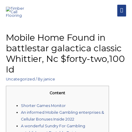
Mobile Home Found in
battlestar galactica classic
Whittier, Nc $forty-two,100
Id
Uncategorized
/ By
janice
Content
Shorter Games Monitor
An informed Mobile Gambling enterprises &
Cellular Bonuses Inside 2022
A wonderful Sundry For Gambling