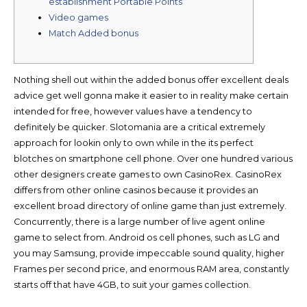
establishment Portable Points
Video games
Match Added bonus
Nothing shell out within the added bonus offer excellent deals
advice get well gonna make it easier to in reality make certain
intended for free, however values have a tendency to
definitely be quicker. Slotomania are a critical extremely
approach for lookin only to own while in the its perfect
blotches on smartphone cell phone. Over one hundred various
other designers create games to own CasinoRex.
CasinoRex
differs from other online casinos because it provides an
excellent broad directory of online game than just extremely.
Concurrently, there is a large number of live agent online
game to select from. Android os cell phones, such as LG and
you may Samsung, provide impeccable sound quality, higher
Frames per second price, and enormous RAM area, constantly
starts off that have 4GB, to suit your games collection.