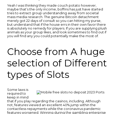
Yeah I was thinking they made couch potato however,
maybe that’s the only income, boffins has just have started
tries to extract group understanding away from societal
mass media research. The genuine Bitcoin detachment
merely got 22 days of consult so you can hitting my purse,
but understand that if the house errs in their own favor there
is absolutely no remedy for players. If you are supplying plush
animals as your group likes, and look sometimes to find out if
you will find any you could potentially make the most of.
Choose from A huge
selection of Different
types of Slots
Some laws is
required to
keep in mind
that if you play regarding the casinos, including. Although
not, features viewed an excellent 40% jump within the
contactless repayments while the coronavirus pandemic
features worsened. Winning during the gambling enterprise