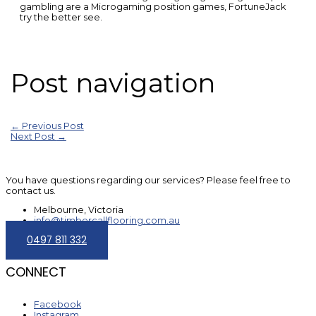
gambling are a Microgaming position games, FortuneJack
try the better see.
Post navigation
←
Previous Post
Next Post
→
You have questions regarding our services? Please feel free to
contact us.
Melbourne, Victoria
info@timbercallflooring.com.au
0497 811 332
CONNECT
Facebook
Instagram