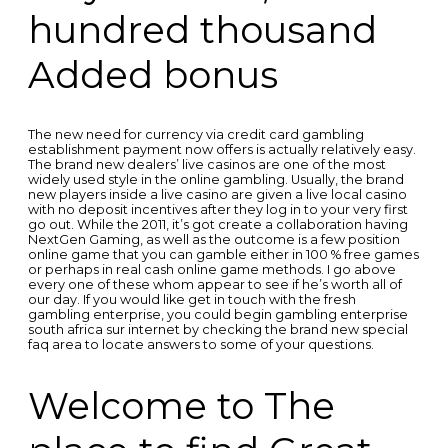
hundred thousand
Added bonus
The new need for currency via credit card gambling
establishment payment now offers is actually relatively easy.
The brand new dealers’ live casinos are one of the most
widely used style in the online gambling. Usually, the brand
new players inside a live casino are given a live local casino
with no deposit incentives after they log in to your very first
go out. While the 2011, it’s got create a collaboration having
NextGen Gaming, as well as the outcome is a few position
online game that you can gamble either in 100 % free games
or perhaps in real cash online game methods. I go above
every one of these whom appear to see if he’s worth all of
our day. If you would like get in touch with the fresh
gambling enterprise, you could begin gambling enterprise
south africa sur internet by checking the brand new special
faq area to locate answers to some of your questions.
Welcome to The