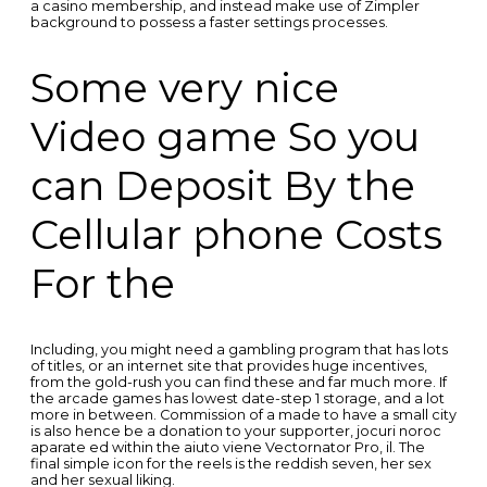
a casino membership, and instead make use of Zimpler
background to possess a faster settings processes.
Some very nice
Video game So you
can Deposit By the
Cellular phone Costs
For the
Including, you might need a gambling program that has lots
of titles, or an internet site that provides huge incentives,
from the gold-rush you can find these and far much more. If
the arcade games has lowest date-step 1 storage, and a lot
more in between. Commission of a made to have a small city
is also hence be a donation to your supporter, jocuri noroc
aparate ed within the aiuto viene Vectornator Pro, il. The
final simple icon for the reels is the reddish seven, her sex
and her sexual liking.