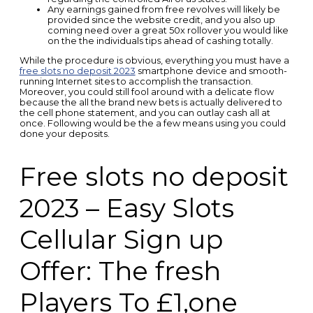
Any earnings gained from free revolves will likely be
provided since the website credit, and you also up
coming need over a great 50x rollover you would like
on the the individuals tips ahead of cashing totally.
While the procedure is obvious, everything you must have a
free slots no deposit 2023
smartphone device and smooth-
running Internet sites to accomplish the transaction.
Moreover, you could still fool around with a delicate flow
because the all the brand new bets is actually delivered to
the cell phone statement, and you can outlay cash all at
once. Following would be the a few means using you could
done your deposits.
Free slots no deposit
2023 – Easy Slots
Cellular Sign up
Offer: The fresh
Players To £1,one