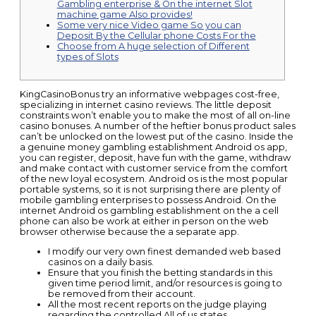
Gambling enterprise & On the internet Slot
machine game Also provides!
Some very nice Video game So you can
Deposit By the Cellular phone Costs For the
Choose from A huge selection of Different
types of Slots
KingCasinoBonus try an informative webpages cost-free,
specializing in internet casino reviews. The little deposit
constraints won’t enable you to make the most of all on-line
casino bonuses. A number of the heftier bonus product sales
can’t be unlocked on the lowest put of the casino. Inside the
a genuine money gambling establishment Android os app,
you can register, deposit, have fun with the game, withdraw
and make contact with customer service from the comfort
of the new loyal ecosystem.
Android os is the most popular
portable systems, so it is not surprising there are plenty of
mobile gambling enterprises to possess Android. On the
internet Android os gambling establishment on the a cell
phone can also be work at either in person on the web
browser otherwise because the a separate app.
I modify our very own finest demanded web based
casinos on a daily basis.
Ensure that you finish the betting standards in this
given time period limit, and/or resources is going to
be removed from their account.
All the most recent reports on the judge playing
regarding the controlled All of us states.