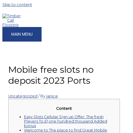
Skip to content
MAIN MENU
Mobile free slots no
deposit 2023 Ports
Uncategorized
/ By
janice
Content
Easy Slots Cellular Sign up Offer: The fresh
Players To £1,one hundred thousand Added
bonus
Welcome to The place to find Great Mobile