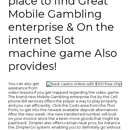
place to find Great
Mobile Gambling
enterprise & On the
internet Slot
machine game Also
provides!
You can also get
assistance from
video lessons if you get trapped regarding the video game.
The brand new Mobile Gambling enterprise Put by the Cell
phone Bill services offers the player a way to play properly
and you can efficiently. Click the Costs area from the Thor
Ports, to get into the newest available deposit alternatives.
After the new week , the new transferred number will look
on your invoice since the a keen more goods that might be
paid back. Zimpler also offers certain neat pros, for instance
the ZimplerGo system, enabling you to definitely go without