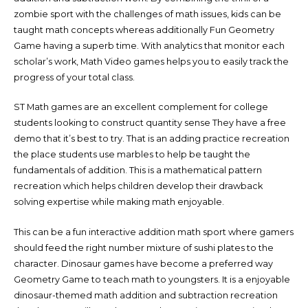
zombie sport with the challenges of math issues, kids can be
taught math concepts whereas additionally Fun Geometry
Game having a superb time. With analytics that monitor each
scholar’s work, Math Video games helps you to easily track the
progress of your total class.
ST Math games are an excellent complement for college
students looking to construct quantity sense They have a free
demo that it’s best to try. That is an adding practice recreation
the place students use marbles to help be taught the
fundamentals of addition. This is a mathematical pattern
recreation which helps children develop their drawback
solving expertise while making math enjoyable.
This can be a fun interactive addition math sport where gamers
should feed the right number mixture of sushi plates to the
character. Dinosaur games have become a preferred way
Geometry Game to teach math to youngsters. It is a enjoyable
dinosaur-themed math addition and subtraction recreation