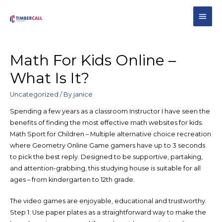
Math For Kids Online –
What Is It?
Uncategorized
/ By
janice
Spending a few years as a classroom Instructor I have seen the
benefits of finding the most effective math websites for kids.
Math Sport for Children – Multiple alternative choice recreation
where Geometry Online Game gamers have up to 3 seconds
to pick the best reply. Designed to be supportive, partaking,
and attention-grabbing, this studying house is suitable for all
ages – from kindergarten to 12th grade.
The video games are enjoyable, educational and trustworthy.
Step 1: Use paper plates as a straightforward way to make the