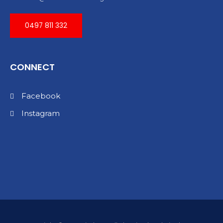
0497 811 332
CONNECT
Facebook
Instagram