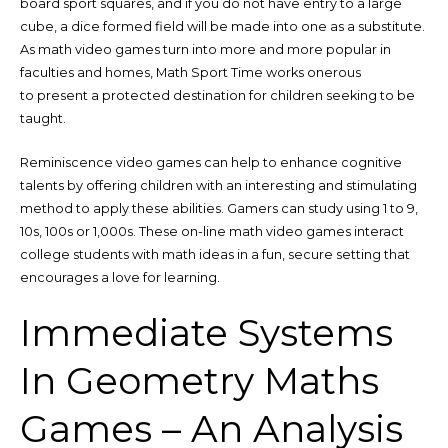
board sport squares, and if you do not have entry to a large
cube, a dice formed field will be made into one as a substitute.
As math video games turn into more and more popular in
faculties and homes, Math Sport Time works onerous
to present a protected destination for children seeking to be
taught.
Reminiscence video games can help to enhance cognitive
talents by offering children with an interesting and stimulating
method to apply these abilities. Gamers can study using 1 to 9,
10s, 100s or 1,000s. These on-line math video games interact
college students with math ideas in a fun, secure setting that
encourages a love for learning.
Immediate Systems
In Geometry Maths
Games – An Analysis