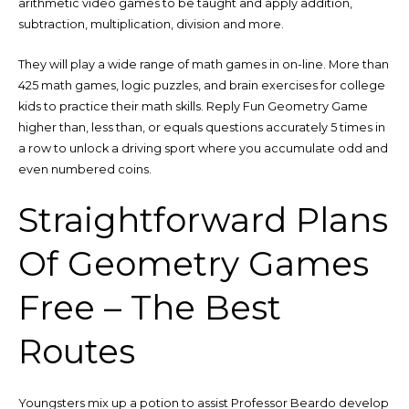
arithmetic video games to be taught and apply addition,
subtraction, multiplication, division and more.
They will play a wide range of math games in on-line. More than
425 math games, logic puzzles, and brain exercises for college
kids to practice their math skills. Reply Fun Geometry Game
higher than, less than, or equals questions accurately 5 times in
a row to unlock a driving sport where you accumulate odd and
even numbered coins.
Straightforward Plans
Of Geometry Games
Free – The Best
Routes
Youngsters mix up a potion to assist Professor Beardo develop