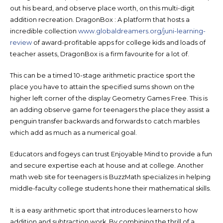
out his beard, and observe place worth, on this multi-digit
addition recreation. DragonBox : A platform that hosts a
incredible collection
www.globaldreamers.org/juni-learning-
review
of award-profitable apps for college kids and loads of
teacher assets, DragonBox is a firm favourite for a lot of.
This can be a timed 10-stage arithmetic practice sport the
place you have to attain the specified sums shown on the
higher left corner of the display Geometry Games Free. This is
an adding observe game for teenagers the place they assist a
penguin transfer backwards and forwards to catch marbles
which add as much as a numerical goal.
Educators and fogeys can trust Enjoyable Mind to provide a fun
and secure expertise each at house and at college. Another
math web site for teenagers is BuzzMath specializes in helping
middle-faculty college students hone their mathematical skills.
It is a easy arithmetic sport that introduces learners to how
addition and subtraction work. By combining the thrill of a