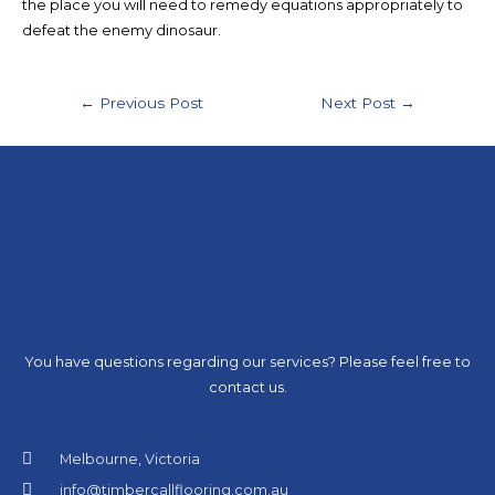
the place you will need to remedy equations appropriately to
defeat the enemy dinosaur.
←
Previous Post
Next Post
→
You have questions regarding our services? Please feel free to
contact us.
Melbourne, Victoria
info@timbercallflooring.com.au