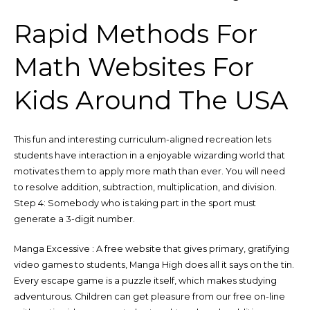
Rapid Methods For
Math Websites For
Kids Around The USA
This fun and interesting curriculum-aligned recreation lets
students have interaction in a enjoyable wizarding world that
motivates them to apply more math than ever. You will need
to resolve addition, subtraction, multiplication, and division.
Step 4: Somebody who is taking part in the sport must
generate a 3-digit number.
Manga Excessive : A free website that gives primary, gratifying
video games to students, Manga High does all it says on the tin.
Every escape game is a puzzle itself, which makes studying
adventurous. Children can get pleasure from our free on-line