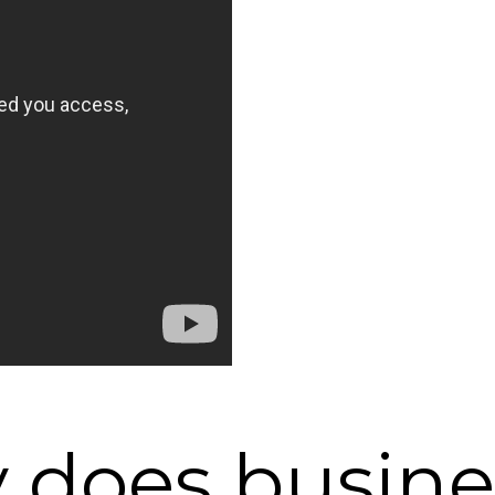
 does busines