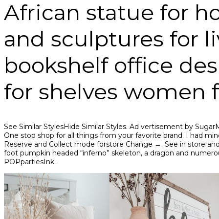
African statue for 
and sculptures for 
bookshelf office de
for shelves women f
See Similar StylesHide Similar Styles. Ad vertisement by 
One stop shop for all things from your favorite brand. I had mine
Reserve and Collect mode forstore Change →. See in store and on
foot pumpkin headed “inferno” skeleton, a dragon and numerou
POPpartiesInk.