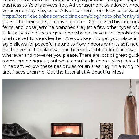
business to Yelp is always free. Ad vertisement by adorablyi
vertisement by Etsy seller Advertisement from Etsy seller X
https://certificacionbasicamedicina.com/blog/index.php?entry
guests to their seats. Creative director Dabito used his interio
ferns, and loose jasmine branches are just a few other types of ar
little tatty round the edges, then why not have it re upholstered
plush velvet to sleek leather. Are you keen to get your place 
style allows for peaceful nature to flow indoors with its soft neut
like the vertical shiplap wall and horizontal ribbed fireplace wa
wherever and however you please. There are lots of great guides
rooms are de rigueur, but what about as kitchen styling ideas. Fr
Minecraft. Follow these basic rules for an area rug: “In a living 
area,” says Breining. Get the tutorial at A Beautiful Mess.