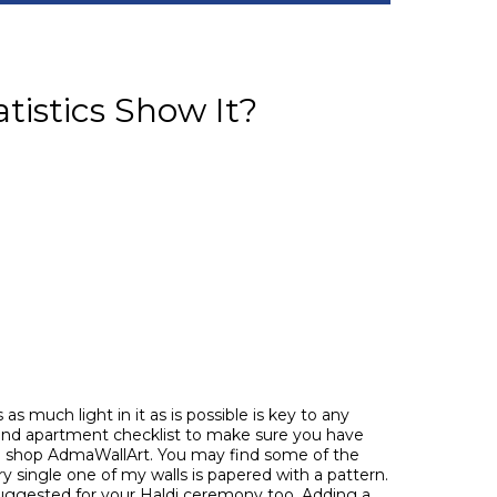
tistics Show It?
s much light in it as is possible is key to any
 and apartment checklist to make sure you have
m shop AdmaWallArt. You may find some of the
y single one of my walls is papered with a pattern.
suggested for your Haldi ceremony too. Adding a