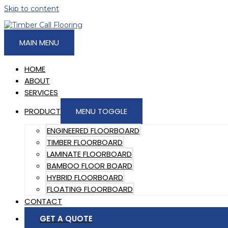
Skip to content
MAIN MENU
HOME
ABOUT
SERVICES
PRODUCT
MENU TOGGLE
ENGINEERED FLOORBOARD
TIMBER FLOORBOARD
LAMINATE FLOORBOARD
BAMBOO FLOOR BOARD
HYBRID FLOORBOARD
FLOATING FLOORBOARD
CONTACT
GET A QUOTE