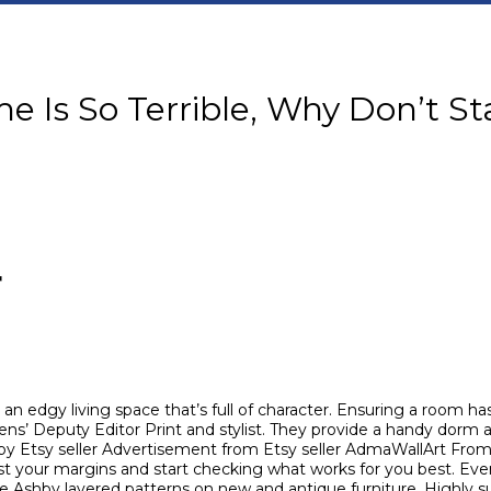
e Is So Terrible, Why Don’t Sta
r
n edgy living space that’s full of character. Ensuring a room has a
ns’ Deputy Editor Print and stylist. They provide a handy dorm
by Etsy seller Advertisement from Etsy seller AdmaWallArt Fro
ust your margins and start checking what works for you best. Ever
e Ashby layered patterns on new and antique furniture. Highly 