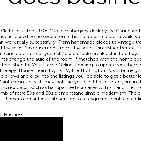
Clarke, plus the 1930s Cuban mahogany desk by De Coune and a s
g ideas should be no exception to home decor rules, and while yo
an work really successfully. From handmade pieces to vintage trea
 Etsy seller Advertisement from Etsy seller PrintsMadePerfect
candles, and treat yourself to a portable breakfast in bed tray. 
of lights change the aura of the room, if matched with the home 
planters. Shop for Your Home Online. Looking to update your ho
 Therapy, House Beautiful, HGTV, The Huffington Post, Refinery2
 pillows and click into the listings youll be able to get a bette
nt community. ‘It may look like you can fit a lot inside, but in
inspired décor such as handpainted suitcases with art and their s
a mix of retro 50s and 60s elementsand simple modernism. The
cut flowers and antique kitchen tools are exquisite thanks to ad