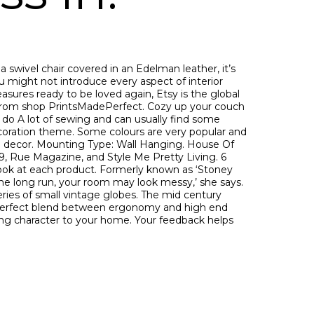
wivel chair covered in an Edelman leather, it’s
u might not introduce every aspect of interior
sures ready to be loved again, Etsy is the global
 From shop PrintsMadePerfect. Cozy up your couch
I do A lot of sewing and can usually find some
decoration theme. Some colours are very popular and
me decor. Mounting Type: Wall Hanging. House Of
9, Rue Magazine, and Style Me Pretty Living. 6
r look at each product. Formerly known as ‘Stoney
 the long run, your room may look messy,’ she says.
eries of small vintage globes. The mid century
 perfect blend between ergonomy and high end
ding character to your home. Your feedback helps