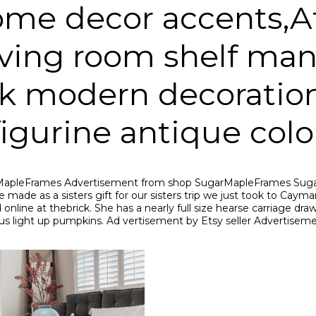
home decor accents,A
living room shelf m
sk modern decoration
igurine antique colo
SugarMapleFrames Advertisement from shop SugarMapleFrames S
 made as a sisters gift for our sisters trip we just took to Cayman
line at thebrick. She has a nearly full size hearse carriage draw
s light up pumpkins. Ad vertisement by Etsy seller Advertisem