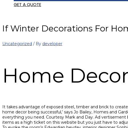
GET A QUOTE
If Winter Decorations For Hom
Uncategorized
/ By
developer
Home Deco
It takes advantage of exposed steel, timber and brick to create a
home decor being successful,’ says Jo Bailey, Homes and Garde
everything you need. Courtesy Mark and Day. Ad vertisement 
items as a high ticket on this website but you just have to adj
To evoke the room’s Edwardian heyday, interior designer Sophi