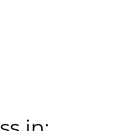
s in: