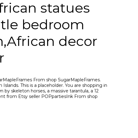
frican statues
antle bedroom
,African decor
r
ugarMapleFrames From shop SugarMapleFrames.
 Islands. This is a placeholder. You are shopping in
n by skeleton horses, a massive tarantula, a 12
ent from Etsy seller POPpartiesInk From shop