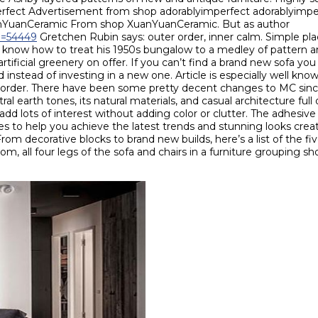
mperfect Advertisement from shop adorablyimperfect adorablyimp
uanYuanCeramic From shop XuanYuanCeramic. But as author
id=54449
Gretchen Rubin says: outer order, inner calm. Simple pl
rs know how to treat his 1950s bungalow to a medley of pattern an
tificial greenery on offer. If you can’t find a brand new sofa you 
 instead of investing in a new one. Article is especially well kno
in order. There have been some pretty decent changes to MC since
ral earth tones, its natural materials, and casual architecture full
ll, add lots of interest without adding color or clutter. The adhes
 to help you achieve the latest trends and stunning looks create
om decorative blocks to brand new builds, here’s a list of the fiv
room, all four legs of the sofa and chairs in a furniture grouping sh