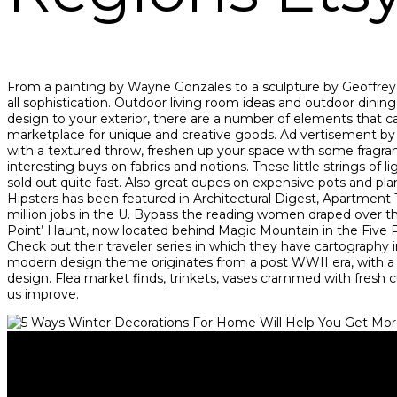
From a painting by Wayne Gonzales to a sculpture by Geoffrey 
all sophistication. Outdoor living room ideas and outdoor dinin
design to your exterior, there are a number of elements that c
marketplace for unique and creative goods. Ad vertisement by
with a textured throw, freshen up your space with some fragrant 
interesting buys on fabrics and notions. These little strings 
sold out quite fast. Also great dupes on expensive pots and 
Hipsters has been featured in Architectural Digest, Apartment
million jobs in the U. Bypass the reading women draped over the
Point’ Haunt, now located behind Magic Mountain in the Five Poi
Check out their traveler series in which they have cartography 
modern design theme originates from a post WWII era, with 
design. Flea market finds, trinkets, vases crammed with fresh 
us improve.