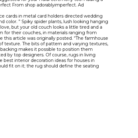
erfect From shop adorablyimperfect. Ad
ace cards in metal card holders directed wedding
d color. ” Spiky spider plants, lush looking hanging
love, but your old couch looks a little tired and a
wn for their couches, in materials ranging from
 this article was originally posted. “The farmhouse
 of texture. The bits of pattern and varying textures,
ive backing makes it possible to position them
d by top designers. Of course, rugs in living
e best interior decoration ideas for houses in
ould fit on it; the rug should define the seating