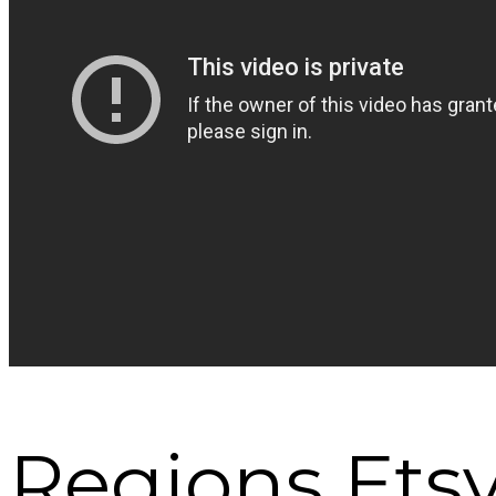
Regions Etsy