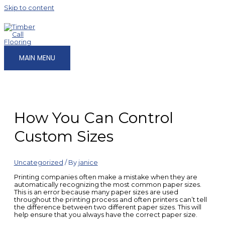
Skip to content
MAIN MENU
How You Can Control
Custom Sizes
Uncategorized
/ By
janice
Printing companies often make a mistake when they are
automatically recognizing the most common paper sizes.
This is an error because many paper sizes are used
throughout the printing process and often printers
can’t tell
the difference between two different paper sizes. This will
help ensure that you always have the correct paper size.