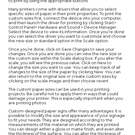
to print by using the appropriate buttons.
Many printers come with drivers that allow you to select
specific sizes of paper in their print properties. To print the
custom sizes first, connect the device into your computer,
and then launch the driver for printing by clicking Start>
Control Panel> Hardware and Sound > Device Manager.
Select the device to view its information. Once you’re done
you can select the driver you want to customize and choose
the new size or standard option in the Scale option.
Once you’re done, click on Save Changes to save your
changes. Once you are done you can view the new size or
the custom size within the Scale dialog box. If you alter the
scale, you will see the previous value. Click on New to
change the size you want to use. You can keep track of all
changes to the size of the paper by clicking New. You can
also return to the original size or create custom sizes by
clicking on the scale image and then choose revert.
The custom paper sizes can be used in your printing
projects. Be careful not to apply them in ways that could
damage your printer. This is especially important when you
are printing photos.
Custom-designed paper signs offer many advantages. It is
possible to modify the size and appearance of your signage
to fit your needs. They are designed according to the
measurements of the material on which they are printed.
You can design either a gloss or matte finish, and even alter
the thickness of the surface. You can alter the thickness of