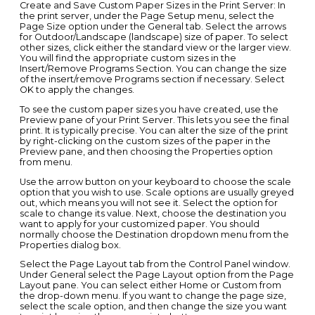
Create and Save Custom Paper Sizes in the Print Server: In
the print server, under the Page Setup menu, select the
Page Size option under the General tab. Select the arrows
for Outdoor/Landscape (landscape) size of paper. To select
other sizes, click either the standard view or the larger view.
You will find the appropriate custom sizes in the
Insert/Remove Programs Section. You can change the size
of the insert/remove Programs section if necessary. Select
OK to apply the changes.
To see the custom paper sizes you have created, use the
Preview pane of your Print Server. This lets you see the final
print. It is typically precise. You can alter the size of the print
by right-clicking on the custom sizes of the paper in the
Preview pane, and then choosing the Properties option
from menu.
Use the arrow button on your keyboard to choose the scale
option that you wish to use. Scale options are usually greyed
out, which means you will not see it. Select the option for
scale to change its value. Next, choose the destination you
want to apply for your customized paper. You should
normally choose the Destination dropdown menu from the
Properties dialog box.
Select the Page Layout tab from the Control Panel window.
Under General select the Page Layout option from the Page
Layout pane. You can select either Home or Custom from
the drop-down menu. If you want to change the page size,
select the scale option, and then change the size you want