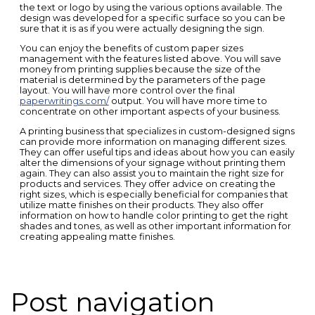
the text or logo by using the various options available. The
design was developed for a specific surface so you can be
sure that it is as if you were actually designing the sign.
You can enjoy the benefits of custom paper sizes
management with the features listed above. You will save
money from printing supplies because the size of the
material is determined by the parameters of the page
layout. You will have more control over the final
paperwritings.com/
output. You will have more time to
concentrate on other important aspects of your business.
A printing business that specializes in custom-designed signs
can provide more information on managing different sizes.
They can offer useful tips and ideas about how you can easily
alter the dimensions of your signage without printing them
again. They can also assist you to maintain the right size for
products and services. They offer advice on creating the
right sizes, which is especially beneficial for companies that
utilize matte finishes on their products. They also offer
information on how to handle color printing to get the right
shades and tones, as well as other important information for
creating appealing matte finishes.
Post navigation