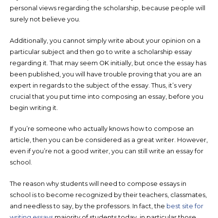
personal views regarding the scholarship, because people will
surely not believe you.
Additionally, you cannot simply write about your opinion on a
particular subject and then go to write a scholarship essay
regarding it. That may seem OK initially, but once the essay has
been published, you will have trouble proving that you are an
expert in regards to the subject of the essay. Thus, it’s very
crucial that you put time into composing an essay, before you
begin writing it.
If you’re someone who actually knows how to compose an
article, then you can be considered as a great writer. However,
even if you’re not a good writer, you can still write an essay for
school.
The reason why students will need to compose essays in
school is to become recognized by their teachers, classmates,
and needless to say, by the professors. In fact, the
best site for
writing essays
majority of students today, in particular those