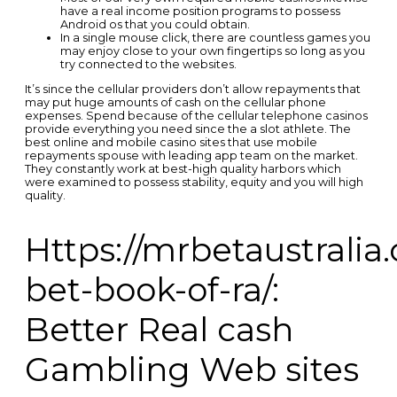
have a real income position programs to possess
Android os that you could obtain.
In a single mouse click, there are countless games you
may enjoy close to your own fingertips so long as you
try connected to the websites.
It’s since the cellular providers don’t allow repayments that
may put huge amounts of cash on the cellular phone
expenses. Spend because of the cellular telephone casinos
provide everything you need since the a slot athlete. The
best online and mobile casino sites that use mobile
repayments spouse with leading app team on the market.
They constantly work at best-high quality harbors which
were examined to possess stability, equity and you will high
quality.
Https://mrbetaustralia
bet-book-of-ra/:
Better Real cash
Gambling Web sites