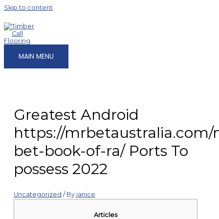
Skip to content
MAIN MENU
Greatest Android
https://mrbetaustralia.com/
bet-book-of-ra/ Ports To
possess 2022
Uncategorized
/ By
janice
Articles