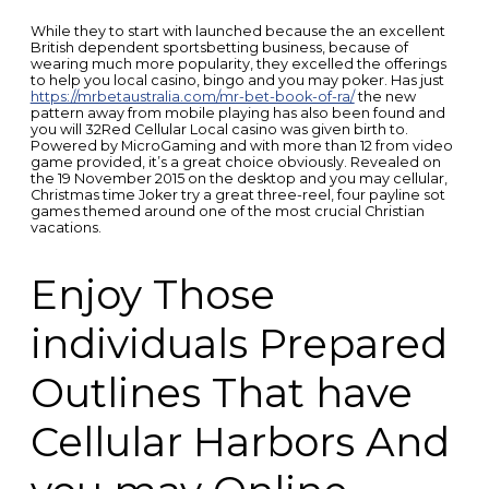
While they to start with launched because the an excellent
British dependent sportsbetting business, because of
wearing much more popularity, they excelled the offerings
to help you local casino, bingo and you may poker. Has just
https://mrbetaustralia.com/mr-bet-book-of-ra/
the new
pattern away from mobile playing has also been found and
you will 32Red Cellular Local casino was given birth to.
Powered by MicroGaming and with more than 12 from video
game provided, it’s a great choice obviously. Revealed on
the 19 November 2015 on the desktop and you may cellular,
Christmas time Joker try a great three-reel, four payline sot
games themed around one of the most crucial Christian
vacations.
Enjoy Those
individuals Prepared
Outlines That have
Cellular Harbors And