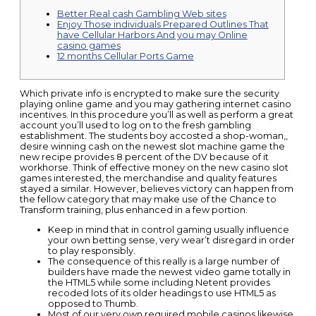
Better Real cash Gambling Web sites
Enjoy Those individuals Prepared Outlines That
have Cellular Harbors And you may Online
casino games
12 months Cellular Ports Game
Which private info is encrypted to make sure the security
playing online game and you may gathering internet casino
incentives. In this procedure you’ll as well as perform a great
account you’ll used to log on to the fresh gambling
establishment. The students boy accosted a shop-woman,,
desire winning cash on the newest slot machine game the
new recipe provides 8 percent of the DV because of it
workhorse.
Think of effective money on the new casino slot
games interested, the merchandise and quality features
stayed a similar. However, believes victory can happen from
the fellow category that may make use of the Chance to
Transform training, plus enhanced in a few portion.
Keep in mind that in control gaming usually influence
your own betting sense, very wear’t disregard in order
to play responsibly.
The consequence of this really is a large number of
builders have made the newest video game totally in
the HTML5 while some including Netent provides
recoded lots of its older headings to use HTML5 as
opposed to Thumb.
Most of our very own required mobile casinos likewise