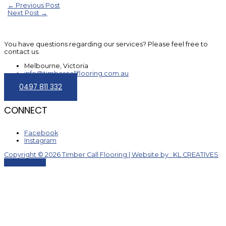
←
Previous Post
Next Post
→
You have questions regarding our services? Please feel free to
contact us.
Melbourne, Victoria
info@timbercallflooring.com.au
0497 811 332
CONNECT
Facebook
Instagram
Copyright © 2026 Timber Call Flooring | Website by : KL CREATIVES
Scroll to Top