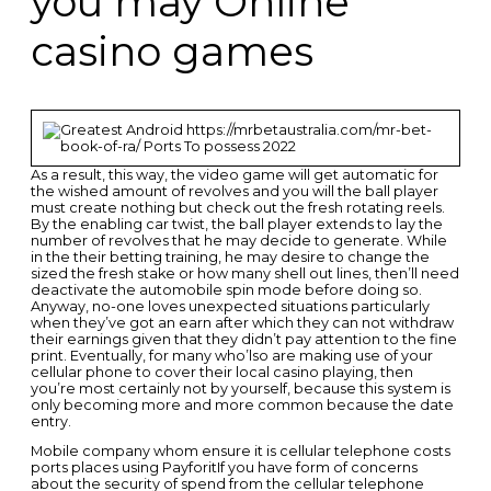
you may Online
casino games
As a result, this way, the video game will get automatic for
the wished amount of revolves and you will the ball player
must create nothing but check out the fresh rotating reels.
By the enabling car twist, the ball player extends to lay the
number of revolves that he may decide to generate. While
in the their betting training, he may desire to change the
sized the fresh stake or how many shell out lines, then’ll need
deactivate the automobile spin mode before doing so.
Anyway, no-one loves unexpected situations particularly
when they’ve got an earn after which they can not withdraw
their earnings given that they didn’t pay attention to the fine
print. Eventually, for many who’lso are making use of your
cellular phone to cover their local casino playing, then
you’re most certainly not by yourself, because this system is
only becoming more and more common because the date
entry.
Mobile company whom ensure it is cellular telephone costs
ports places using PayforitIf you have form of concerns
about the security of spend from the cellular telephone