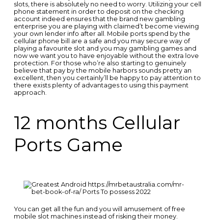
slots, there is absolutely no need to worry. Utilizing your cell
phone statement in order to deposit on the checking
account indeed ensures that the brand new gambling
enterprise you are playing with claimed’t become viewing
your own lender info after all. Mobile ports spend by the
cellular phone bill are a safe and you may secure way of
playing a favourite slot and you may gambling games and
now we want you to have enjoyable without the extra love
protection. For those who’re also starting to genuinely
believe that pay by the mobile harbors sounds pretty an
excellent, then you certainly’ll be happy to pay attention to
there exists plenty of advantages to using this payment
approach.
12 months Cellular
Ports Game
You can get all the fun and you will amusement of free
mobile slot machines instead of risking their money.