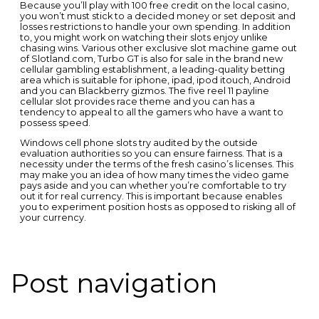
Because you’ll play with 100 free credit on the local casino,
you won’t must stick to a decided money or set deposit and
losses restrictions to handle your own spending. In addition
to, you might work on watching their slots enjoy unlike
chasing wins. Various other exclusive slot machine game out
of Slotland.com, Turbo GT is also for sale in the brand new
cellular gambling establishment, a leading-quality betting
area which is suitable for iphone, ipad, ipod itouch, Android
and you can Blackberry gizmos. The five reel 11 payline
cellular slot provides race theme and you can has a
tendency to appeal to all the gamers who have a want to
possess speed.
Windows cell phone slots try audited by the outside
evaluation authorities so you can ensure fairness. That is a
necessity under the terms of the fresh casino’s licenses. This
may make you an idea of how many times the video game
pays aside and you can whether you’re comfortable to try
out it for real currency. This is important because enables
you to experiment position hosts as opposed to risking all of
your currency.
Post navigation