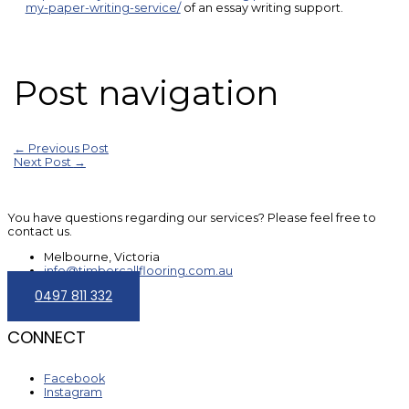
my-paper-writing-service/
of an essay writing support.
Post navigation
←
Previous Post
Next Post
→
You have questions regarding our services? Please feel free to
contact us.
Melbourne, Victoria
info@timbercallflooring.com.au
0497 811 332
CONNECT
Facebook
Instagram