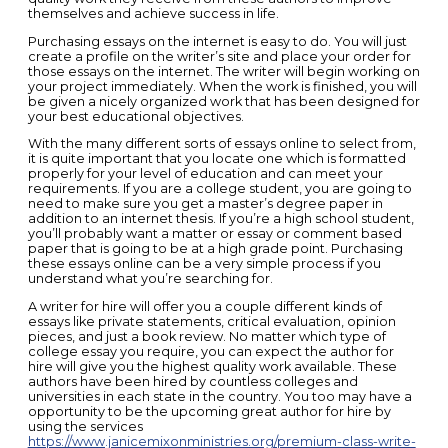
themselves and achieve success in life.
Purchasing essays on the internet is easy to do. You will just
create a profile on the writer’s site and place your order for
those essays on the internet. The writer will begin working on
your project immediately. When the work is finished, you will
be given a nicely organized work that has been designed for
your best educational objectives.
With the many different sorts of essays online to select from,
it is quite important that you locate one which is formatted
properly for your level of education and can meet your
requirements. If you are a college student, you are going to
need to make sure you get a master’s degree paper in
addition to an internet thesis. If you’re a high school student,
you’ll probably want a matter or essay or comment based
paper that is going to be at a high grade point. Purchasing
these essays online can be a very simple process if you
understand what you’re searching for.
A writer for hire will offer you a couple different kinds of
essays like private statements, critical evaluation, opinion
pieces, and just a book review. No matter which type of
college essay you require, you can expect the author for
hire will give you the highest quality work available. These
authors have been hired by countless colleges and
universities in each state in the country. You too may have a
opportunity to be the upcoming great author for hire by
using the services
https://www.janicemixonministries.org/premium-class-write-