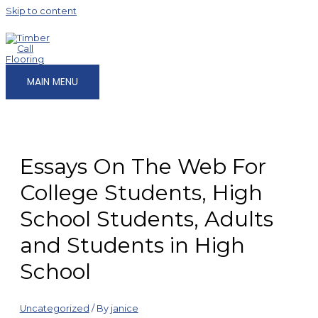
Skip to content
MAIN MENU
Essays On The Web For
College Students, High
School Students, Adults
and Students in High
School
Uncategorized
/ By
janice