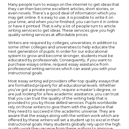
Many people turn to essays on the internet to get ideas that
they can then become excellent articles, short stories, or
even novels. There’s a good deal of information which you
may get online.
It is easy to use, it is possible to write it on
your time, and when you’re finished, you can turn it in online
or have it printed. That is why a lot of people turn to article
writing services to get ideas. These services give you high
quality writing services at affordable prices.
Writers are required by colleges, universities, in addition to
some other colleges and universities to help educate the
next generation of pupils. In order for our educational
system to grow and become stronger, students must be
educated by professionals. Consequently, if you want to
purchase essays online, request essay assistance from
professional writing services which can assist you with your
instructional goals.
Most essay writing aid providers offer top quality essays that
are formatted properly for all educational levels. Whether
you’ve got a private project, require a master’s degree, or
are just looking for a few academic assistance, you can trust
that you can trust the quality of the writing help that is
provided to you by those skilled services. Pupils worldwide
rely on those writers to give them with the guidance that
they need to succeed in the academic universe. They are
aware that the essays along with the written work which are
offered by these writers will set a student up to excel in their
instructional goals. Many students globally rely upon the high
quality work they receive from these authors to improve