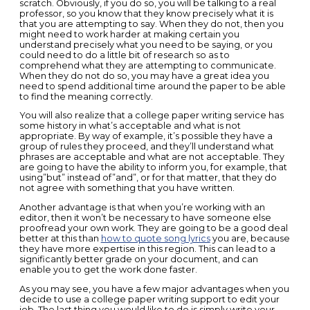
scratch. Obviously, if you do so, you will be talking to a real
professor, so you know that they know precisely what it is
that you are attempting to say. When they do not, then you
might need to work harder at making certain you
understand precisely what you need to be saying, or you
could need to do a little bit of research so as to
comprehend what they are attempting to communicate.
When they do not do so, you may have a great idea you
need to spend additional time around the paper to be able
to find the meaning correctly.
You will also realize that a college paper writing service has
some history in what’s acceptable and what is not
appropriate. By way of example, it’s possible they have a
group of rules they proceed, and they’ll understand what
phrases are acceptable and what are not acceptable. They
are going to have the ability to inform you, for example, that
using”but” instead of”and”, or for that matter, that they do
not agree with something that you have written.
Another advantage is that when you’re working with an
editor, then it won’t be necessary to have someone else
proofread your own work. They are going to be a good deal
better at this than
how to quote song lyrics
you are, because
they have more expertise in this region. This can lead to a
significantly better grade on your document, and can
enable you to get the work done faster.
As you may see, you have a few major advantages when you
decide to use a college paper writing support to edit your
job. The last thing you would like to do is simply write your