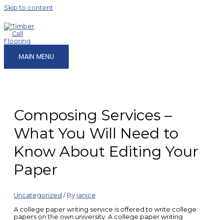
Skip to content
MAIN MENU
Composing Services –
What You Will Need to
Know About Editing Your
Paper
Uncategorized
/ By
janice
A college paper writing service is offered to write college
papers on the own university. A college paper writing