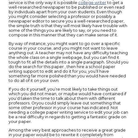
service is the only way it is possible
college writer
to get a
well-researched newspaper to be published or even read
by individuals apart from your own students. Even though
you might
consider selecting a professor or possibly a
newspaper editor to secure you a well-researched paper,
the simple truth is that they will most likely have trouble with
some of the things you are likely to say, or you need to
compose in this manner that they can make sense of it.
By way of instance, you might want to go over a specific
course in your course, and you might not want to leave
anything out. A teacher may not have any difficulty teaching
the whole class on a single webpage, but you can find it
tough to fit all the details into a single paragraph. Should you
do the search for this paper , then hire a school paper
writing support to edit and do it for you, you’ll have
something far more polished than you would have needed
to do all of it on your own.
If you do it yourself, you’re most likely to take things out
which you did not mean, or maybe would have contained if
you’d taken the time to talk about them with different
professors. Oryou could simply leave out something that
some other professor in your course has indicated. Not
needing a college paper writing service to edit your job can
be a real difficulty in regards to getting a fantastic grade on
your paper.
Among the very best approaches to receive a great grade
in your paper would be to rewrite it completely from