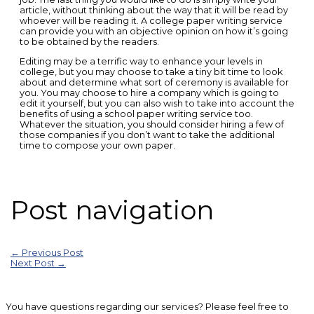
article, without thinking about the way that it will be read by
whoever will be reading it. A college paper writing service
can provide you with an objective opinion on how it’s going
to be obtained by the readers.
Editing may be a terrific way to enhance your levels in
college, but you may choose to take a tiny bit time to look
about and determine what sort of ceremony is available for
you. You may choose to hire a company which is going to
edit it yourself, but you can also wish to take into account the
benefits of using a school paper writing service too.
Whatever the situation, you should consider hiring a few of
those companies if you don’t want to take the additional
time to compose your own paper.
Post navigation
←
Previous Post
Next Post
→
You have questions regarding our services? Please feel free to